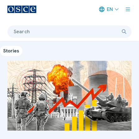
EN
Meta navigation
Search
Stories