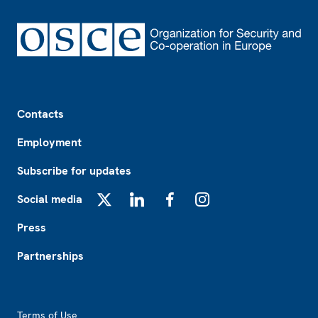
Footer
Contacts
Employment
Subscribe for updates
Social media
X
LinkedIn
Facebook
Instagram
Press
Partnerships
Footer2
Terms of Use