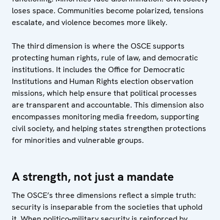
loses space. Communities become polarized, tensions
escalate, and violence becomes more likely.
The third dimension is where the OSCE supports
protecting human rights, rule of law, and democratic
institutions. It includes the Office for Democratic
Institutions and Human Rights election observation
missions, which help ensure that political processes
are transparent and accountable. This dimension also
encompasses monitoring media freedom, supporting
civil society, and helping states strengthen protections
for minorities and vulnerable groups.
A strength, not just a mandate
The OSCE’s three dimensions reflect a simple truth:
security is inseparable from the societies that uphold
it. When politico-military security is reinforced by