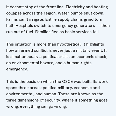
It doesn’t stop at the front line. Electricity and heating
collapse across the region. Water pumps shut down.
Farms can’t irrigate. Entire supply chains grind to a
halt. Hospitals switch to emergency generators — then
run out of fuel. Families flee as basic services fail.
This situation is more than hypothetical. It highlights
how an armed conflict is never just a military event. It
is simultaneously a political crisis, an economic shock,
an environmental hazard, and a human‑rights
emergency.
This is the basis on which the OSCE was built. Its work
spans three areas: politico-military, economic and
environmental, and human. These are known as the
three dimensions of security, where if something goes
wrong, everything can go wrong.