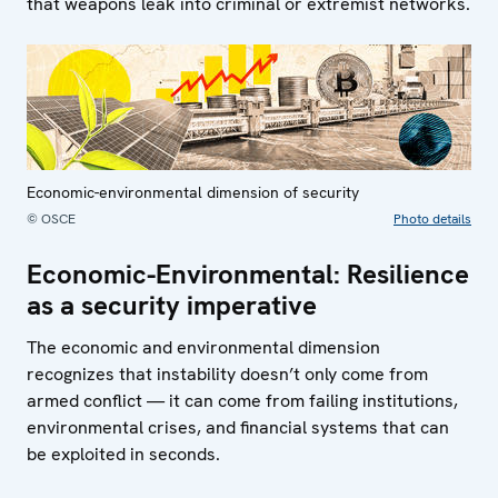
that weapons leak into criminal or extremist networks.
Economic-environmental dimension of security
© OSCE
Photo details
Economic-Environmental: Resilience
as a security imperative
The economic and environmental dimension
recognizes that instability doesn’t only come from
armed conflict — it can come from failing institutions,
environmental crises, and financial systems that can
be exploited in seconds.