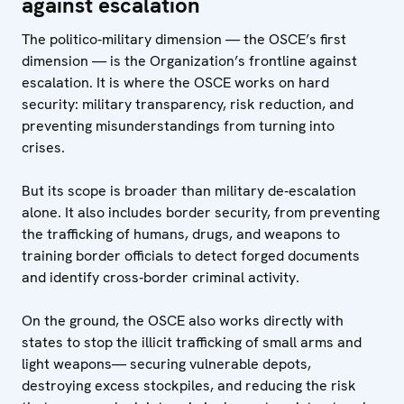
against escalation
The politico‑military dimension — the OSCE’s first
dimension — is the Organization’s frontline against
escalation. It is where the OSCE works on hard
security: military transparency, risk reduction, and
preventing misunderstandings from turning into
crises.
But its scope is broader than military de‑escalation
alone. It also includes border security, from preventing
the trafficking of humans, drugs, and weapons to
training border officials to detect forged documents
and identify cross‑border criminal activity.
On the ground, the OSCE also works directly with
states to stop the illicit trafficking of small arms and
light weapons— securing vulnerable depots,
destroying excess stockpiles, and reducing the risk