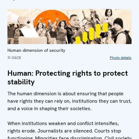
Human dimension of security
© OSCE
Photo details
Human: Protecting rights to protect
stability
The human dimension is about ensuring that people
have rights they can rely on, institutions they can trust,
and a voice in shaping their societies.
When institutions weaken and conflict intensifies,
rights erode. Journalists are silenced. Courts stop
functioning. Minorities face discrimination. Civil society