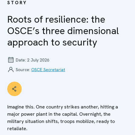
STORY
Roots of resilience: the
OSCE’s three dimensional
approach to security
Date:
2 July 2026
Source:
OSCE Secretariat
Imagine this. One country strikes another, hitting a
major power plant in the capital. Overnight, the
military situation shifts, troops mobilize, ready to
retaliate.