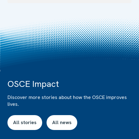
OSCE Impact
Discover more stories about how the OSCE improves
lives.
All stories
All news