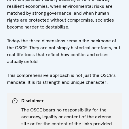
resilient economies, when environmental risks are
matched by strong governance, and when human
rights are protected without compromise, societies
become harder to destabilize.
Today, the three dimensions remain the backbone of
the OSCE. They are not simply historical artefacts, but
real-life tools that reflect how conflict and crises
actually unfold.
This comprehensive approach is not just the OSCE’s
mandate. It is its strength and unique character.
Disclaimer
The OSCE bears no responsibility for the
accuracy, legality or content of the external
site or for the content of the links provided.