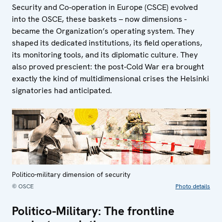
Security and Co‑operation in Europe (CSCE) evolved
into the OSCE, these baskets – now dimensions -
became the Organization’s operating system. They
shaped its dedicated institutions, its field operations,
its monitoring tools, and its diplomatic culture. They
also proved prescient: the post‑Cold War era brought
exactly the kind of multidimensional crises the Helsinki
signatories had anticipated.
Politico-military dimension of security
© OSCE
Photo details
Politico-Military: The frontline