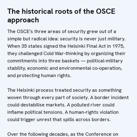
The historical roots of the OSCE
approach
The OSCE’s three areas of security grew out of a
simple but radical idea: security is never just military.
When 35 states signed the Helsinki Final Act in 1975,
they challenged Cold War-thinking by organizing their
commitments into three baskets — political‑military
stability, economic and environmental co-operation,
and protecting human rights.
The Helsinki process treated security as something
woven through every part of society. A border incident
could destabilise markets. A polluted river could
inflame political tensions. A human‑rights violation
could trigger unrest that spills across borders.
Over the following decades, as the Conference on