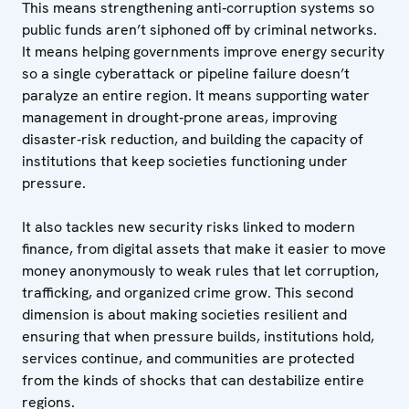
This means strengthening anti‑corruption systems so
public funds aren’t siphoned off by criminal networks.
It means helping governments improve energy security
so a single cyberattack or pipeline failure doesn’t
paralyze an entire region. It means supporting water
management in drought‑prone areas, improving
disaster‑risk reduction, and building the capacity of
institutions that keep societies functioning under
pressure.
It also tackles new security risks linked to modern
finance, from digital assets that make it easier to move
money anonymously to weak rules that let corruption,
trafficking, and organized crime grow. This second
dimension is about making societies resilient and
ensuring that when pressure builds, institutions hold,
services continue, and communities are protected
from the kinds of shocks that can destabilize entire
regions.