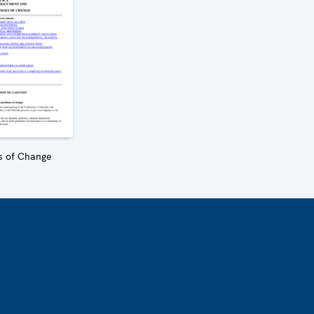
s of Change