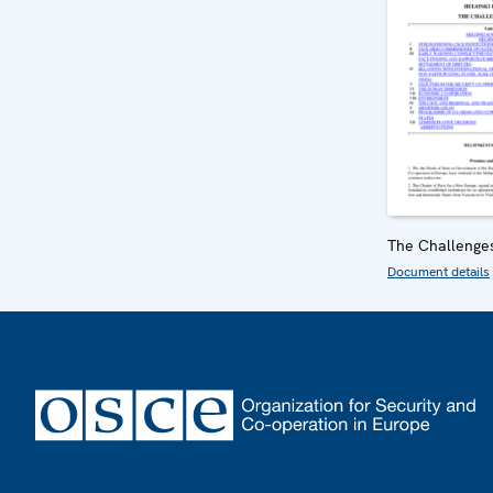
The Challenge
Document details