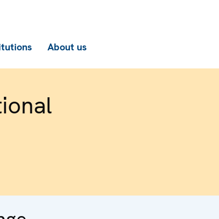
itutions
About us
ional