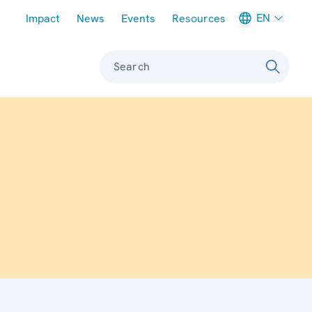
Meta navigation
EN
Impact
News
Events
Resources
Search