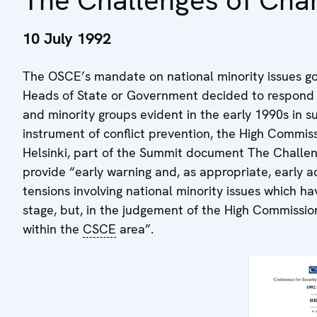
The Challenges of Cha
10 July 1992
The OSCE’s mandate on national minority issues go
Heads of State or Government decided to respond t
and minority groups evident in the early 1990s in 
instrument of conflict prevention, the High Commiss
Helsinki, part of the Summit document The Challe
provide “early warning and, as appropriate, early ac
tensions involving national minority issues which 
stage, but, in the judgement of the High Commission
within the
CSCE
area”.