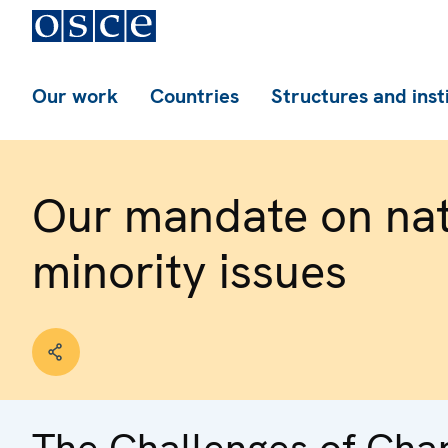
Our work
Countries
Structures and inst
Our mandate on nat
minority issues