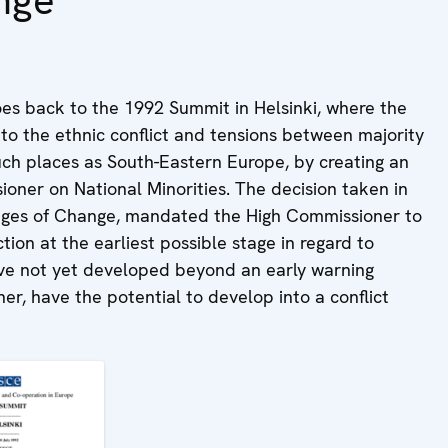
nge
es back to the 1992 Summit in Helsinki, where the
o the ethnic conflict and tensions between majority
such places as South-Eastern Europe, by creating an
ioner on National Minorities. The decision taken in
nges of Change, mandated the High Commissioner to
tion at the earliest possible stage in regard to
have not yet developed beyond an early warning
er, have the potential to develop into a conflict