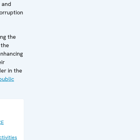
, and
corruption
ing the
 the
enhancing
ir
er in the
public
CE
tivities