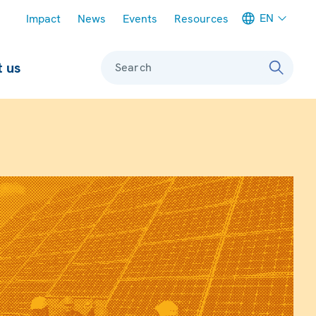
Meta navigation
EN
Impact
News
Events
Resources
 us
Search