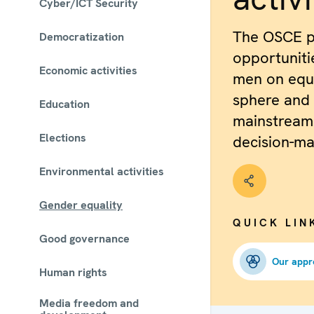
Cyber/ICT Security
The OSCE p
Democratization
opportunit
Economic activities
men on equa
sphere and
Education
mainstream
Elections
decision-ma
Environmental activities
Gender equality
QUICK LIN
Good governance
Our appr
Human rights
Media freedom and