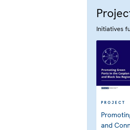
Projec
Initiatives 
PROJECT
Promotin
and Conne