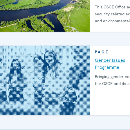
This OSCE Office 
security-related e
and environmental
PAGE
Gender Issues
Programme
Bringing gender equ
the OSCE and its ac