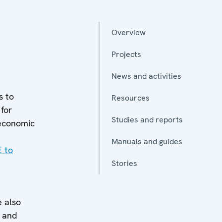
Overview
Projects
News and activities
s to
Resources
for
Studies and reports
 economic
Manuals and guides
E to
Stories
 also
y and