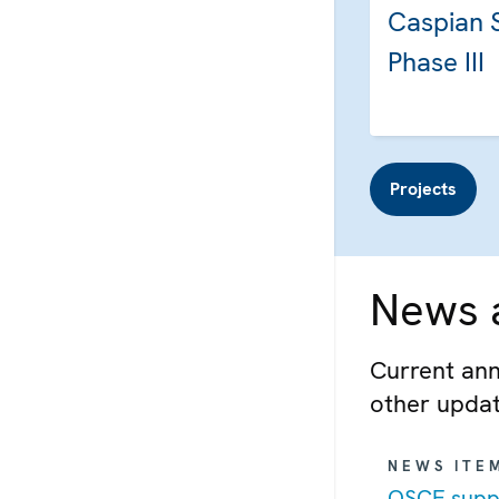
Caspian 
Phase III
Projects
News a
Current ann
other upda
NEWS ITE
OSCE suppo