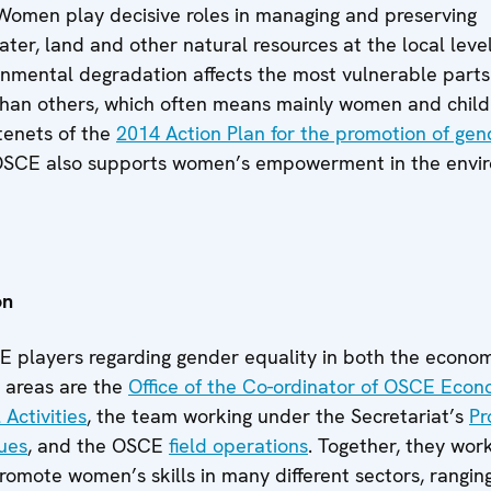
 Women play decisive roles in managing and preserving
water, land and other natural resources at the local leve
ronmental degradation affects the most vulnerable parts
than others, which often means mainly women and child
tenets of the
2014 Action Plan for the promotion of gen
 OSCE also supports women’s empowerment in the envi
on
 players regarding gender equality in both the econo
 areas are the
Office of the Co-ordinator of OSCE Eco
Activities
, the team working under the Secretariat’s
P
sues
, and the OSCE
field operations
. Together, they wor
 promote women’s skills in many different sectors, rangin