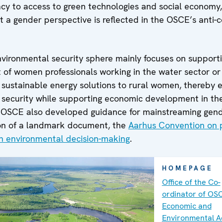
cy to access to green technologies and social economy
 a gender perspective is reflected in the OSCE’s anti-
nvironmental security sphere mainly focuses on support
f women professionals working in the water sector or
f sustainable energy solutions to rural women, thereby 
 security while supporting economic development in the
he OSCE also developed guidance for mainstreaming gend
on of a landmark document, the
Aarhus Convention on 
in environmental decision-making
.
HOMEPAGE
Office of the Co-
ordinator of OS
Economic and
Environmental Ac