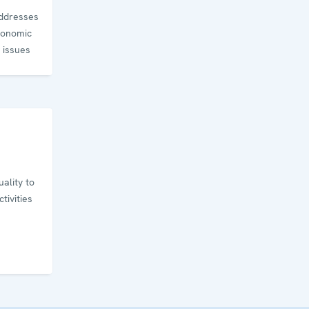
addresses
conomic
 issues
ality to
tivities