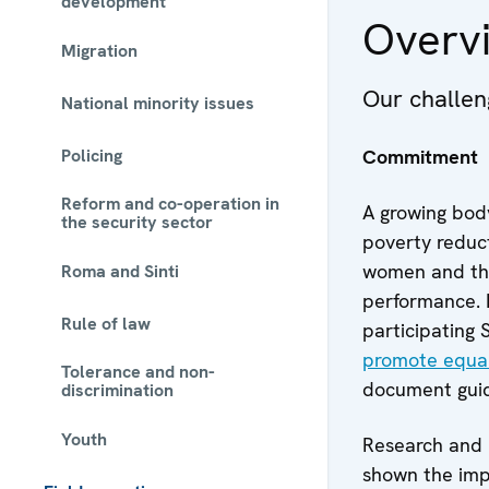
development
Overv
Migration
Our challen
National minority issues
Policing
Commitment
Reform and co-operation in
A growing body
the security sector
poverty reduct
women and the
Roma and Sinti
performance. R
Rule of law
participating
promote equal
Tolerance and non-
document guide
discrimination
Youth
Research and 
shown the imp