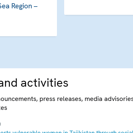
Sea Region –
nd activities
ouncements, press releases, media advisorie
tes
M
rts vulnerable women in Tajikistan through socia