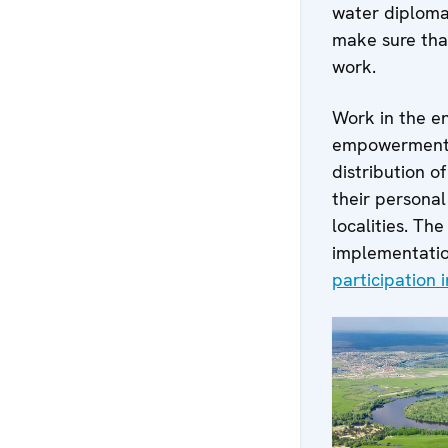
water diploma
make sure that
work.
Work in the e
empowerment o
distribution o
their personal
localities. T
implementati
participation 