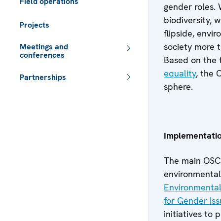
Field operations
gender roles.
biodiversity, 
Projects
flipside, envi
society more 
Meetings and
conferences
Based on the 
equality
, the
Partnerships
sphere.
 - Meta navigation
Implementati
The main OSCE
environmental
Environmental 
for Gender Is
initiatives to