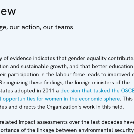
iew
ge, our action, our teams
 of evidence indicates that gender equality contribute
ion and sustainable growth, and that better education 
ir participation in the labour force leads to improved
ecognizing these findings, the foreign ministers of the
 States adopted in 2011 a
decision that tasked the OSC
 opportunities for women in the economic sphere
. This
s and directs the Organization’s work in this field.
related impact assessments over the last decades have
ortance of the linkage between environmental securit