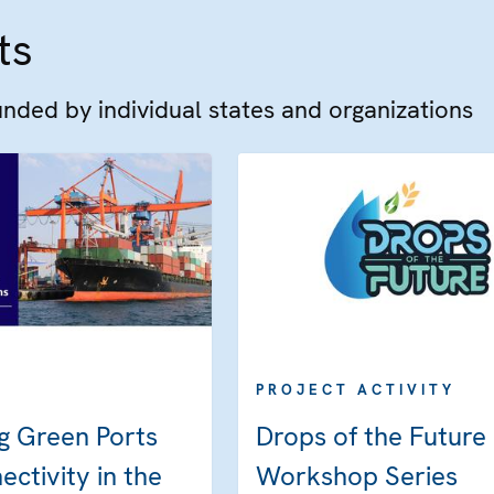
ts
funded by individual states and organizations
PROJECT ACTIVITY
g Green Ports
Drops of the Future
ctivity in the
Workshop Series