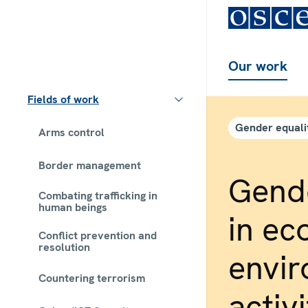
Our work
Fields of work
Gender equali
Arms control
Border management
Gende
Combating trafficking in
human beings
in ec
Conflict prevention and
resolution
envi
Countering terrorism
activi