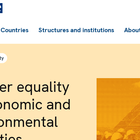
Countries
Structures and institutions
About
ty
r equality
onomic and
ronmental
ties