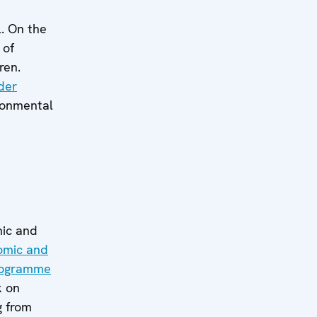
l. On the
 of
ren.
der
ronmental
mic and
nomic and
rogramme
k on
g from