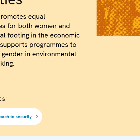
romotes equal
ies for both women and
l footing in the economic
 supports programmes to
 gender in environmental
king.
KS
oach to security