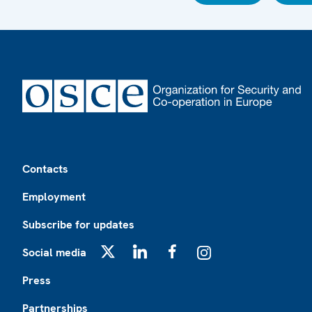
Footer
Contacts
Employment
Subscribe for updates
Social media
X
LinkedIn
Facebook
Instagram
Press
Partnerships