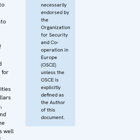
to
necessarily
endorsed by
a
the
nto
Organization
e
for Security
and Co-
f
operation in
Europe
d
(OSCE)
 for
unless the
OSCE is
explicitly
ities
defined as
llars
the Author
,
of this
and
document.
he
s well
E