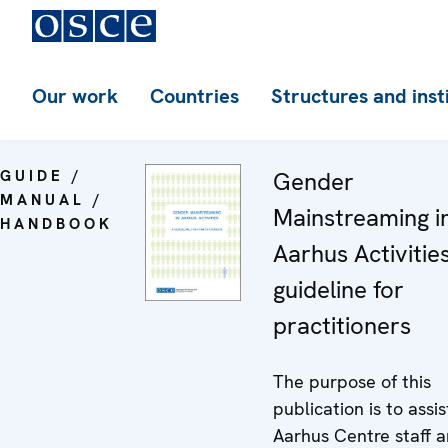
Our work
Countries
Structures and inst
GUIDE /
Gender
MANUAL /
Mainstreaming i
HANDBOOK
Aarhus Activities
guideline for
practitioners
The purpose of this
publication is to assis
Aarhus Centre staff 