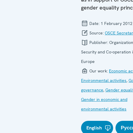
gender equality princ
Date:
1 February 2012
Source:
OSCE Secretar
Publisher:
Organization
Security and Co-operation 
Europe
Our work:
Economic act
Environmental activities
,
G
governance
,
Gender equali
Gender in economic and
environmental activities
English
Русс