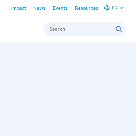
Meta navigation
EN
Impact
News
Events
Resources
Search