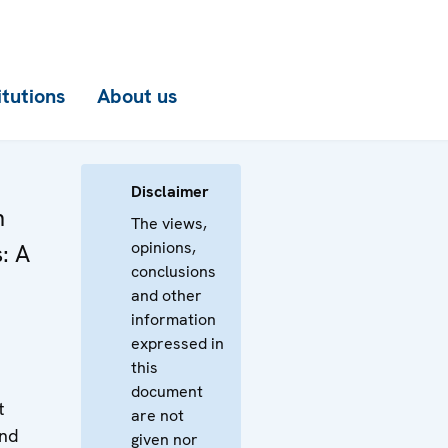
itutions
About us
Disclaimer
n
The views,
opinions,
: A
conclusions
and other
information
expressed in
this
document
t
are not
and
given nor