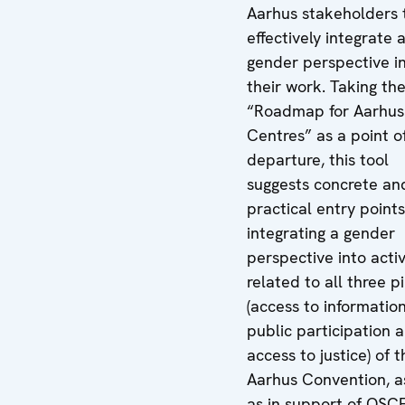
Aarhus stakeholders 
effectively integrate 
gender perspective i
their work. Taking th
“Roadmap for Aarhus
Centres” as a point o
departure, this tool
suggests concrete an
practical entry points
integrating a gender
perspective into activ
related to all three pi
(access to information
public participation 
access to justice) of t
Aarhus Convention, a
as in support of OSC