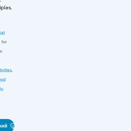
iples.
iat
 for
in
ivities
,
ood
ty
,
кий