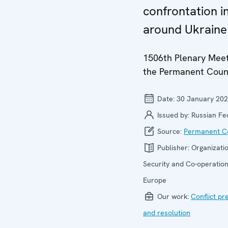
confrontation i
around Ukraine
1506th Plenary Meet
the Permanent Coun
Date:
30 January 20
Issued by:
Russian Fe
Source:
Permanent Co
Publisher:
Organizatio
Security and Co-operation
Europe
Our work:
Conflict pr
and resolution