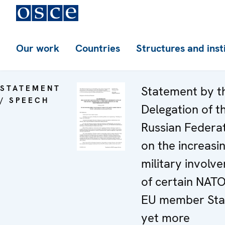
Our work
Countries
Structures and inst
STATEMENT
Statement by t
/ SPEECH
Delegation of t
Russian Federa
on the increasi
military involv
of certain NAT
EU member Stat
yet more