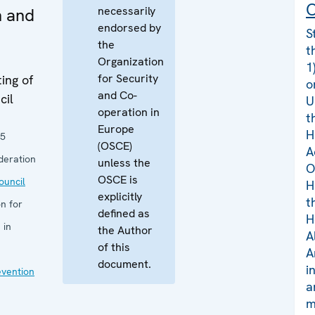
C
necessarily
n and
endorsed by
S
the
t
Organization
1
for Security
ing of
o
and Co-
cil
U
operation in
t
Europe
H
25
(OSCE)
A
deration
unless the
O
OSCE is
uncil
H
explicitly
t
n for
defined as
H
 in
the Author
A
of this
A
document.
i
evention
a
m