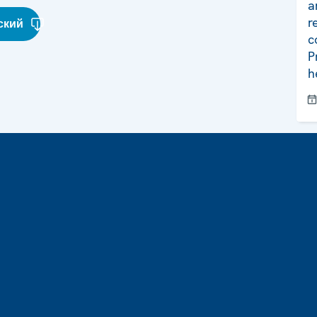
a
r
ский
c
P
h