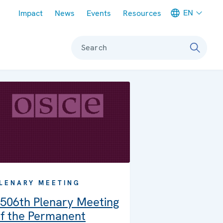
Meta navigation
EN
Impact
News
Events
Resources
Search
LENARY MEETING
506th Plenary Meeting
f the Permanent