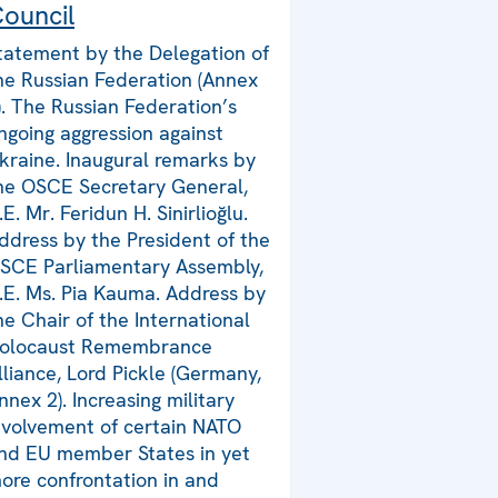
ouncil
tatement by the Delegation of
he Russian Federation (Annex
). The Russian Federation’s
ngoing aggression against
kraine. Inaugural remarks by
he OSCE Secretary General,
.E. Mr. Feridun H. Sinirlioğlu.
ddress by the President of the
SCE Parliamentary Assembly,
.E. Ms. Pia Kauma. Address by
he Chair of the International
olocaust Remembrance
lliance, Lord Pickle (Germany,
nnex 2). Increasing military
nvolvement of certain NATO
nd EU member States in yet
ore confrontation in and