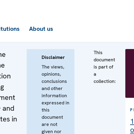
itutions
About us
This
he
Disclaimer
document
he
The views,
is part of
opinions,
a
tion
conclusions
collection:
ng
and other
information
ement
expressed in
O and
this
P
document
es in
1
are not
o
given nor