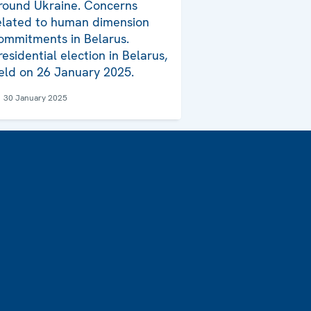
round Ukraine. Concerns
elated to human dimension
ommitments in Belarus.
residential election in Belarus,
eld on 26 January 2025.
30 January 2025