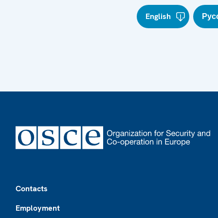
English
Рус
Footer
Contacts
Employment