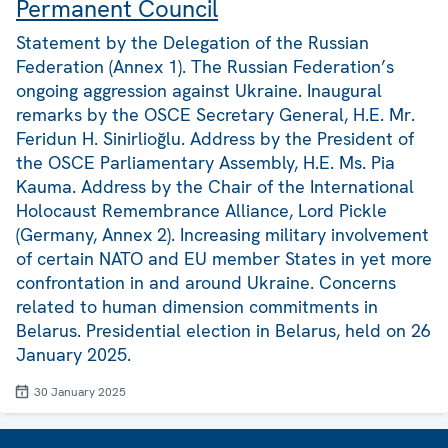
Permanent Council
Statement by the Delegation of the Russian
Federation (Annex 1). The Russian Federation’s
ongoing aggression against Ukraine. Inaugural
remarks by the OSCE Secretary General, H.E. Mr.
Feridun H. Sinirlioğlu. Address by the President of
the OSCE Parliamentary Assembly, H.E. Ms. Pia
Kauma. Address by the Chair of the International
Holocaust Remembrance Alliance, Lord Pickle
(Germany, Annex 2). Increasing military involvement
of certain NATO and EU member States in yet more
confrontation in and around Ukraine. Concerns
related to human dimension commitments in
Belarus. Presidential election in Belarus, held on 26
January 2025.
30 January 2025