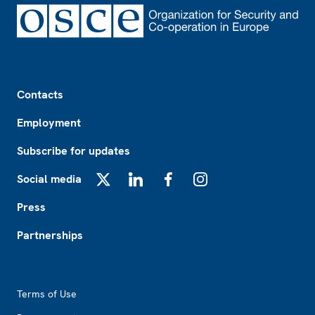
Footer
Contacts
Employment
Subscribe for updates
Social media
X
LinkedIn
Facebook
Instagram
Press
Partnerships
Footer2
Terms of Use