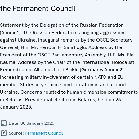
the Permanent Council
Statement by the Delegation of the Russian Federation
(Annex 1). The Russian Federation’s ongoing aggression
against Ukraine. Inaugural remarks by the OSCE Secretary
General, H.E. Mr. Feridun H. Sinirlioğlu. Address by the
President of the OSCE Parliamentary Assembly, H.E. Ms. Pia
Kauma. Address by the Chair of the International Holocaust
Remembrance Alliance, Lord Pickle (Germany, Annex 2).
Increasing military involvement of certain NATO and EU
member States in yet more confrontation in and around
Ukraine. Concerns related to human dimension commitments
in Belarus. Presidential election in Belarus, held on 26
January 2025.
Date:
30 January 2025
Source:
Permanent Council