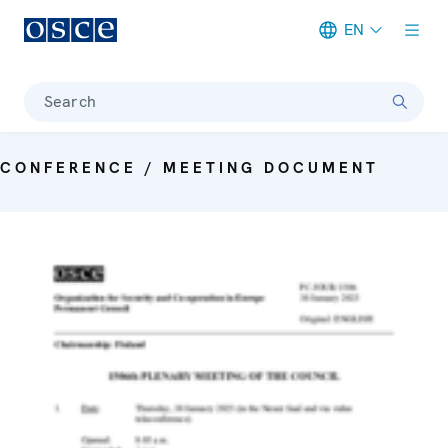
EN
Meta navigation
Search
CONFERENCE / MEETING DOCUMENT