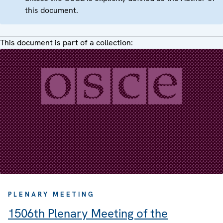
this document.
This document is part of a collection:
PLENARY MEETING
1506th Plenary Meeting of the