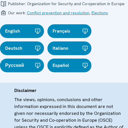
Publisher:
Organization for Security and Co-operation in Europe
Our work:
Conflict prevention and resolution
,
Elections
English
Français
Deutsch
Italiano
Русский
Español
Disclaimer
The views, opinions, conclusions and other
information expressed in this document are not
given nor necessarily endorsed by the Organization
for Security and Co-operation in Europe (OSCE)
unless the OSCE is explicitly defined as the Author of