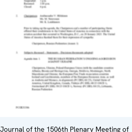
Journal of the 1506th Plenary Meeting of