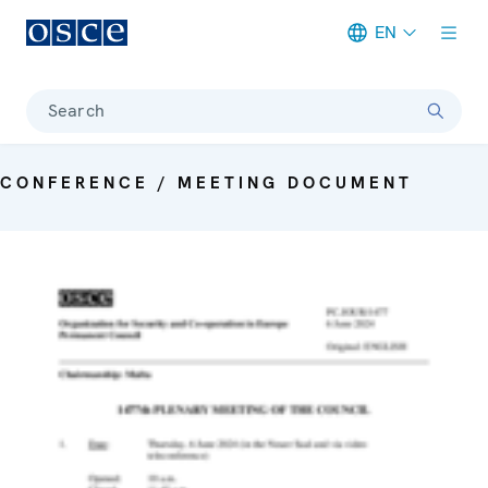
EN
Meta navigation
Search
CONFERENCE / MEETING DOCUMENT