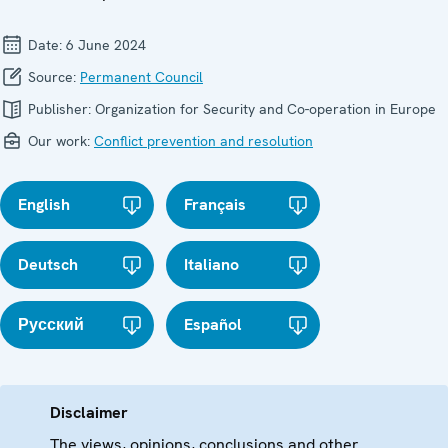
Date:
6 June 2024
Source:
Permanent Council
Publisher:
Organization for Security and Co-operation in Europe
Our work:
Conflict prevention and resolution
English
Français
Deutsch
Italiano
Русский
Español
Disclaimer
The views, opinions, conclusions and other