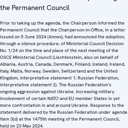
the Permanent Council
Prior to taking up the agenda, the Chairperson informed the
Permanent Council that the Chairperson-in-Office, in a letter
issued on 5 June 2024 (Annex), had announced the adoption,
through a silence procedure, of Ministerial Council Decision
No. 1/24 on the time and place of the next meeting of the
OSCE Ministerial Council (Liechtenstein, also on behalf of
Albania, Austria, Canada, Denmark, Finland, Iceland, Ireland,
Italy, Malta, Norway, Sweden, Switzerland and the United
Kingdom, interpretative statement 1; Russian Federation,
interpretative statement 2). The Russian Federation’s
ongoing aggression against Ukraine. Increasing military
involvement of certain NATO and EU member States in yet
more confrontation in and around Ukraine. Response to the
statement delivered by the Russian Federation under agenda
item 3(d) at the 1475th meeting of the Permanent Council,
held on 23 May 2024.