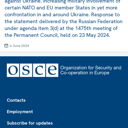
against Ukraine. Increasing military involvement of
certain NATO and EU member States in yet more
confrontation in and around Ukraine. Response to
the statement delivered by the Russian Federation
under agenda item 3(d) at the 1475th meeting of
the Permanent Council, held on 23 May 2024.
6 June 2024
Footer
Contacts
Employment
Subscribe for updates