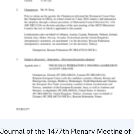
Journal of the 1477th Plenary Meeting of