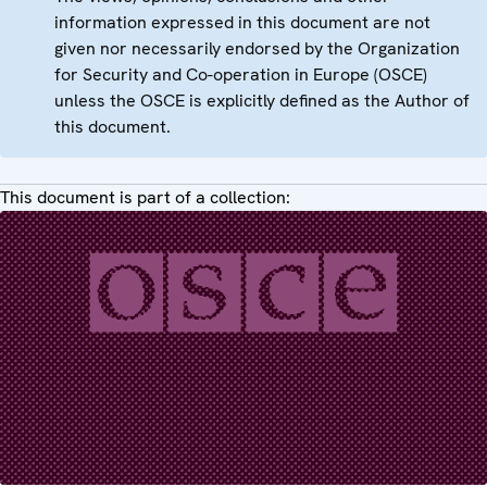
information expressed in this document are not
given nor necessarily endorsed by the Organization
for Security and Co-operation in Europe (OSCE)
unless the OSCE is explicitly defined as the Author of
this document.
This document is part of a collection: