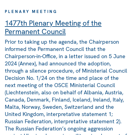
PLENARY MEETING
1477th Plenary Meeting of the
Permanent Council
Prior to taking up the agenda, the Chairperson
informed the Permanent Council that the
Chairperson-in-Office, in a letter issued on 5 June
2024 (Annex), had announced the adoption,
through a silence procedure, of Ministerial Council
Decision No. 1/24 on the time and place of the
next meeting of the OSCE Ministerial Council
(Liechtenstein, also on behalf of Albania, Austria,
Canada, Denmark, Finland, Iceland, Ireland, Italy,
Malta, Norway, Sweden, Switzerland and the
United Kingdom, interpretative statement 1;
Russian Federation, interpretative statement 2).
The Russian Federation’s ongoing aggression