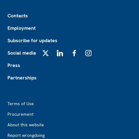
Footer
Contacts
Employment
Subscribe for updates
Social media
X
LinkedIn
Facebook
Instagram
Press
Partnerships
Footer2
Terms of Use
Procurement
About this website
Report wrongdoing