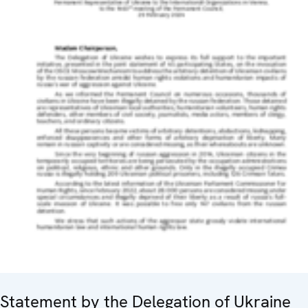
Statement by the Delegation of Ukraine