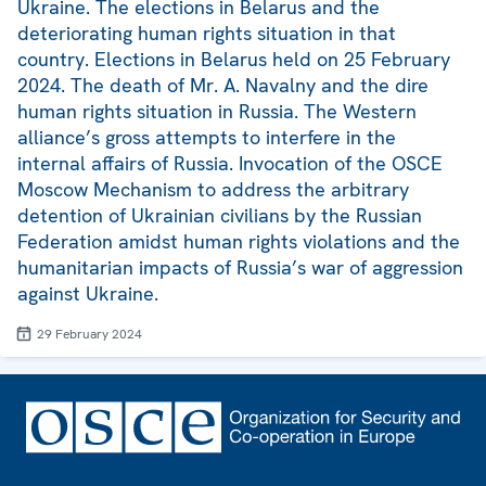
Ukraine. The elections in Belarus and the
deteriorating human rights situation in that
country. Elections in Belarus held on 25 February
2024. The death of Mr. A. Navalny and the dire
human rights situation in Russia. The Western
alliance’s gross attempts to interfere in the
internal affairs of Russia. Invocation of the OSCE
Moscow Mechanism to address the arbitrary
detention of Ukrainian civilians by the Russian
Federation amidst human rights violations and the
humanitarian impacts of Russia’s war of aggression
against Ukraine.
29 February 2024