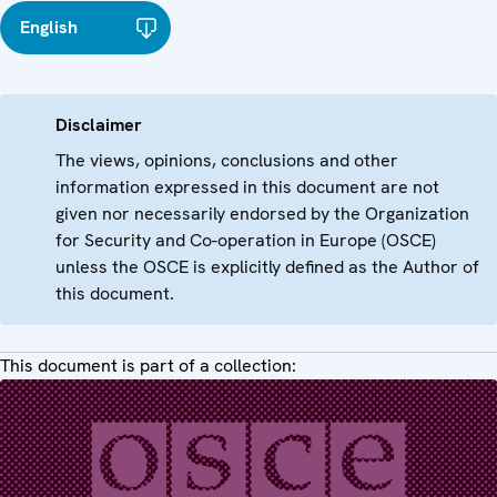
English
Disclaimer
The views, opinions, conclusions and other
information expressed in this document are not
given nor necessarily endorsed by the Organization
for Security and Co-operation in Europe (OSCE)
unless the OSCE is explicitly defined as the Author of
this document.
This document is part of a collection: