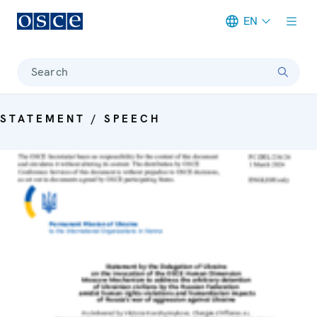
EN
Meta navigation
Search
STATEMENT / SPEECH