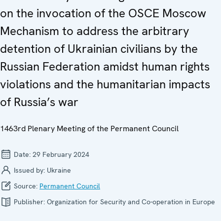
on the invocation of the OSCE Moscow
Mechanism to address the arbitrary
detention of Ukrainian civilians by the
Russian Federation amidst human rights
violations and the humanitarian impacts
of Russia’s war
1463rd Plenary Meeting of the Permanent Council
Date:
29 February 2024
Issued by:
Ukraine
Source:
Permanent Council
Publisher:
Organization for Security and Co-operation in Europe