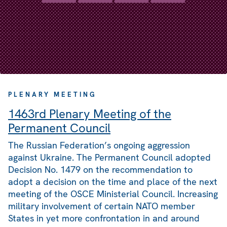
PLENARY MEETING
1463rd Plenary Meeting of the
Permanent Council
The Russian Federation’s ongoing aggression
against Ukraine. The Permanent Council adopted
Decision No. 1479 on the recommendation to
adopt a decision on the time and place of the next
meeting of the OSCE Ministerial Council. Increasing
military involvement of certain NATO member
States in yet more confrontation in and around