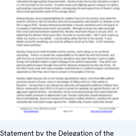
Statement by the Delegation of the