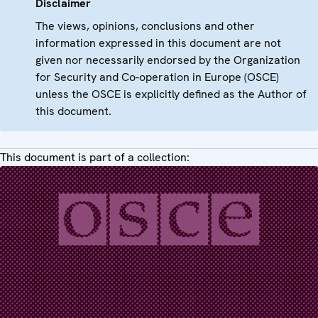
Disclaimer
The views, opinions, conclusions and other
information expressed in this document are not
given nor necessarily endorsed by the Organization
for Security and Co-operation in Europe (OSCE)
unless the OSCE is explicitly defined as the Author of
this document.
This document is part of a collection: