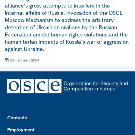
alliance’s gross attempts to interfere in the
internal affairs of Russia. Invocation of the OSCE
Moscow Mechanism to address the arbitrary
detention of Ukrainian civilians by the Russian
Federation amidst human rights violations and the
humanitarian impacts of Russia’s war of aggression
against Ukraine.
29 February 2024
Footer
Contacts
Employment