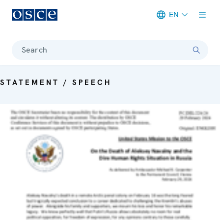
EN
Meta navigation
Search
STATEMENT / SPEECH