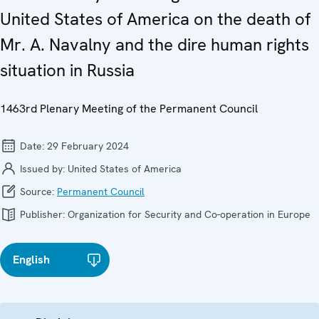
United States of America on the death of
Mr. A. Navalny and the dire human rights
situation in Russia
1463rd Plenary Meeting of the Permanent Council
Date:
29 February 2024
Issued by:
United States of America
Source:
Permanent Council
Publisher:
Organization for Security and Co-operation in Europe
English