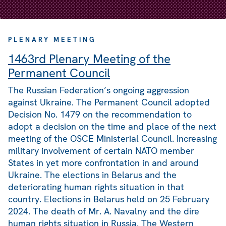
PLENARY MEETING
1463rd Plenary Meeting of the
Permanent Council
The Russian Federation’s ongoing aggression
against Ukraine. The Permanent Council adopted
Decision No. 1479 on the recommendation to
adopt a decision on the time and place of the next
meeting of the OSCE Ministerial Council. Increasing
military involvement of certain NATO member
States in yet more confrontation in and around
Ukraine. The elections in Belarus and the
deteriorating human rights situation in that
country. Elections in Belarus held on 25 February
2024. The death of Mr. A. Navalny and the dire
human rights situation in Russia. The Western