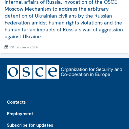
internal affairs of Russia. Invocation of the OSCE
Moscow Mechanism to address the arbitrary
detention of Ukrainian civilians by the Russian
Federation amidst human rights violations and the
humanitarian impacts of Russia’s war of aggression
against Ukraine.
29 February 2024
Footer
Contacts
Employment
Subscribe for updates