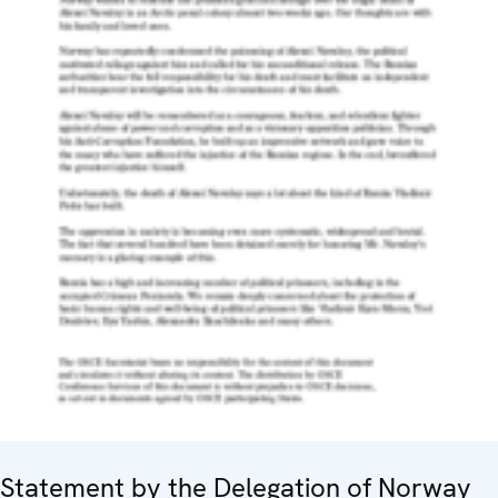
Statement by the Delegation of Norway