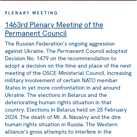
PLENARY MEETING
1463rd Plenary Meeting of the
Permanent Council
The Russian Federation’s ongoing aggression
against Ukraine. The Permanent Council adopted
Decision No. 1479 on the recommendation to
adopt a decision on the time and place of the next
meeting of the OSCE Ministerial Council. Increasing
military involvement of certain NATO member
States in yet more confrontation in and around
Ukraine. The elections in Belarus and the
deteriorating human rights situation in that
country. Elections in Belarus held on 25 February
2024. The death of Mr. A. Navalny and the dire
human rights situation in Russia. The Western
alliance’s gross attempts to interfere in the