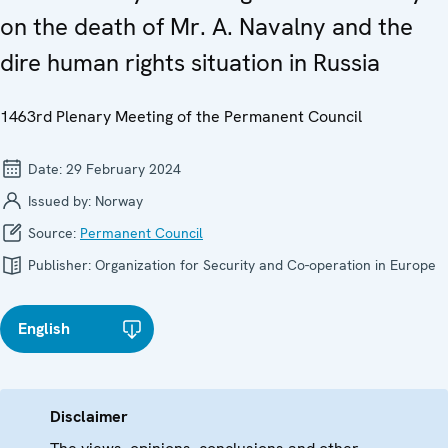
on the death of Mr. A. Navalny and the
dire human rights situation in Russia
1463rd Plenary Meeting of the Permanent Council
Date:
29 February 2024
Issued by:
Norway
Source:
Permanent Council
Publisher:
Organization for Security and Co-operation in Europe
English
Disclaimer