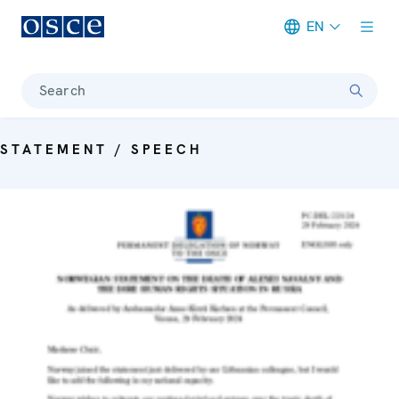
EN
Meta navigation
Search
STATEMENT / SPEECH