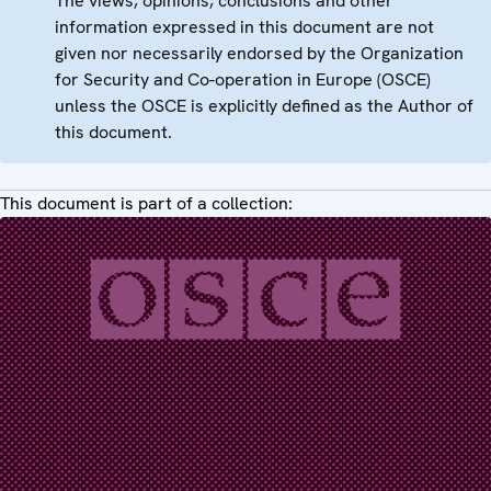
The views, opinions, conclusions and other
information expressed in this document are not
given nor necessarily endorsed by the Organization
for Security and Co-operation in Europe (OSCE)
unless the OSCE is explicitly defined as the Author of
this document.
This document is part of a collection: