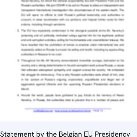
Statement by the Belgian EU Presidency