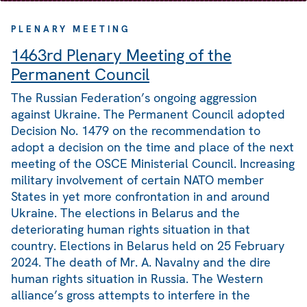
PLENARY MEETING
1463rd Plenary Meeting of the
Permanent Council
The Russian Federation’s ongoing aggression
against Ukraine. The Permanent Council adopted
Decision No. 1479 on the recommendation to
adopt a decision on the time and place of the next
meeting of the OSCE Ministerial Council. Increasing
military involvement of certain NATO member
States in yet more confrontation in and around
Ukraine. The elections in Belarus and the
deteriorating human rights situation in that
country. Elections in Belarus held on 25 February
2024. The death of Mr. A. Navalny and the dire
human rights situation in Russia. The Western
alliance’s gross attempts to interfere in the