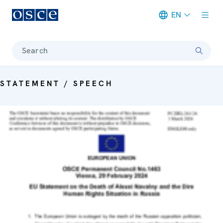
EN
Meta navigation
Search
STATEMENT / SPEECH