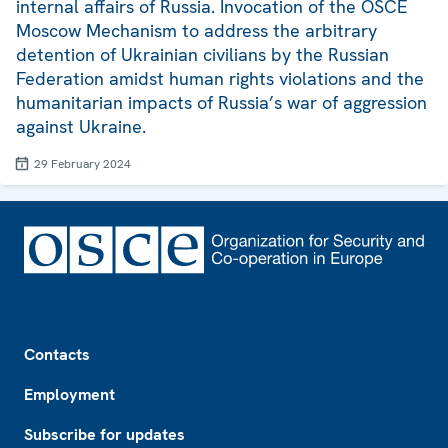
internal affairs of Russia. Invocation of the OSCE
Moscow Mechanism to address the arbitrary
detention of Ukrainian civilians by the Russian
Federation amidst human rights violations and the
humanitarian impacts of Russia’s war of aggression
against Ukraine.
29 February 2024
Footer
Contacts
Employment
Subscribe for updates