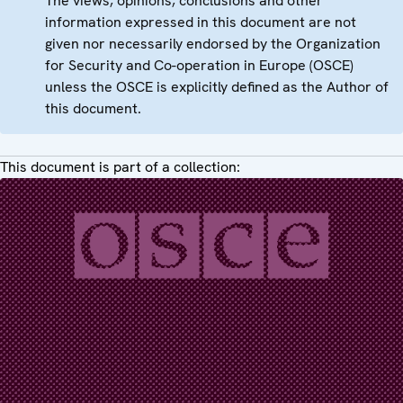
The views, opinions, conclusions and other
information expressed in this document are not
given nor necessarily endorsed by the Organization
for Security and Co-operation in Europe (OSCE)
unless the OSCE is explicitly defined as the Author of
this document.
This document is part of a collection: