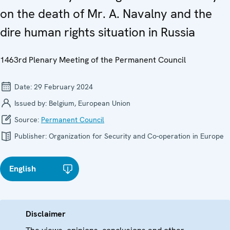
on the death of Mr. A. Navalny and the
dire human rights situation in Russia
1463rd Plenary Meeting of the Permanent Council
Date:
29 February 2024
Issued by:
Belgium, European Union
Source:
Permanent Council
Publisher:
Organization for Security and Co-operation in Europe
English
Disclaimer