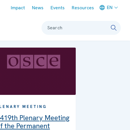
Meta navigation
EN
Impact
News
Events
Resources
Search
LENARY MEETING
419th Plenary Meeting
f the Permanent