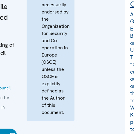
C
necessarily
ile
endorsed by
A
zed
the
G
Organization
E
for Security
B
and Co-
o
ing of
operation in
U
cil
Europe
T
(OSCE)
“
unless the
c
OSCE is
o
explicitly
o
uncil
defined as
t
n for
the Author
t
of this
W
 in
document.
K
p
t