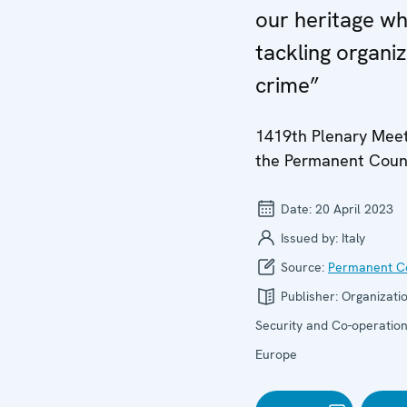
our heritage wh
tackling organi
crime”
1419th Plenary Meet
the Permanent Coun
Date:
20 April 2023
Issued by:
Italy
Source:
Permanent Co
Publisher:
Organizatio
Security and Co-operation
Europe