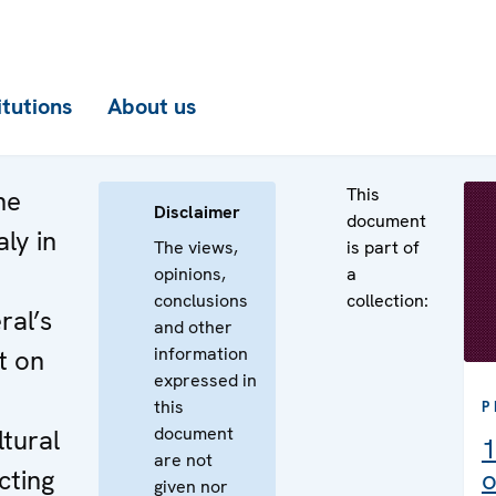
itutions
About us
This
he
Disclaimer
document
aly in
The views,
is part of
opinions,
a
e
conclusions
collection:
ral’s
and other
information
t on
expressed in
e
this
P
document
ltural
1
are not
cting
o
given nor