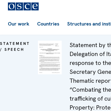
Our work
Countries
Structures and inst
STATEMENT
Statement by t
/ SPEECH
Delegation of It
response to th
Secretary Gene
Thematic repor
“Combating th
trafficking of cu
Property: Prote