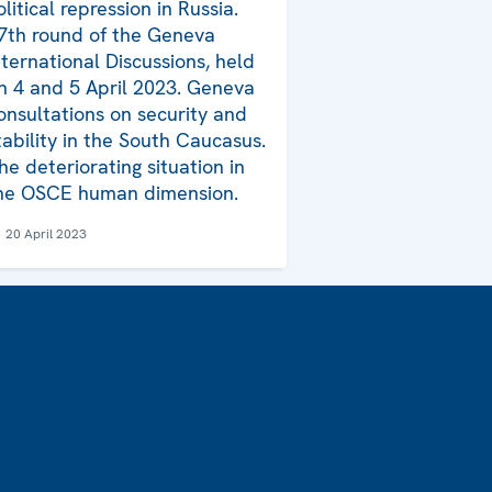
olitical repression in Russia.
7th round of the Geneva
nternational Discussions, held
n 4 and 5 April 2023. Geneva
onsultations on security and
tability in the South Caucasus.
he deteriorating situation in
he OSCE human dimension.
20 April 2023