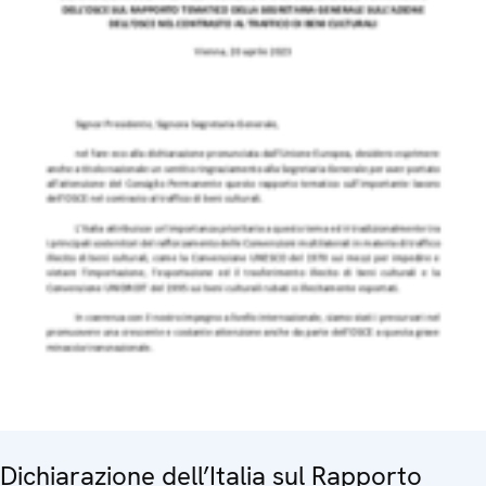
Dichiarazione dell’Italia sul Rapporto