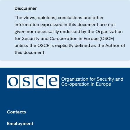
Disclaimer
The views, opinions, conclusions and other
information expressed in this document are not
given nor necessarily endorsed by the Organization
for Security and Co-operation in Europe (OSCE)
unless the OSCE is explicitly defined as the Author of
this document.
Footer
Contacts
Employment