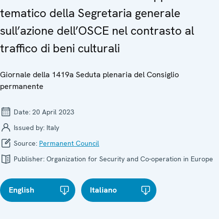
tematico della Segretaria generale
sull’azione dell’OSCE nel contrasto al
traffico di beni culturali
Giornale della 1419a Seduta plenaria del Consiglio
permanente
Date:
20 April 2023
Issued by:
Italy
Source:
Permanent Council
Publisher:
Organization for Security and Co-operation in Europe
English
Italiano