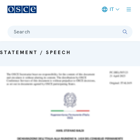
IT
Meta navigation
Search
STATEMENT / SPEECH