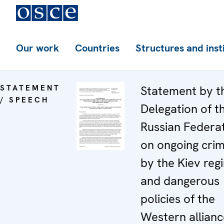
Our work
Countries
Structures and inst
STATEMENT
Statement by t
/ SPEECH
Delegation of t
Russian Federa
on ongoing cri
by the Kiev reg
and dangerous
policies of the
Western allianc