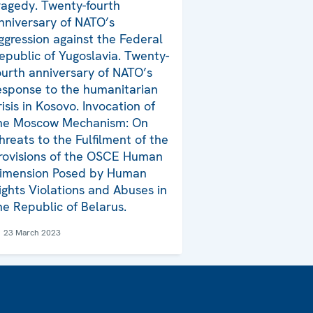
ragedy. Twenty-fourth
nniversary of NATO’s
ggression against the Federal
epublic of Yugoslavia. Twenty-
ourth anniversary of NATO’s
esponse to the humanitarian
risis in Kosovo. Invocation of
he Moscow Mechanism: On
hreats to the Fulfilment of the
rovisions of the OSCE Human
imension Posed by Human
ights Violations and Abuses in
he Republic of Belarus.
23 March 2023