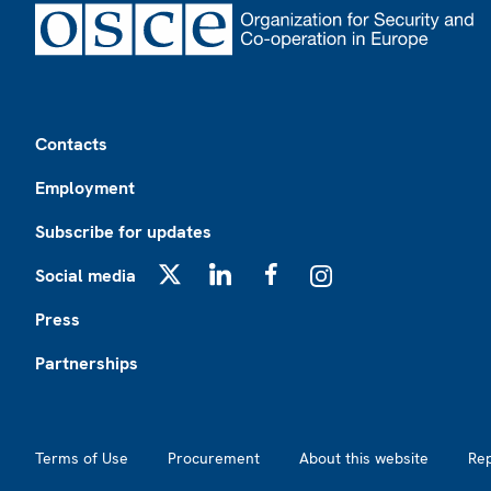
Footer
Contacts
Employment
Subscribe for updates
Social media
X
LinkedIn
Facebook
Instagram
Press
Partnerships
Footer2
Terms of Use
Procurement
About this website
Re