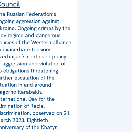
ouncil
he Russian Federation’s
ngoing aggression against
kraine. Ongoing crimes by the
iev regime and dangerous
olicies of the Western alliance
o exacerbate tensions.
zerbaijan’s continued policy
f aggression and violation of
ts obligations threatening
urther escalation of the
ituation in and around
agorno-Karabakh.
nternational Day for the
limination of Racial
iscrimination, observed on 21
arch 2023. Eightieth
nniversary of the Khatyn