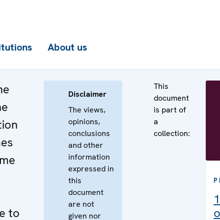
itutions
About us
This
he
Disclaimer
document
he
The views,
is part of
opinions,
a
tion
conclusions
collection:
mes
and other
information
ime
expressed in
this
P
document
1
are not
e to
o
given nor