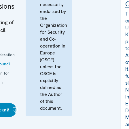
C
necessarily
sions
endorsed by
T
the
o
ing of
Organization
U
cil
for Security
K
and Co-
p
operation in
t
Europe
A
deration
(OSCE)
o
uncil
unless the
i
n for
OSCE is
f
explicitly
s
 in
defined as
N
the Author
I
of this
E
document.
ский
D
M
a