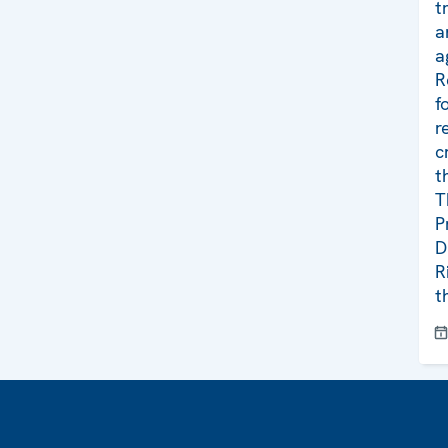
t
a
a
R
f
r
c
t
T
P
D
R
t