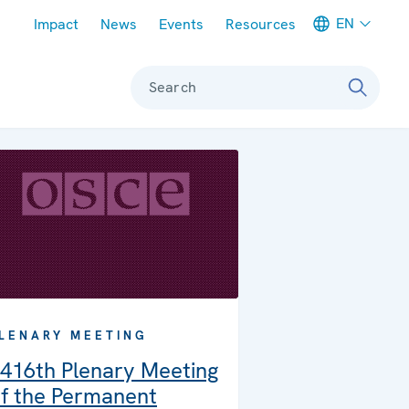
Meta navigation
EN
Impact
News
Events
Resources
Search
LENARY MEETING
416th Plenary Meeting
f the Permanent