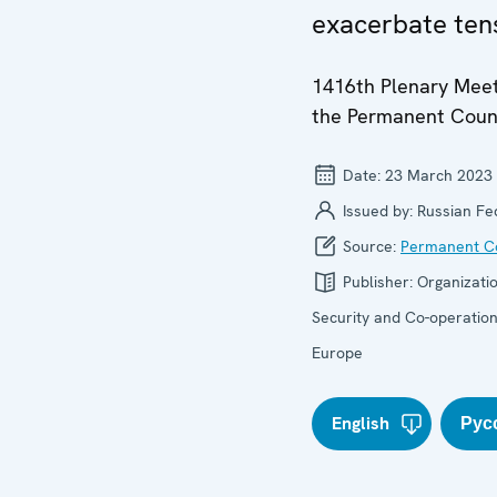
exacerbate ten
1416th Plenary Meet
the Permanent Coun
Date:
23 March 2023
Issued by:
Russian Fe
Source:
Permanent Co
Publisher:
Organizatio
Security and Co-operation
Europe
English
Рус