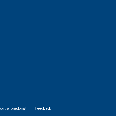
port wrongdoing
Feedback