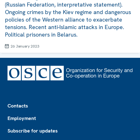
(Russian Federation, interpretative statement).
Ongoing crimes by the Kiev regime and dangerous
policies of the Western alliance to exacerbate
tensions. Recent anti-Islamic attacks in Europe.
Political prisoners in Belarus.
26 January 2023
Footer
Contacts
Employment
Subscribe for updates