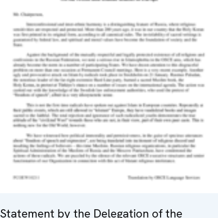
Statement by the Delegation of the