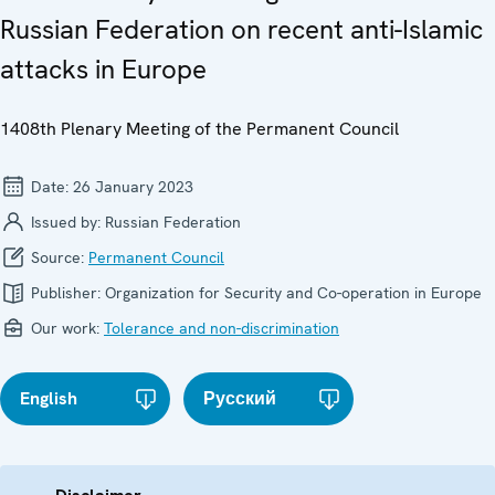
Russian Federation on recent anti-Islamic
attacks in Europe
1408th Plenary Meeting of the Permanent Council
Date:
26 January 2023
Issued by:
Russian Federation
Source:
Permanent Council
Publisher:
Organization for Security and Co-operation in Europe
Our work:
Tolerance and non-discrimination
English
Русский