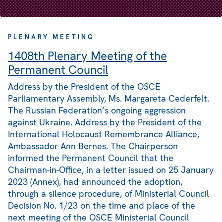
PLENARY MEETING
1408th Plenary Meeting of the
Permanent Council
Address by the President of the OSCE
Parliamentary Assembly, Ms. Margareta Cederfelt.
The Russian Federation’s ongoing aggression
against Ukraine. Address by the President of the
International Holocaust Remembrance Alliance,
Ambassador Ann Bernes. The Chairperson
informed the Permanent Council that the
Chairman-in-Office, in a letter issued on 25 January
2023 (Annex), had announced the adoption,
through a silence procedure, of Ministerial Council
Decision No. 1/23 on the time and place of the
next meeting of the OSCE Ministerial Council