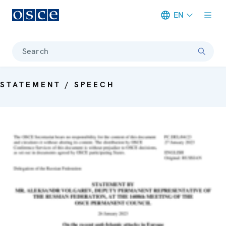
EN
Meta navigation
Search
STATEMENT / SPEECH