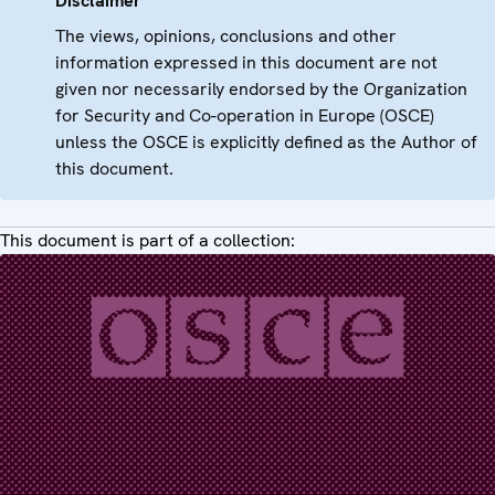
Disclaimer
The views, opinions, conclusions and other
information expressed in this document are not
given nor necessarily endorsed by the Organization
for Security and Co-operation in Europe (OSCE)
unless the OSCE is explicitly defined as the Author of
this document.
This document is part of a collection: