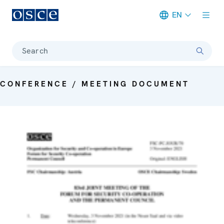
EN
Meta navigation
Search
CONFERENCE / MEETING DOCUMENT