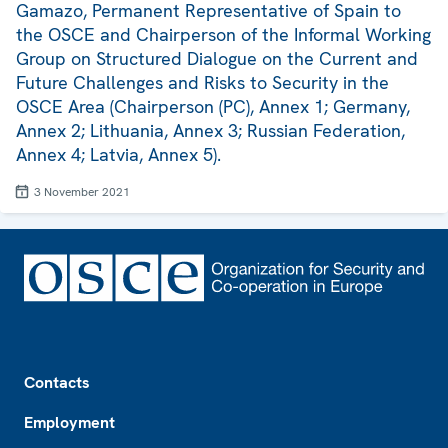
Gamazo, Permanent Representative of Spain to
the OSCE and Chairperson of the Informal Working
Group on Structured Dialogue on the Current and
Future Challenges and Risks to Security in the
OSCE Area (Chairperson (PC), Annex 1; Germany,
Annex 2; Lithuania, Annex 3; Russian Federation,
Annex 4; Latvia, Annex 5).
3 November 2021
Footer
Contacts
Employment