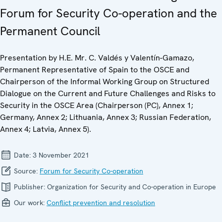
Forum for Security Co-operation and the
Permanent Council
Presentation by H.E. Mr. C. Valdés y Valentín-Gamazo,
Permanent Representative of Spain to the OSCE and
Chairperson of the Informal Working Group on Structured
Dialogue on the Current and Future Challenges and Risks to
Security in the OSCE Area (Chairperson (PC), Annex 1;
Germany, Annex 2; Lithuania, Annex 3; Russian Federation,
Annex 4; Latvia, Annex 5).
Date:
3 November 2021
Source:
Forum for Security Co-operation
Publisher:
Organization for Security and Co-operation in Europe
Our work:
Conflict prevention and resolution