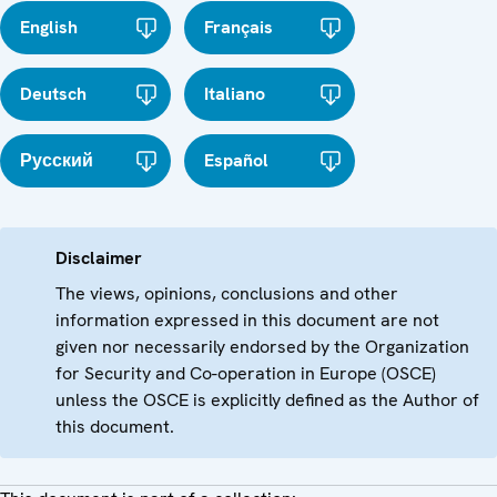
English
Français
Deutsch
Italiano
Русский
Español
Disclaimer
The views, opinions, conclusions and other
information expressed in this document are not
given nor necessarily endorsed by the Organization
for Security and Co-operation in Europe (OSCE)
unless the OSCE is explicitly defined as the Author of
this document.