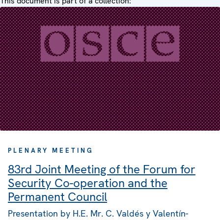
This document is part of a collection:
PLENARY MEETING
83rd Joint Meeting of the Forum for
Security Co-operation and the
Permanent Council
Presentation by H.E. Mr. C. Valdés y Valentín-