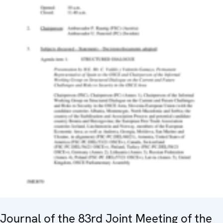
Journal of the 83rd Joint Meeting of the