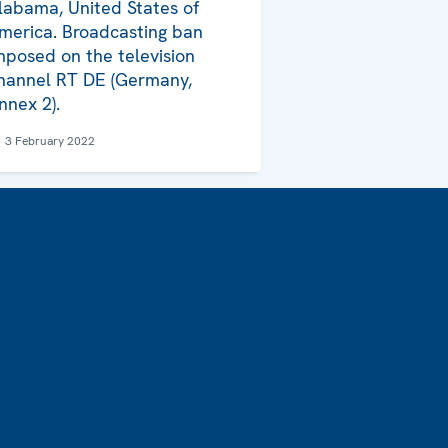
labama, United States of
merica. Broadcasting ban
mposed on the television
hannel RT DE (Germany,
nnex 2).
3 February 2022