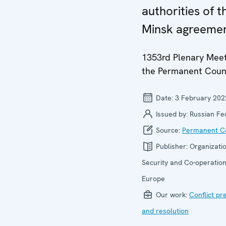
authorities of t
Minsk agreeme
1353rd Plenary Meet
the Permanent Coun
Date:
3 February 202
Issued by:
Russian Fe
Source:
Permanent Co
Publisher:
Organizatio
Security and Co-operation
Europe
Our work:
Conflict pr
and resolution