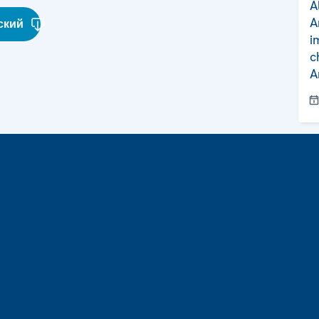
A
A
ский
i
c
A