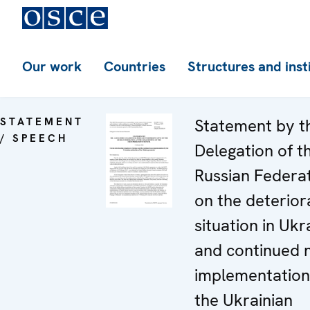
Our work
Countries
Structures and inst
STATEMENT
Statement by t
/ SPEECH
Delegation of t
Russian Federa
on the deterior
situation in Ukr
and continued 
implementation
the Ukrainian