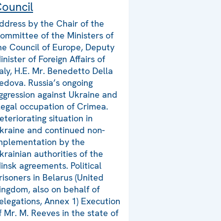
ouncil
ddress by the Chair of the
ommittee of the Ministers of
he Council of Europe, Deputy
inister of Foreign Affairs of
taly, H.E. Mr. Benedetto Della
edova. Russia’s ongoing
ggression against Ukraine and
llegal occupation of Crimea.
eteriorating situation in
kraine and continued non-
mplementation by the
krainian authorities of the
insk agreements. Political
risoners in Belarus (United
ingdom, also on behalf of
elegations, Annex 1) Execution
f Mr. M. Reeves in the state of