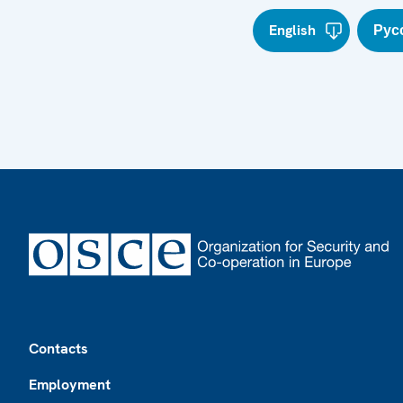
English
Рус
Footer
Contacts
Employment