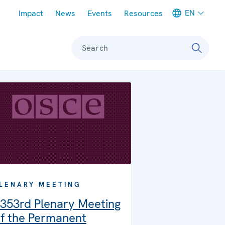
Meta navigation
EN
Impact
News
Events
Resources
Search
LENARY MEETING
353rd Plenary Meeting
f the Permanent