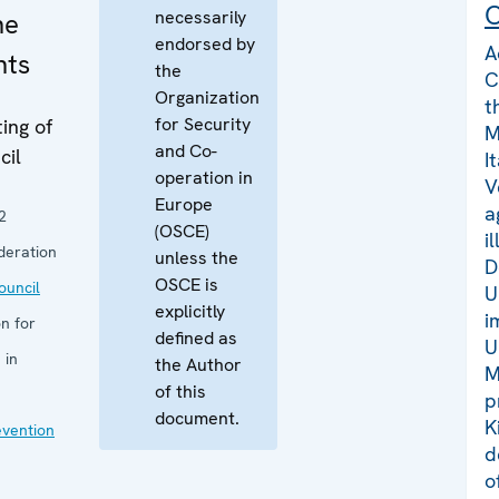
C
necessarily
he
endorsed by
A
nts
the
C
Organization
t
for Security
ing of
M
and Co-
cil
I
operation in
V
Europe
a
2
(OSCE)
i
deration
unless the
D
OSCE is
uncil
U
explicitly
i
n for
defined as
U
 in
the Author
M
of this
p
document.
K
evention
d
o