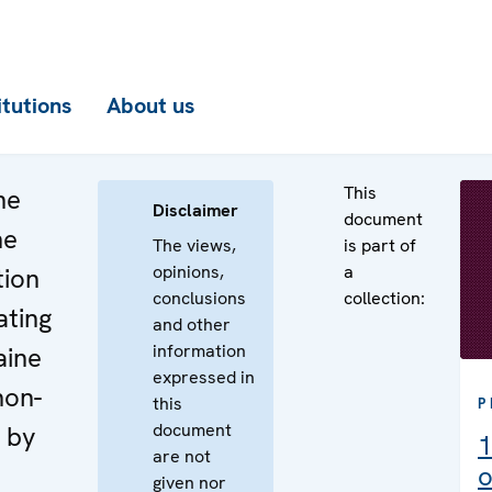
itutions
About us
This
he
Disclaimer
document
he
The views,
is part of
opinions,
a
tion
conclusions
collection:
ating
and other
information
aine
expressed in
non-
this
P
document
 by
1
are not
o
given nor