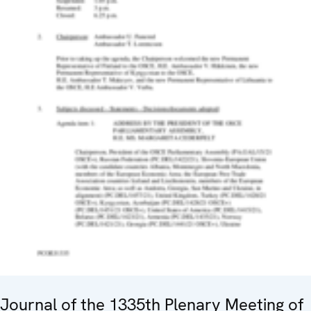
Journal of the 1335th Plenary Meeting of