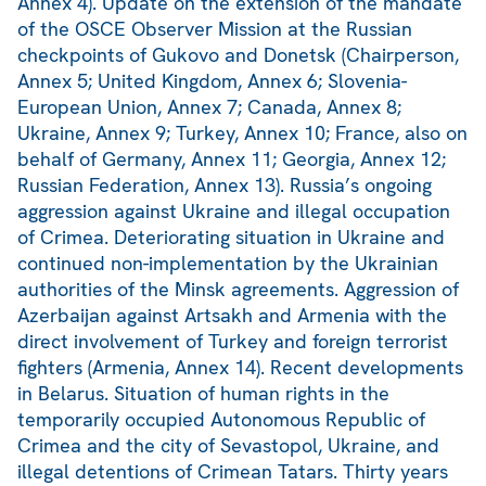
Annex 4). Update on the extension of the mandate
of the OSCE Observer Mission at the Russian
checkpoints of Gukovo and Donetsk (Chairperson,
Annex 5; United Kingdom, Annex 6; Slovenia-
European Union, Annex 7; Canada, Annex 8;
Ukraine, Annex 9; Turkey, Annex 10; France, also on
behalf of Germany, Annex 11; Georgia, Annex 12;
Russian Federation, Annex 13). Russia’s ongoing
aggression against Ukraine and illegal occupation
of Crimea. Deteriorating situation in Ukraine and
continued non-implementation by the Ukrainian
authorities of the Minsk agreements. Aggression of
Azerbaijan against Artsakh and Armenia with the
direct involvement of Turkey and foreign terrorist
fighters (Armenia, Annex 14). Recent developments
in Belarus. Situation of human rights in the
temporarily occupied Autonomous Republic of
Crimea and the city of Sevastopol, Ukraine, and
illegal detentions of Crimean Tatars. Thirty years