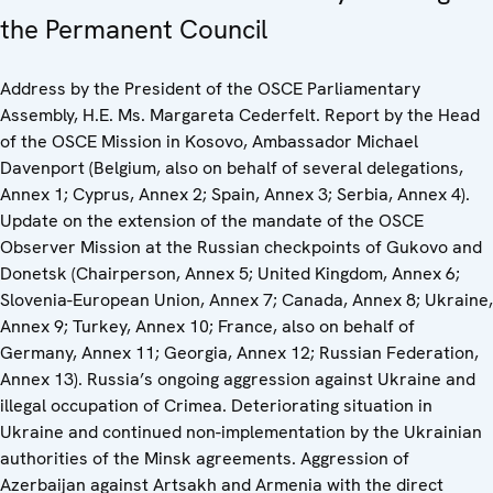
the Permanent Council
Address by the President of the OSCE Parliamentary
Assembly, H.E. Ms. Margareta Cederfelt. Report by the Head
of the OSCE Mission in Kosovo, Ambassador Michael
Davenport (Belgium, also on behalf of several delegations,
Annex 1; Cyprus, Annex 2; Spain, Annex 3; Serbia, Annex 4).
Update on the extension of the mandate of the OSCE
Observer Mission at the Russian checkpoints of Gukovo and
Donetsk (Chairperson, Annex 5; United Kingdom, Annex 6;
Slovenia-European Union, Annex 7; Canada, Annex 8; Ukraine,
Annex 9; Turkey, Annex 10; France, also on behalf of
Germany, Annex 11; Georgia, Annex 12; Russian Federation,
Annex 13). Russia’s ongoing aggression against Ukraine and
illegal occupation of Crimea. Deteriorating situation in
Ukraine and continued non-implementation by the Ukrainian
authorities of the Minsk agreements. Aggression of
Azerbaijan against Artsakh and Armenia with the direct