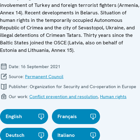
involvement of Turkey and foreign terrorist fighters (Armenia,
Annex 14). Recent developments in Belarus. Situation of
human rights in the temporarily occupied Autonomous
Republic of Crimea and the city of Sevastopol, Ukraine, and
illegal detentions of Crimean Tatars. Thirty years since the
Baltic States joined the OSCE (Latvia, also on behalf of
Estonia and Lithuania, Annex 15).
Date:
16 September 2021
Source:
Permanent Council
Publisher:
Organization for Security and Co-operation in Europe
Our work:
Conflict prevention and resolution
,
Human rights
English
Français
Deutsch
Italiano