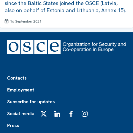
since the Baltic States joined the OSCE (Latvia,
also on behalf of Estonia and Lithuania, Annex 15).
16 September 2021
Footer
Contacts
Employment
Subscribe for updates
Social media
X
LinkedIn
Facebook
Instagram
Press