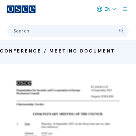
EN
Meta navigation
Search
CONFERENCE / MEETING DOCUMENT