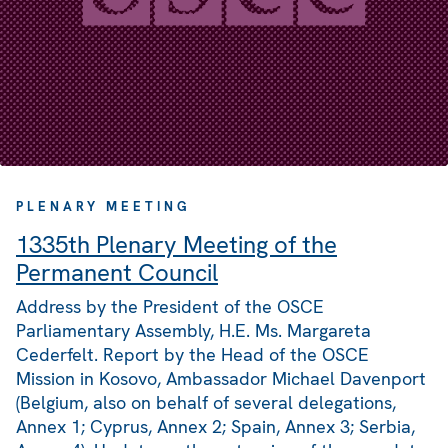
PLENARY MEETING
1335th Plenary Meeting of the
Permanent Council
Address by the President of the OSCE
Parliamentary Assembly, H.E. Ms. Margareta
Cederfelt. Report by the Head of the OSCE
Mission in Kosovo, Ambassador Michael Davenport
(Belgium, also on behalf of several delegations,
Annex 1; Cyprus, Annex 2; Spain, Annex 3; Serbia,