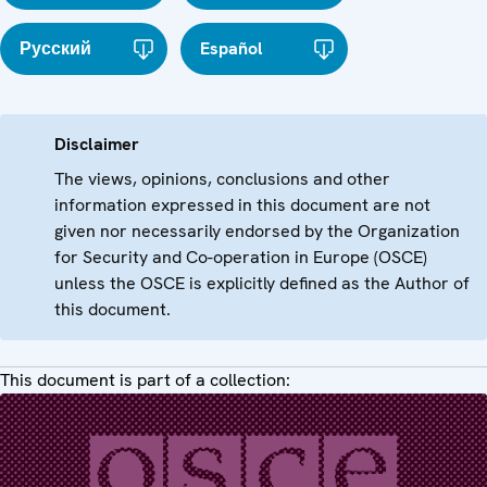
Русский
Español
Disclaimer
The views, opinions, conclusions and other
information expressed in this document are not
given nor necessarily endorsed by the Organization
for Security and Co-operation in Europe (OSCE)
unless the OSCE is explicitly defined as the Author of
this document.
This document is part of a collection: