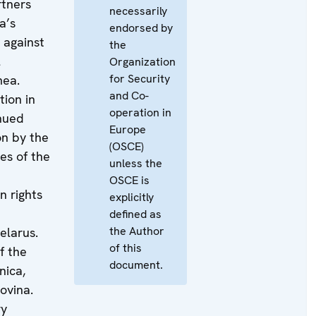
tners
necessarily
ia’s
endorsed by
 against
the
l
Organization
for Security
mea.
and Co-
tion in
operation in
nued
Europe
n by the
(OSCE)
es of the
unless the
OSCE is
n rights
explicitly
defined as
the Author
elarus.
of this
f the
document.
nica,
ovina.
ry