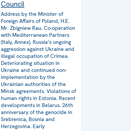
Council
Address by the Minister of
Foreign Affairs of Poland, H.E.
Mr. Zbigniew Rau. Co-operation
with Mediterranean Partners
(Italy, Annex). Russia’s ongoing
aggression against Ukraine and
illegal occupation of Crimea.
Deteriorating situation in
Ukraine and continued non-
implementation by the
Ukrainian authorities of the
Minsk agreements. Violations of
human rights in Estonia. Recent
developments in Belarus. 26th
anniversary of the genocide in
Srebrenica, Bosnia and
Herzegovina. Early