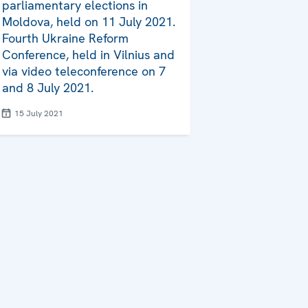
parliamentary elections in
Moldova, held on 11 July 2021.
Fourth Ukraine Reform
Conference, held in Vilnius and
via video teleconference on 7
and 8 July 2021.
15 July 2021