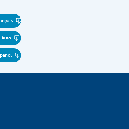
ançais
aliano
spañol