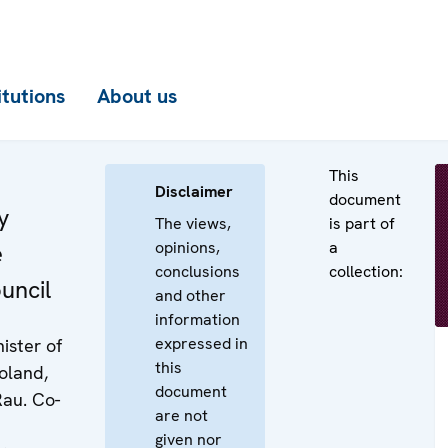
itutions
About us
This
Disclaimer
document
y
The views,
is part of
opinions,
a
e
conclusions
collection:
uncil
and other
information
expressed in
ister of
this
Poland,
document
Rau. Co-
are not
given nor