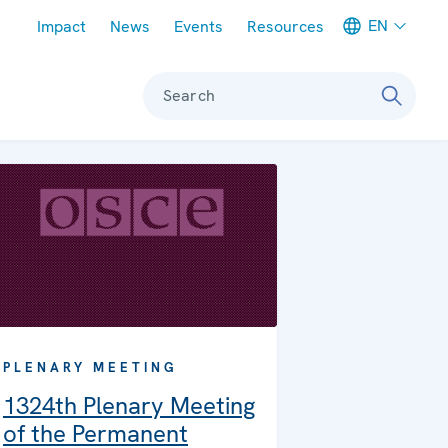
Meta navigation
EN
Impact
News
Events
Resources
Search
PLENARY MEETING
1324th Plenary Meeting
of the Permanent