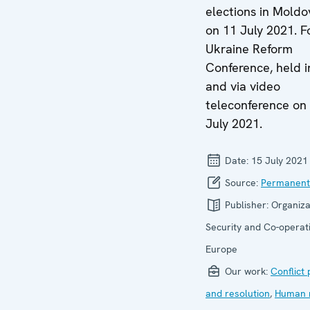
elections in Moldo
on 11 July 2021. F
Ukraine Reform
Conference, held i
and via video
teleconference on
July 2021.
Date:
15 July 2021
Source:
Permanent
Publisher:
Organiza
Security and Co-operati
Europe
Our work:
Conflict
and resolution
,
Human r