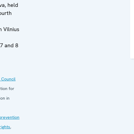
va, held
ourth
n Vilnius
 7 and 8
 Council
tion for
on in
 prevention
ights
,