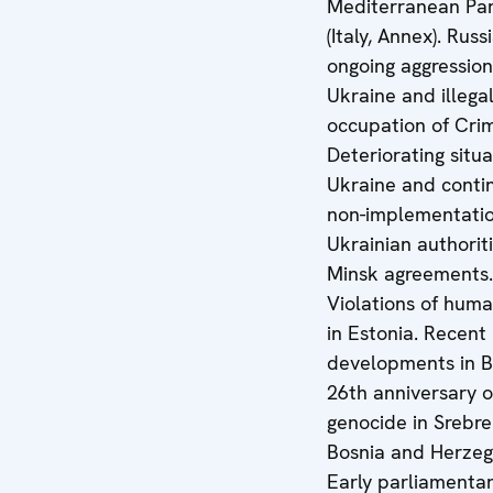
Mediterranean Par
(Italy, Annex). Russ
ongoing aggression
Ukraine and illega
occupation of Cri
Deteriorating situa
Ukraine and conti
non-implementatio
Ukrainian authoriti
Minsk agreements.
Violations of huma
in Estonia. Recent
developments in B
26th anniversary o
genocide in Srebre
Bosnia and Herzeg
Early parliamenta