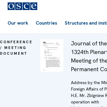
Our work
Countries
Structures and inst
CONFERENCE
Journal of the
/ MEETING
1324th Plenar
DOCUMENT
Meeting of th
Permanent Co
Address by the Min
Foreign Affairs of 
H.E. Mr. Zbigniew 
operation with