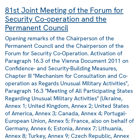
81st Joint Meeting of the Forum for
Security Co-operation and the
Permanent Council
Opening remarks of the Chairperson of the
Permanent Council and the Chairperson of the
Forum for Security Co-Operation. Activation of
Paragraph 16.3 of the Vienna Document 2011 on
Confidence- and Security-Building Measures,
Chapter III "Mechanism for Consultation and Co-
operation as Regards Unusual Military Activities",
Paragraph 16.3 "Meeting of All Participating States
Regarding Unusual Military Activities" (Ukraine,
Annex 1; United Kingdom, Annex 2; United States
of America, Annex 3; Canada, Annex 4; Portugal-
European Union, Annex 5; France, also on behalf of
Germany, Annex 6; Estonia, Annex 7; Lithuania,
Annex 8; Turkey, Annex 9; Czech Republic, Annex