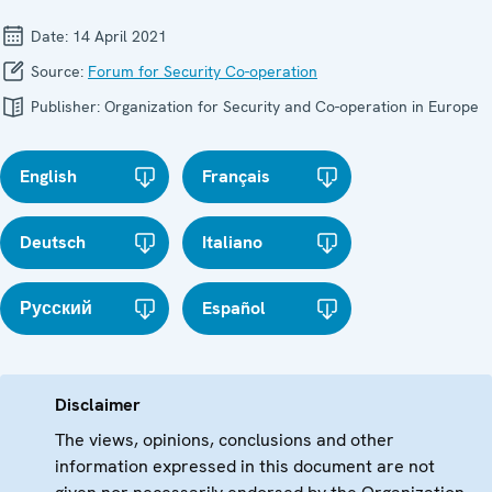
Date:
14 April 2021
Source:
Forum for Security Co-operation
Publisher:
Organization for Security and Co-operation in Europe
English
Français
Deutsch
Italiano
Русский
Español
Disclaimer
The views, opinions, conclusions and other
information expressed in this document are not