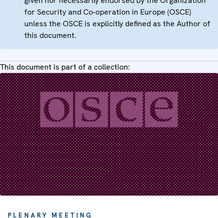
given nor necessarily endorsed by the Organization
for Security and Co-operation in Europe (OSCE)
unless the OSCE is explicitly defined as the Author of
this document.
This document is part of a collection:
PLENARY MEETING