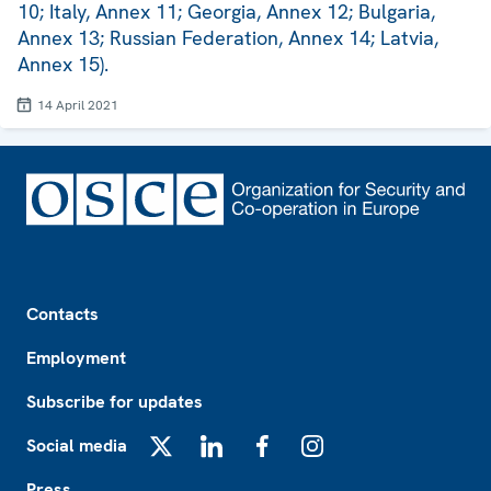
10; Italy, Annex 11; Georgia, Annex 12; Bulgaria,
Annex 13; Russian Federation, Annex 14; Latvia,
Annex 15).
14 April 2021
Footer
Contacts
Employment
Subscribe for updates
Social media
X
LinkedIn
Facebook
Instagram
Press