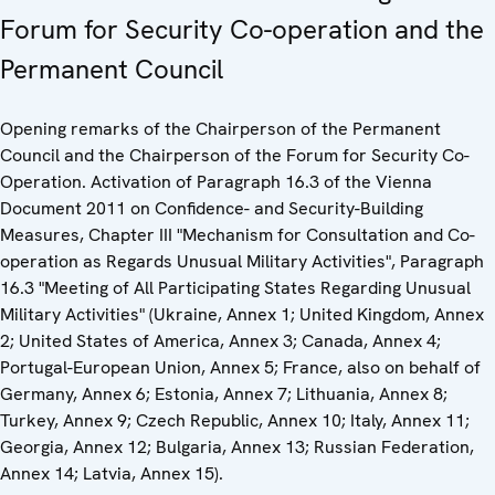
Forum for Security Co-operation and the
Permanent Council
Opening remarks of the Chairperson of the Permanent
Council and the Chairperson of the Forum for Security Co-
Operation. Activation of Paragraph 16.3 of the Vienna
Document 2011 on Confidence- and Security-Building
Measures, Chapter III "Mechanism for Consultation and Co-
operation as Regards Unusual Military Activities", Paragraph
16.3 "Meeting of All Participating States Regarding Unusual
Military Activities" (Ukraine, Annex 1; United Kingdom, Annex
2; United States of America, Annex 3; Canada, Annex 4;
Portugal-European Union, Annex 5; France, also on behalf of
Germany, Annex 6; Estonia, Annex 7; Lithuania, Annex 8;
Turkey, Annex 9; Czech Republic, Annex 10; Italy, Annex 11;
Georgia, Annex 12; Bulgaria, Annex 13; Russian Federation,
Annex 14; Latvia, Annex 15).