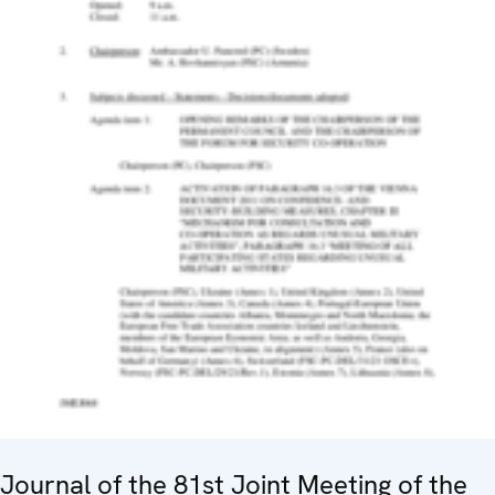
Journal of the 81st Joint Meeting of the