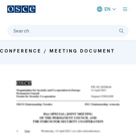
EN
Meta navigation
Search
CONFERENCE / MEETING DOCUMENT