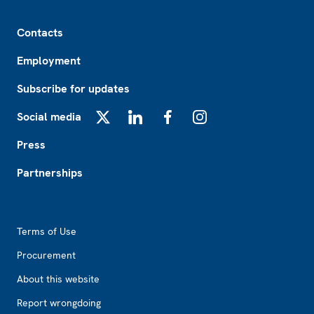
Footer
Contacts
Employment
Subscribe for updates
Social media
X
LinkedIn
Facebook
Instagram
Press
Partnerships
Footer2
Terms of Use
Procurement
About this website
Report wrongdoing