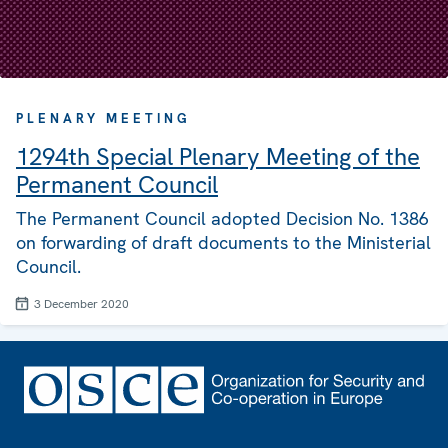
PLENARY MEETING
1294th Special Plenary Meeting of the
Permanent Council
The Permanent Council adopted Decision No. 1386
on forwarding of draft documents to the Ministerial
Council.
3 December 2020