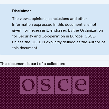
Disclaimer
The views, opinions, conclusions and other
information expressed in this document are not
given nor necessarily endorsed by the Organization
for Security and Co-operation in Europe (OSCE)
unless the OSCE is explicitly defined as the Author of
this document.
This document is part of a collection: