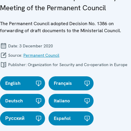
Meeting of the Permanent Council
The Permanent Council adopted Decision No. 1386 on
forwarding of draft documents to the Ministerial Council.
Date:
3 December 2020
Source:
Permanent Council
Publisher:
Organization for Security and Co-operation in Europe
English
Français
Deutsch
Italiano
Русский
Español