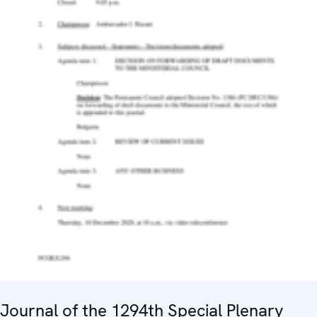
Journal of the 1294th Special Plenary