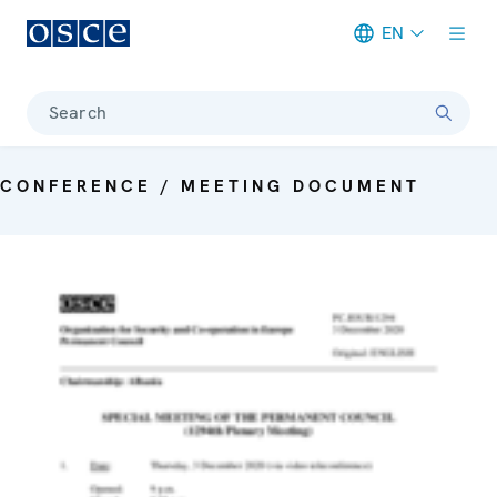
EN
Meta navigation
Search
CONFERENCE / MEETING DOCUMENT