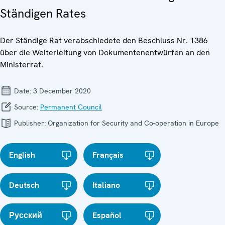
Ständigen Rates
Der Ständige Rat verabschiedete den Beschluss Nr. 1386
über die Weiterleitung von Dokumentenentwürfen an den
Ministerrat.
Date:
3 December 2020
Source:
Permanent Council
Publisher:
Organization for Security and Co-operation in Europe
English
Français
Deutsch
Italiano
Русский
Español