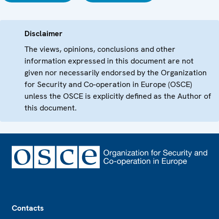
Disclaimer
The views, opinions, conclusions and other
information expressed in this document are not
given nor necessarily endorsed by the Organization
for Security and Co-operation in Europe (OSCE)
unless the OSCE is explicitly defined as the Author of
this document.
Footer
Contacts