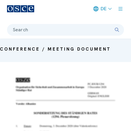
DE
Meta navigation
Search
CONFERENCE / MEETING DOCUMENT