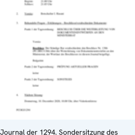
Journal der 1294. Sondersitzung des