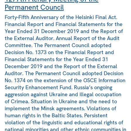
Permanent Council
Forty-Fifth Anniversary of the Helsinki Final Act.
Financial Report and Financial Statements for the
Year Ended 31 December 2019 and the Report of
the External Auditor. Annual Report of the Audit
Committee. The Permanent Council adopted
Decision No. 1373 on the Financial Report and
Financial Statements for the Year Ended 31
December 2019 and the Report of the External
Auditor. The Permanent Council adopted Decision
No. 1374 on the extension of the OSCE Information
Security Enhancement Fund. Russia’s ongoing
aggression against Ukraine and illegal occupation
of Crimea. Situation in Ukraine and the need to
implement the Minsk agreements. Violations of
human rights in the Baltic States. Persistent
violation of the linguistic and educational rights of
national minorities and other ethnic communities in