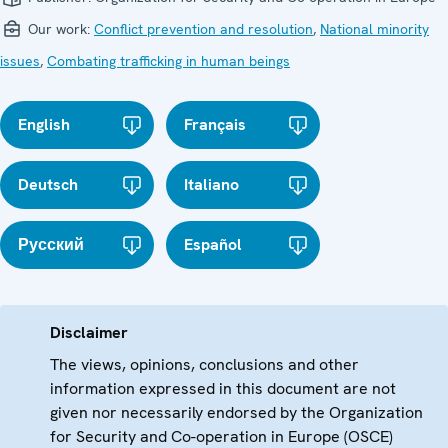
Our work:
Conflict prevention and resolution
,
National minority
issues
,
Combating trafficking in human beings
English
Français
Deutsch
Italiano
Русский
Español
Disclaimer
The views, opinions, conclusions and other
information expressed in this document are not
given nor necessarily endorsed by the Organization
for Security and Co-operation in Europe (OSCE)