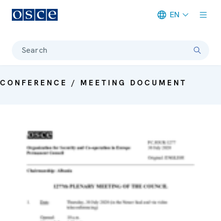
EN
Meta navigation
Search
CONFERENCE / MEETING DOCUMENT