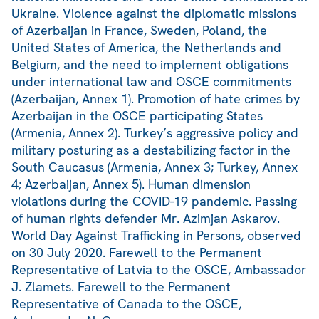
Ukraine. Violence against the diplomatic missions
of Azerbaijan in France, Sweden, Poland, the
United States of America, the Netherlands and
Belgium, and the need to implement obligations
under international law and OSCE commitments
(Azerbaijan, Annex 1). Promotion of hate crimes by
Azerbaijan in the OSCE participating States
(Armenia, Annex 2). Turkey’s aggressive policy and
military posturing as a destabilizing factor in the
South Caucasus (Armenia, Annex 3; Turkey, Annex
4; Azerbaijan, Annex 5). Human dimension
violations during the COVID-19 pandemic. Passing
of human rights defender Mr. Azimjan Askarov.
World Day Against Trafficking in Persons, observed
on 30 July 2020. Farewell to the Permanent
Representative of Latvia to the OSCE, Ambassador
J. Zlamets. Farewell to the Permanent
Representative of Canada to the OSCE,