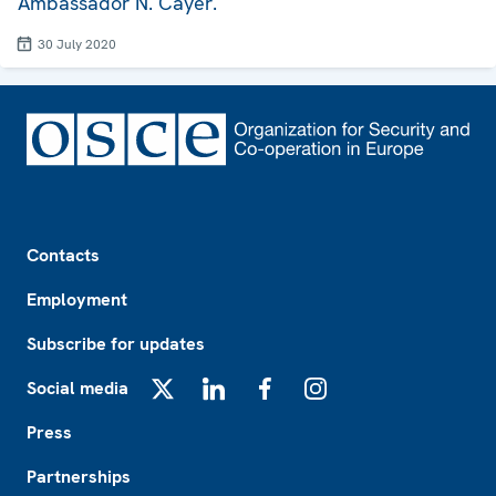
Ambassador N. Cayer.
30 July 2020
Footer
Contacts
Employment
Subscribe for updates
Social media
X
LinkedIn
Facebook
Instagram
Press
Partnerships