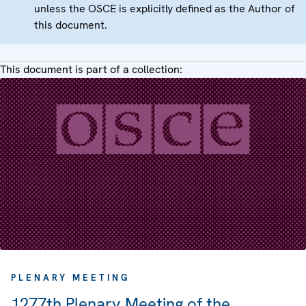
unless the OSCE is explicitly defined as the Author of
this document.
This document is part of a collection:
PLENARY MEETING
1277th Plenary Meeting of the