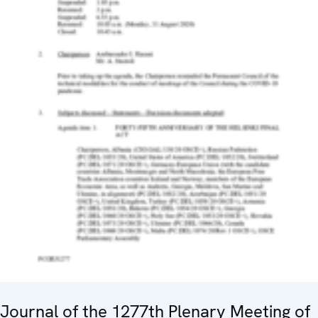
Journal of the 1277th Plenary Meeting of