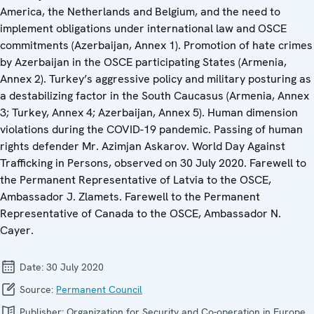
America, the Netherlands and Belgium, and the need to
implement obligations under international law and OSCE
commitments (Azerbaijan, Annex 1). Promotion of hate crimes
by Azerbaijan in the OSCE participating States (Armenia,
Annex 2). Turkey’s aggressive policy and military posturing as
a destabilizing factor in the South Caucasus (Armenia, Annex
3; Turkey, Annex 4; Azerbaijan, Annex 5). Human dimension
violations during the COVID-19 pandemic. Passing of human
rights defender Mr. Azimjan Askarov. World Day Against
Trafficking in Persons, observed on 30 July 2020. Farewell to
the Permanent Representative of Latvia to the OSCE,
Ambassador J. Zlamets. Farewell to the Permanent
Representative of Canada to the OSCE, Ambassador N.
Cayer.
Date:
30 July 2020
Source:
Permanent Council
Publisher:
Organization for Security and Co-operation in Europe