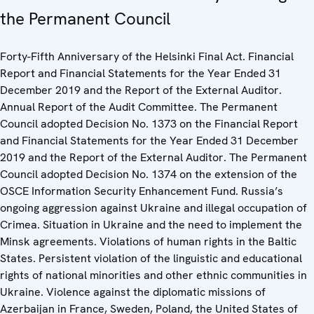
the Permanent Council
Forty-Fifth Anniversary of the Helsinki Final Act. Financial
Report and Financial Statements for the Year Ended 31
December 2019 and the Report of the External Auditor.
Annual Report of the Audit Committee. The Permanent
Council adopted Decision No. 1373 on the Financial Report
and Financial Statements for the Year Ended 31 December
2019 and the Report of the External Auditor. The Permanent
Council adopted Decision No. 1374 on the extension of the
OSCE Information Security Enhancement Fund. Russia’s
ongoing aggression against Ukraine and illegal occupation of
Crimea. Situation in Ukraine and the need to implement the
Minsk agreements. Violations of human rights in the Baltic
States. Persistent violation of the linguistic and educational
rights of national minorities and other ethnic communities in
Ukraine. Violence against the diplomatic missions of
Azerbaijan in France, Sweden, Poland, the United States of