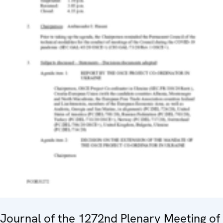
Journal of the 1272nd Plenary Meeting of