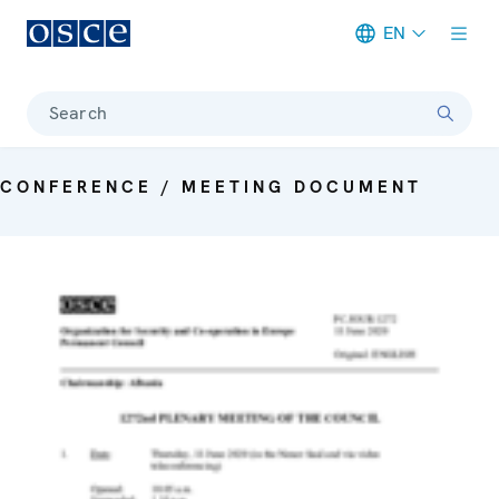
EN
Meta navigation
Search
CONFERENCE / MEETING DOCUMENT