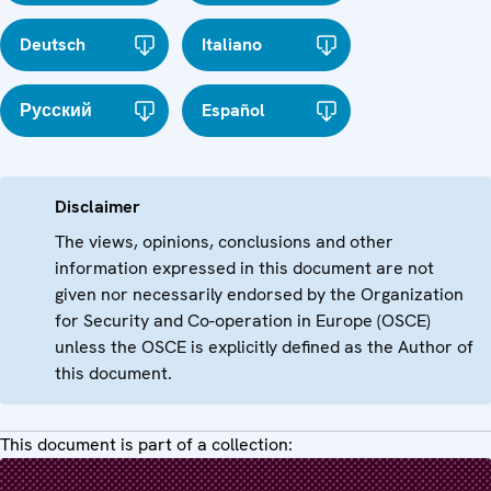
Deutsch
Italiano
Русский
Español
Disclaimer
The views, opinions, conclusions and other
information expressed in this document are not
given nor necessarily endorsed by the Organization
for Security and Co-operation in Europe (OSCE)
unless the OSCE is explicitly defined as the Author of
this document.
This document is part of a collection: