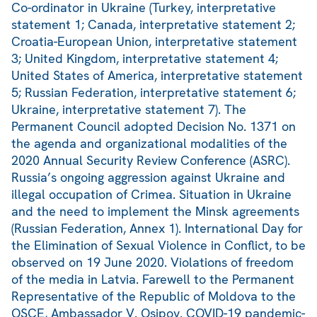
Co-ordinator in Ukraine (Turkey, interpretative
statement 1; Canada, interpretative statement 2;
Croatia-European Union, interpretative statement
3; United Kingdom, interpretative statement 4;
United States of America, interpretative statement
5; Russian Federation, interpretative statement 6;
Ukraine, interpretative statement 7). The
Permanent Council adopted Decision No. 1371 on
the agenda and organizational modalities of the
2020 Annual Security Review Conference (ASRC).
Russia’s ongoing aggression against Ukraine and
illegal occupation of Crimea. Situation in Ukraine
and the need to implement the Minsk agreements
(Russian Federation, Annex 1). International Day for
the Elimination of Sexual Violence in Conflict, to be
observed on 19 June 2020. Violations of freedom
of the media in Latvia. Farewell to the Permanent
Representative of the Republic of Moldova to the
OSCE, Ambassador V. Osipov. COVID-19 pandemic-