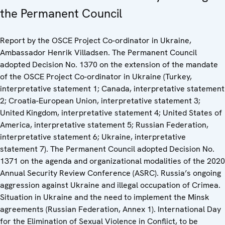
the Permanent Council
Report by the OSCE Project Co-ordinator in Ukraine,
Ambassador Henrik Villadsen. The Permanent Council
adopted Decision No. 1370 on the extension of the mandate
of the OSCE Project Co-ordinator in Ukraine (Turkey,
interpretative statement 1; Canada, interpretative statement
2; Croatia-European Union, interpretative statement 3;
United Kingdom, interpretative statement 4; United States of
America, interpretative statement 5; Russian Federation,
interpretative statement 6; Ukraine, interpretative
statement 7). The Permanent Council adopted Decision No.
1371 on the agenda and organizational modalities of the 2020
Annual Security Review Conference (ASRC). Russia’s ongoing
aggression against Ukraine and illegal occupation of Crimea.
Situation in Ukraine and the need to implement the Minsk
agreements (Russian Federation, Annex 1). International Day
for the Elimination of Sexual Violence in Conflict, to be