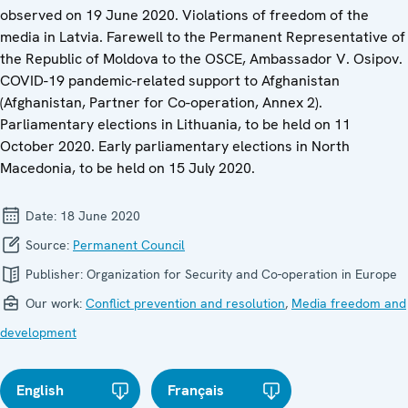
observed on 19 June 2020. Violations of freedom of the
media in Latvia. Farewell to the Permanent Representative of
the Republic of Moldova to the OSCE, Ambassador V. Osipov.
COVID-19 pandemic-related support to Afghanistan
(Afghanistan, Partner for Co-operation, Annex 2).
Parliamentary elections in Lithuania, to be held on 11
October 2020. Early parliamentary elections in North
Macedonia, to be held on 15 July 2020.
Date:
18 June 2020
Source:
Permanent Council
Publisher:
Organization for Security and Co-operation in Europe
Our work:
Conflict prevention and resolution
,
Media freedom and
development
English
Français