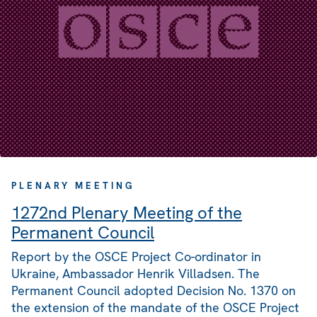
PLENARY MEETING
1272nd Plenary Meeting of the
Permanent Council
Report by the OSCE Project Co-ordinator in
Ukraine, Ambassador Henrik Villadsen. The
Permanent Council adopted Decision No. 1370 on
the extension of the mandate of the OSCE Project