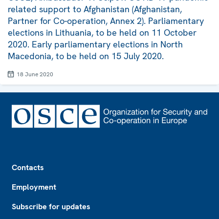
related support to Afghanistan (Afghanistan,
Partner for Co-operation, Annex 2). Parliamentary
elections in Lithuania, to be held on 11 October
2020. Early parliamentary elections in North
Macedonia, to be held on 15 July 2020.
18 June 2020
Footer
Contacts
Employment
Subscribe for updates