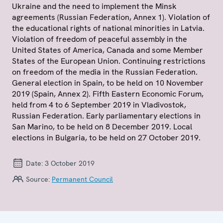
Ukraine and the need to implement the Minsk
agreements (Russian Federation, Annex 1). Violation of
the educational rights of national minorities in Latvia.
Violation of freedom of peaceful assembly in the
United States of America, Canada and some Member
States of the European Union. Continuing restrictions
on freedom of the media in the Russian Federation.
General election in Spain, to be held on 10 November
2019 (Spain, Annex 2). Fifth Eastern Economic Forum,
held from 4 to 6 September 2019 in Vladivostok,
Russian Federation. Early parliamentary elections in
San Marino, to be held on 8 December 2019. Local
elections in Bulgaria, to be held on 27 October 2019.
Date:
3 October 2019
Source:
Permanent Council