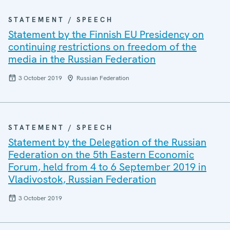
STATEMENT / SPEECH
Statement by the Finnish EU Presidency on
continuing restrictions on freedom of the
media in the Russian Federation
3 October 2019
Russian Federation
STATEMENT / SPEECH
Statement by the Delegation of the Russian
Federation on the 5th Eastern Economic
Forum, held from 4 to 6 September 2019 in
Vladivostok, Russian Federation
3 October 2019