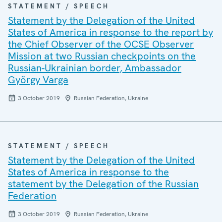
STATEMENT / SPEECH
Statement by the Delegation of the United
States of America in response to the report by
the Chief Observer of the OCSE Observer
Mission at two Russian checkpoints on the
Russian-Ukrainian border, Ambassador
György Varga
3 October 2019
Russian Federation, Ukraine
STATEMENT / SPEECH
Statement by the Delegation of the United
States of America in response to the
statement by the Delegation of the Russian
Federation
3 October 2019
Russian Federation, Ukraine