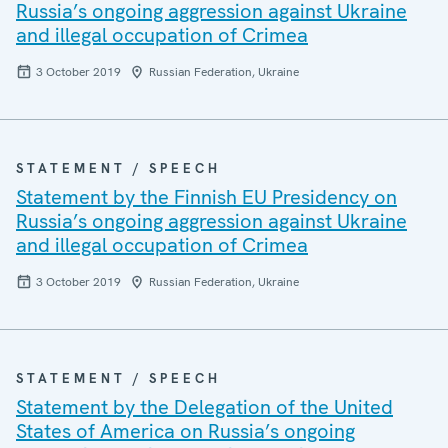
Russia’s ongoing aggression against Ukraine
and illegal occupation of Crimea
3 October 2019
Russian Federation, Ukraine
STATEMENT / SPEECH
Statement by the Finnish EU Presidency on
Russia’s ongoing aggression against Ukraine
and illegal occupation of Crimea
3 October 2019
Russian Federation, Ukraine
STATEMENT / SPEECH
Statement by the Delegation of the United
States of America on Russia’s ongoing