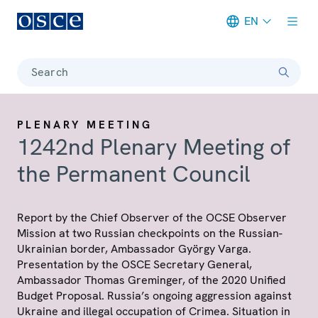
EN
Meta navigation
Search
PLENARY MEETING
1242nd Plenary Meeting of
the Permanent Council
Report by the Chief Observer of the OCSE Observer
Mission at two Russian checkpoints on the Russian-
Ukrainian border, Ambassador György Varga.
Presentation by the OSCE Secretary General,
Ambassador Thomas Greminger, of the 2020 Unified
Budget Proposal. Russia’s ongoing aggression against
Ukraine and illegal occupation of Crimea. Situation in