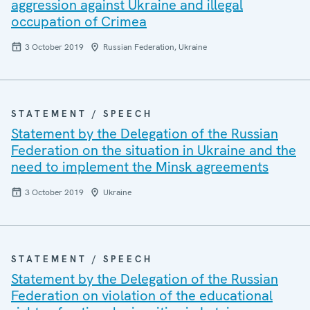
aggression against Ukraine and illegal
occupation of Crimea
3 October 2019
Russian Federation, Ukraine
STATEMENT / SPEECH
Statement by the Delegation of the Russian
Federation on the situation in Ukraine and the
need to implement the Minsk agreements
3 October 2019
Ukraine
STATEMENT / SPEECH
Statement by the Delegation of the Russian
Federation on violation of the educational