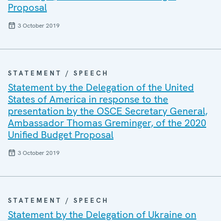
Proposal
3 October 2019
STATEMENT / SPEECH
Statement by the Delegation of the United
States of America in response to the
presentation by the OSCE Secretary General,
Ambassador Thomas Greminger, of the 2020
Unified Budget Proposal
3 October 2019
STATEMENT / SPEECH
Statement by the Delegation of Ukraine on