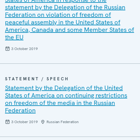
statement by the Delegation of the Russian
Federation on violation of freedom of
peaceful assembly in the United States of
America, Canada and some Member States of
the EU
3 October 2019
STATEMENT / SPEECH
Statement by the Delegation of the United
States of America on continuing restrictions
on freedom of the media in the Russian
Federation
3 October 2019
Russian Federation