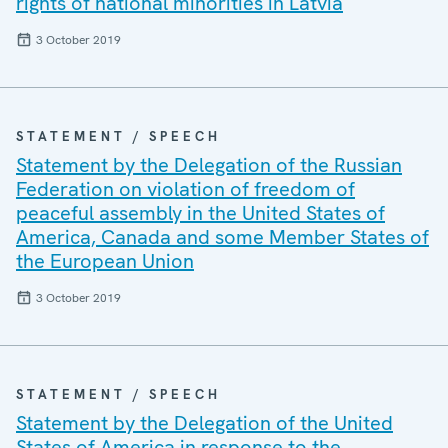
rights of national minorities in Latvia
3 October 2019
STATEMENT / SPEECH
Statement by the Delegation of the Russian
Federation on violation of freedom of
peaceful assembly in the United States of
America, Canada and some Member States of
the European Union
3 October 2019
STATEMENT / SPEECH
Statement by the Delegation of the United
States of America in response to the