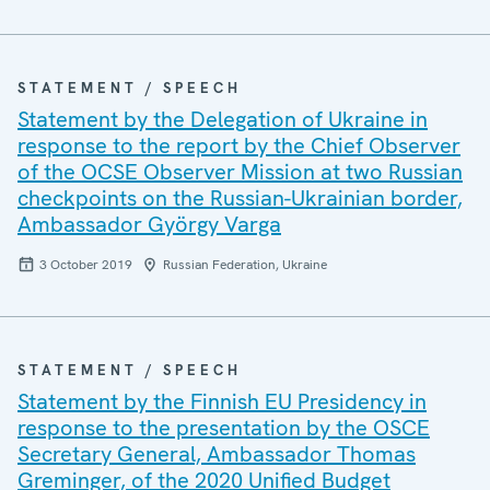
STATEMENT / SPEECH
Statement by the Delegation of Ukraine in
response to the report by the Chief Observer
of the OCSE Observer Mission at two Russian
checkpoints on the Russian-Ukrainian border,
Ambassador György Varga
3 October 2019
Russian Federation, Ukraine
STATEMENT / SPEECH
Statement by the Finnish EU Presidency in
response to the presentation by the OSCE
Secretary General, Ambassador Thomas
Greminger, of the 2020 Unified Budget