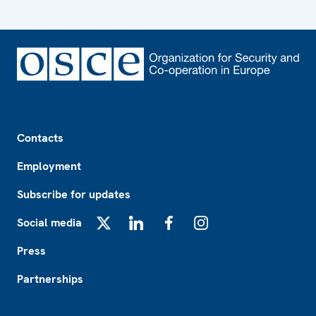
Footer
Contacts
Employment
Subscribe for updates
Social media
X
LinkedIn
Facebook
Instagram
Press
Partnerships