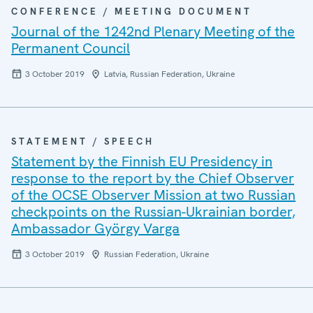
CONFERENCE / MEETING DOCUMENT
Journal of the 1242nd Plenary Meeting of the
Permanent Council
3 October 2019
Latvia, Russian Federation, Ukraine
STATEMENT / SPEECH
Statement by the Finnish EU Presidency in
response to the report by the Chief Observer
of the OCSE Observer Mission at two Russian
checkpoints on the Russian-Ukrainian border,
Ambassador György Varga
3 October 2019
Russian Federation, Ukraine