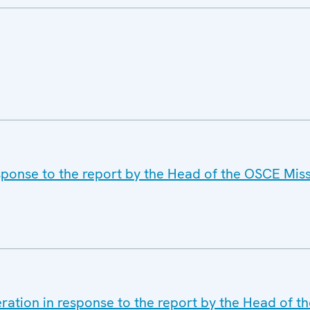
ponse to the report by the Head of the OSCE Miss
ration in response to the report by the Head of t