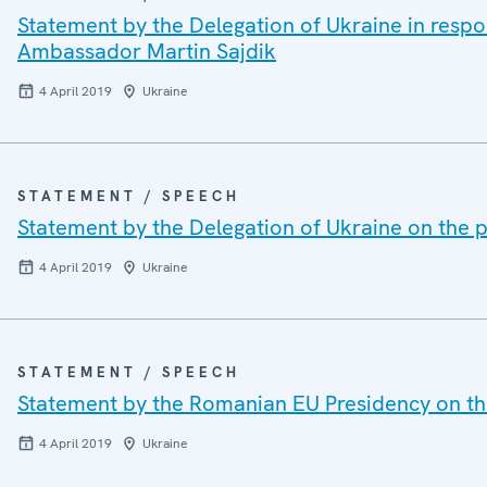
Statement by the Delegation of Ukraine in resp
Ambassador Martin Sajdik
4 April 2019
Ukraine
STATEMENT / SPEECH
Statement by the Delegation of Ukraine on the p
4 April 2019
Ukraine
STATEMENT / SPEECH
Statement by the Romanian EU Presidency on the
4 April 2019
Ukraine