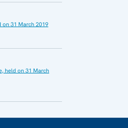
ld on 31 March 2019
ne, held on 31 March