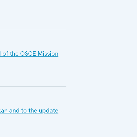
d of the OSCE Mission
kan and to the update