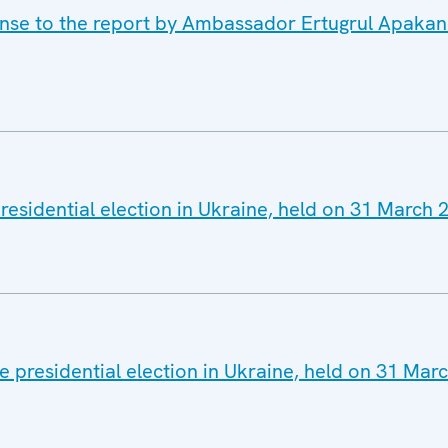
onse to the report by Ambassador Ertugrul Apakan
residential election in Ukraine, held on 31 March 
 presidential election in Ukraine, held on 31 Mar