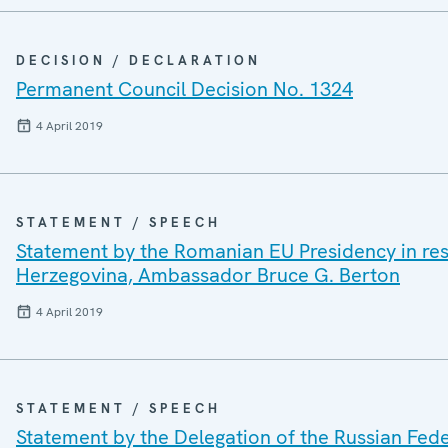
DECISION / DECLARATION
Permanent Council Decision No. 1324
4 April 2019
STATEMENT / SPEECH
Statement by the Romanian EU Presidency in res
Herzegovina, Ambassador Bruce G. Berton
4 April 2019
STATEMENT / SPEECH
Statement by the Delegation of the Russian Fede