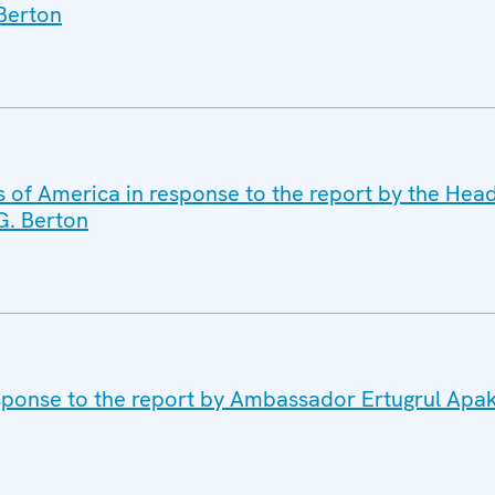
Berton
s of America in response to the report by the Hea
G. Berton
sponse to the report by Ambassador Ertugrul Apa