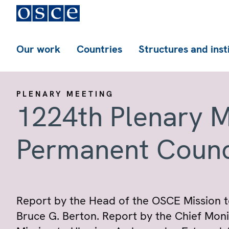
Our work
Countries
Structures and inst
PLENARY MEETING
1224th Plenary M
Permanent Counc
Report by the Head of the OSCE Mission 
Bruce G. Berton. Report by the Chief Mon