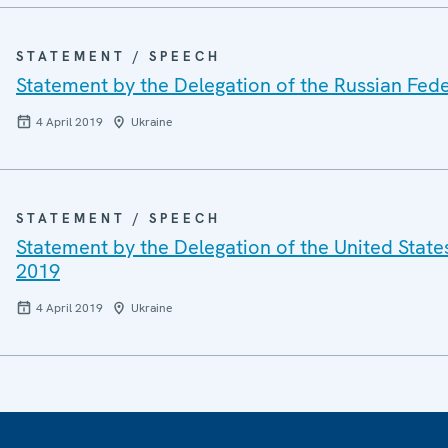
STATEMENT / SPEECH
Statement by the Delegation of the Russian Fede
4 April 2019
Ukraine
STATEMENT / SPEECH
Statement by the Delegation of the United States
2019
4 April 2019
Ukraine