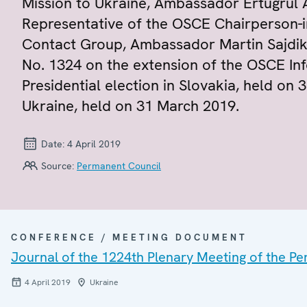
Mission to Ukraine, Ambassador Ertugrul 
Representative of the OSCE Chairperson-in-
Contact Group, Ambassador Martin Sajdik
No. 1324 on the extension of the OSCE In
Presidential election in Slovakia, held on 
Ukraine, held on 31 March 2019.
Date:
4 April 2019
Source:
Permanent Council
CONFERENCE / MEETING DOCUMENT
Journal of the 1224th Plenary Meeting of the P
4 April 2019
Ukraine