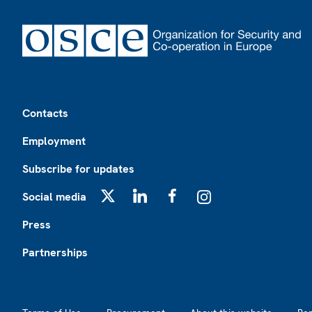
Footer
Contacts
Employment
Subscribe for updates
Social media
X
LinkedIn
Facebook
Instagram
Press
Partnerships
Footer2