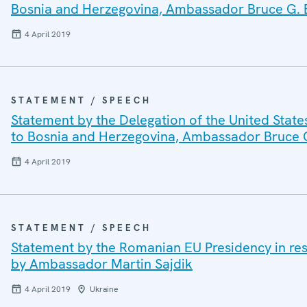
Bosnia and Herzegovina, Ambassador Bruce G. 
4 April 2019
STATEMENT / SPEECH
Statement by the Delegation of the United State
to Bosnia and Herzegovina, Ambassador Bruce 
4 April 2019
STATEMENT / SPEECH
Statement by the Romanian EU Presidency in re
by Ambassador Martin Sajdik
4 April 2019
Ukraine