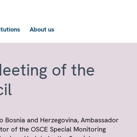
itutions
About us
eeting of the
il
to Bosnia and Herzegovina, Ambassador
itor of the OSCE Special Monitoring