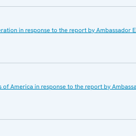
eration in response to the report by Ambassador 
es of America in response to the report by Ambas