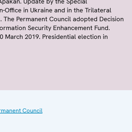
Apakan. Update by the Special
Office in Ukraine and in the Trilateral
. The Permanent Council adopted Decision
formation Security Enhancement Fund.
30 March 2019. Presidential election in
ermanent Council