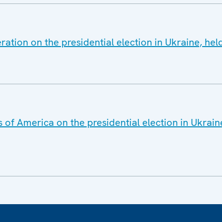
ration on the presidential election in Ukraine, he
 of America on the presidential election in Ukrai