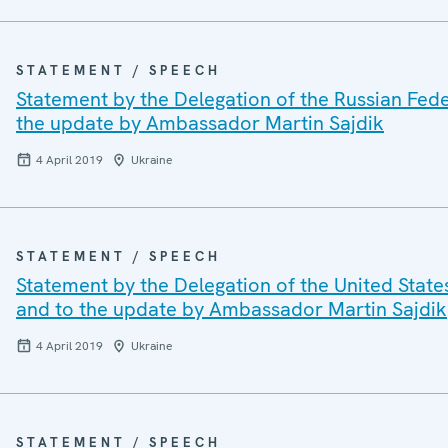
STATEMENT / SPEECH
Statement by the Delegation of the Russian Fed
the update by Ambassador Martin Sajdik
4 April 2019
Ukraine
STATEMENT / SPEECH
Statement by the Delegation of the United Stat
and to the update by Ambassador Martin Sajdik
4 April 2019
Ukraine
STATEMENT / SPEECH