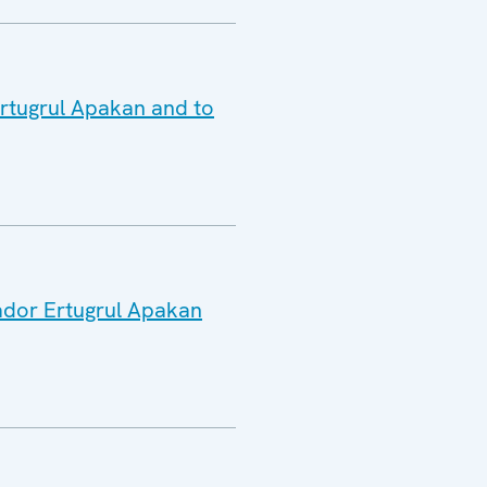
Ertugrul Apakan and to
sador Ertugrul Apakan