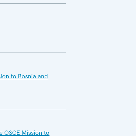
ion to Bosnia and
he OSCE Mission to