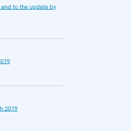
 and to the update by
2019
ch 2019