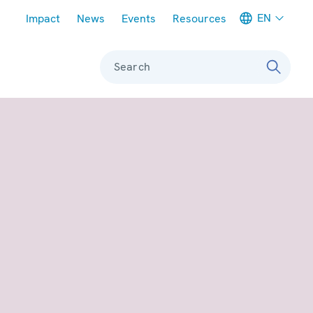
Meta navigation
EN
Impact
News
Events
Resources
Search