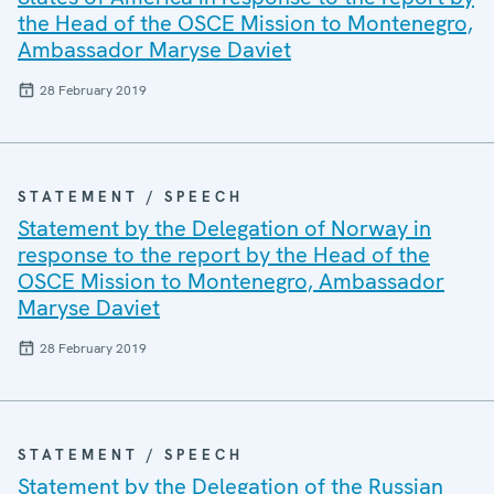
the Head of the OSCE Mission to Montenegro,
Ambassador Maryse Daviet
28 February 2019
STATEMENT / SPEECH
Statement by the Delegation of Norway in
response to the report by the Head of the
OSCE Mission to Montenegro, Ambassador
Maryse Daviet
28 February 2019
STATEMENT / SPEECH
Statement by the Delegation of the Russian