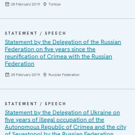
28 February 2019
Türkiye
STATEMENT / SPEECH
Statement by the Delegation of the Russian
Federation on five years since the
reunification of Crimea with the Russian
Federation
28 February 2019
Russian Federation
STATEMENT / SPEECH
Statement by the Delegation of Ukraine on
five years of illegal occupation of the
Autonomous Republic of Crimea and the city
of Sevastopol by the Russian Federation