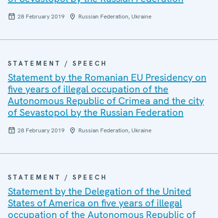
28 February 2019
Russian Federation, Ukraine
STATEMENT / SPEECH
Statement by the Romanian EU Presidency on
five years of illegal occupation of the
Autonomous Republic of Crimea and the city
of Sevastopol by the Russian Federation
28 February 2019
Russian Federation, Ukraine
STATEMENT / SPEECH
Statement by the Delegation of the United
States of America on five years of illegal
occupation of the Autonomous Republic of