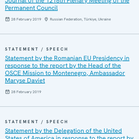
Journal of the 1218th Plenary Meeting of the
Permanent Council
28 February 2019
Russian Federation, Türkiye, Ukraine
STATEMENT / SPEECH
Statement by the Romanian EU Presidency in
response to the report by the Head of the
OSCE Mission to Montenegro, Ambassador
Maryse Daviet
28 February 2019
STATEMENT / SPEECH
Statement by the Delegation of the United
States of America in response to the report by