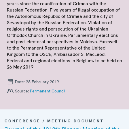
years since the reunification of Crimea with the
Russian Federation. Five years of illegal occupation of
the Autonomous Republic of Crimea and the city of
Sevastopol by the Russian Federation. Violation of
religious rights and persecution of the Ukrainian
Orthodox Church in Ukraine. Parliamentary elections
and post-electoral perspectives in Moldova. Farewell
to the Permanent Representative of the United
Kingdom to the OSCE, Ambassador S. MacLeod.
Federal and regional elections in Belgium, to be held on
26 May 2019.
Date:
28 February 2019
Source:
Permanent Council
CONFERENCE / MEETING DOCUMENT