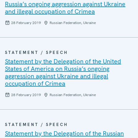
Russia’s ongoing aggression against Ukraine
and illegal occupation of Crimea
28 February 2019
Russian Federation, Ukraine
STATEMENT / SPEECH
Statement by the Delegation of the United
States of America on Russia’s ongoing
aggression against Ukraine and illegal
occupation of Crimea
28 February 2019
Russian Federation, Ukraine
STATEMENT / SPEECH
Statement by the Delegation of the Russian