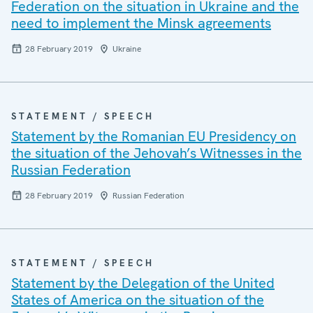
Federation on the situation in Ukraine and the
need to implement the Minsk agreements
28 February 2019
Ukraine
STATEMENT / SPEECH
Statement by the Romanian EU Presidency on
the situation of the Jehovah’s Witnesses in the
Russian Federation
28 February 2019
Russian Federation
STATEMENT / SPEECH
Statement by the Delegation of the United
States of America on the situation of the