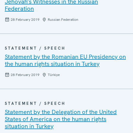
Jehovah’s Witnesses in the Russian
Federation
28 February 2019
Russian Federation
STATEMENT / SPEECH
Statement by the Romanian EU Presidency on
the human rights situation in Turkey
28 February 2019
Türkiye
STATEMENT / SPEECH
Statement by the Delegation of the United
States of America on the human rights
situation in Turkey