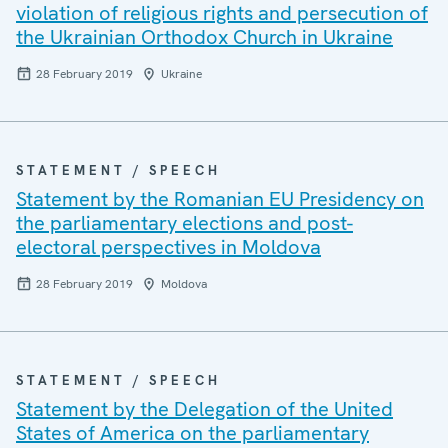
violation of religious rights and persecution of
the Ukrainian Orthodox Church in Ukraine
28 February 2019
Ukraine
STATEMENT / SPEECH
Statement by the Romanian EU Presidency on
the parliamentary elections and post-
electoral perspectives in Moldova
28 February 2019
Moldova
STATEMENT / SPEECH
Statement by the Delegation of the United
States of America on the parliamentary