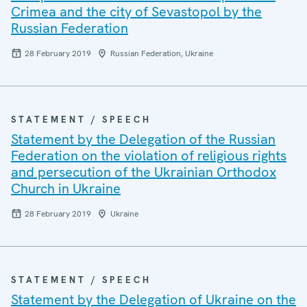
Crimea and the city of Sevastopol by the
Russian Federation
28 February 2019
Russian Federation, Ukraine
STATEMENT / SPEECH
Statement by the Delegation of the Russian
Federation on the violation of religious rights
and persecution of the Ukrainian Orthodox
Church in Ukraine
28 February 2019
Ukraine
STATEMENT / SPEECH
Statement by the Delegation of Ukraine on the