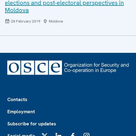
elections and post-electoral perspectives in
Moldova
28 February 2019
Moldova
Footer
Contacts
Employment
Subscribe for updates
Social media
X
LinkedIn
Facebook
Instagram