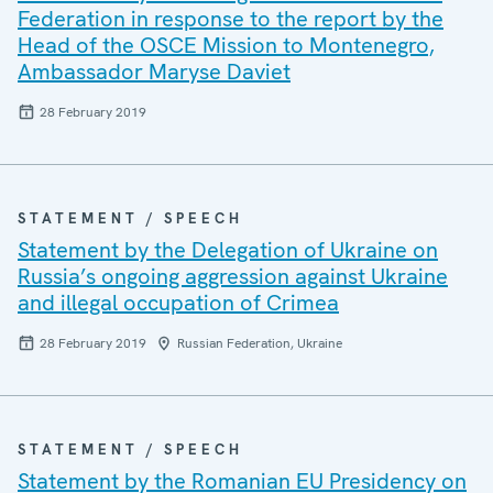
Federation in response to the report by the
Head of the OSCE Mission to Montenegro,
Ambassador Maryse Daviet
28 February 2019
STATEMENT / SPEECH
Statement by the Delegation of Ukraine on
Russia’s ongoing aggression against Ukraine
and illegal occupation of Crimea
28 February 2019
Russian Federation, Ukraine
STATEMENT / SPEECH
Statement by the Romanian EU Presidency on