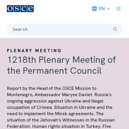
EN
Meta navigation
Search
PLENARY MEETING
1218th Plenary Meeting of
the Permanent Council
Report by the Head of the OSCE Mission to
Montenegro, Ambassador Maryse Daviet. Russia’s
ongoing aggression against Ukraine and illegal
occupation of Crimea. Situation in Ukraine and the
need to implement the Minsk agreements. The
situation of the Jehovah’s Witnesses in the Russian
Federation. Human rights situation in Turkey. Five