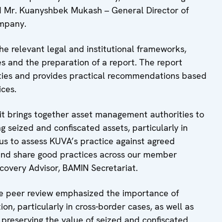
aid Mr. Kuanyshbek Mukash – General Director of
mpany.
e relevant legal and institutional frameworks,
ies and the preparation of a report. The report
ities and provides practical recommendations based
ces.
t brings together asset management authorities to
 seized and confiscated assets, particularly in
 us to assess KUVA’s practice against agreed
, and share good practices across our member
Recovery Advisor, BAMIN Secretariat.
he peer review emphasized the importance of
on, particularly in cross-border cases, as well as
 preserving the value of seized and confiscated