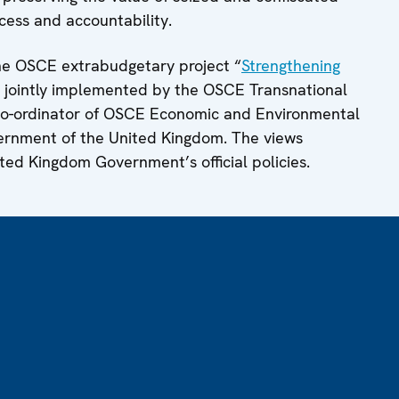
cess and accountability.
he OSCE extrabudgetary project “
Strengthening
, jointly implemented by the OSCE Transnational
Co-ordinator of OSCE Economic and Environmental
overnment of the United Kingdom. The views
ited Kingdom Government’s official policies.