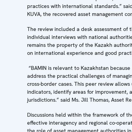
practices with international standards.” s
KUVA, the recovered asset management co
The review included a desk assessment of th
individual interviews with national authorit
remains the property of the Kazakh author
on international experience and good practi
“BAMIN is relevant to Kazakhstan because i
address the practical challenges of managing
cross-border cases. This peer review allows
indicators, identify areas for improvement
jurisdictions.” said Ms. Jill Thomas, Asset 
Discussions held within the framework of t
effective interagency and regional co-operati
the role of asset management authorities in