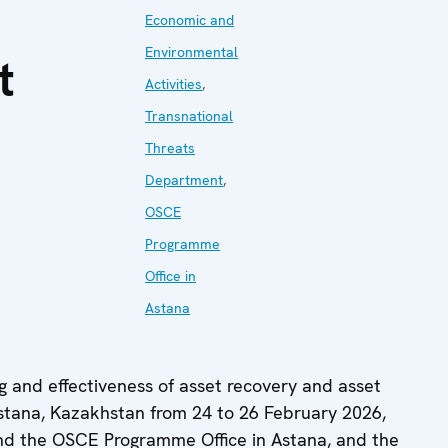
Economic and
Environmental
t
Activities
,
Transnational
Threats
Department
,
OSCE
Programme
Office in
Astana
ng and effectiveness of asset recovery and asset
tana, Kazakhstan from 24 to 26 February 2026,
and the OSCE Programme Office in Astana, and the