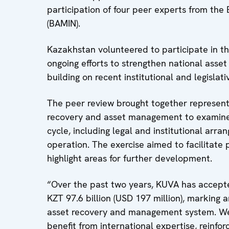
participation of four peer experts from t
(BAMIN).
Kazakhstan volunteered to participate in t
ongoing efforts to strengthen national ass
building on recent institutional and legislati
The peer review brought together representa
recovery and asset management to examine 
cycle, including legal and institutional arr
operation. The exercise aimed to facilitate 
highlight areas for further development.
“Over the past two years, KUVA has accepte
KZT 97.6 billion (USD 197 million), marking
asset recovery and management system. We s
benefit from international expertise, reinfor