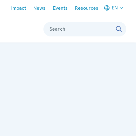
Meta navigation
EN
Impact
News
Events
Resources
Search