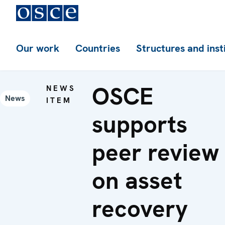
Our work
Countries
Structures and inst
OSCE
NEWS
News
ITEM
supports
peer review
on asset
recovery