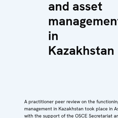
and asset
managemen
in
Kazakhstan
A practitioner peer review on the functioni
management in Kazakhstan took place in As
with the support of the OSCE Secretariat 