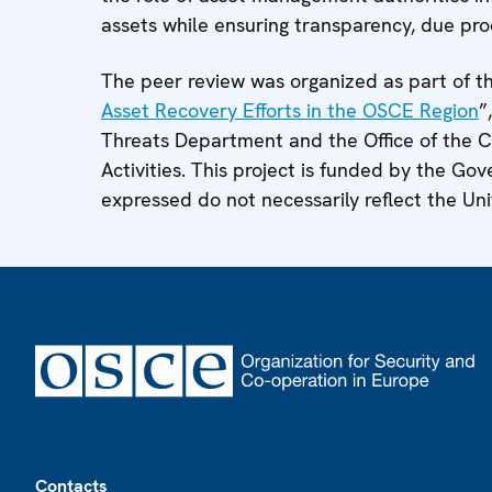
assets while ensuring transparency, due pro
The peer review was organized as part of t
Asset Recovery Efforts in the OSCE Region
”
Threats Department and the Office of the 
Activities. This project is funded by the G
expressed do not necessarily reflect the Un
Footer
Contacts