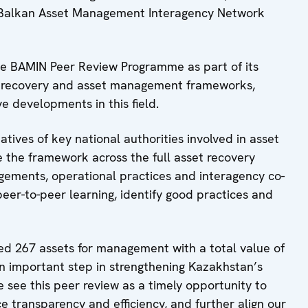
he Balkan Asset Management Interagency Network
he BAMIN Peer Review Programme as part of its
et recovery and asset management frameworks,
ve developments in this field.
tives of key national authorities involved in asset
the framework across the full asset recovery
angements, operational practices and interagency co-
peer-to-peer learning, identify good practices and
d 267 assets for management with a total value of
 an important step in strengthening Kazakhstan’s
ee this peer review as a timely opportunity to
ce transparency and efficiency, and further align our