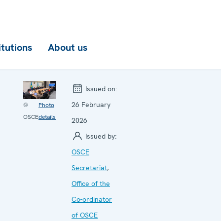
itutions
About us
Issued on:
26 February
©
Photo
OSCE
details
2026
Issued by:
OSCE
Secretariat
,
Office of the
Co-ordinator
of OSCE