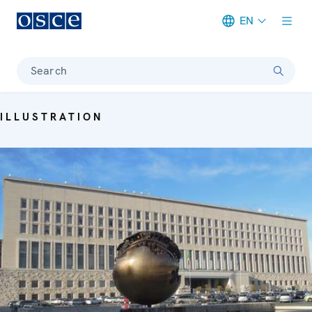
EN
Meta navigation
Search
ILLUSTRATION