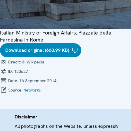
Italian Ministry of Foreign Affairs, Piazzale della
Farnesina in Rome.
Download original (668.99 KB)
Credit:
© Wikipedia
ID:
123627
Date:
16 September 2014
Source:
Networks
Disclaimer
All photographs on the Website, unless expressly