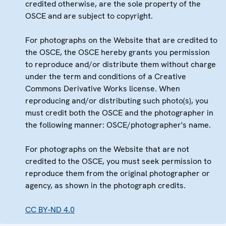
credited otherwise, are the sole property of the
OSCE and are subject to copyright.
For photographs on the Website that are credited to
the OSCE, the OSCE hereby grants you permission
to reproduce and/or distribute them without charge
under the term and conditions of a Creative
Commons Derivative Works license. When
reproducing and/or distributing such photo(s), you
must credit both the OSCE and the photographer in
the following manner: OSCE/photographer's name.
For photographs on the Website that are not
credited to the OSCE, you must seek permission to
reproduce them from the original photographer or
agency, as shown in the photograph credits.
CC BY-ND 4.0