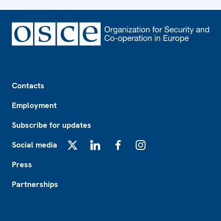
Footer
Contacts
Employment
Subscribe for updates
Social media
X
LinkedIn
Facebook
Instagram
Press
Partnerships
Footer2