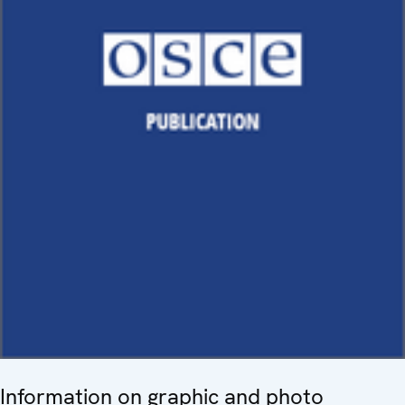
Information on graphic and photo