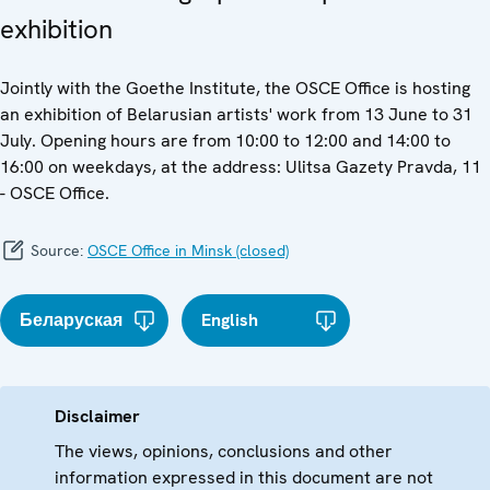
exhibition
Jointly with the Goethe Institute, the OSCE Office is hosting
an exhibition of Belarusian artists' work from 13 June to 31
July. Opening hours are from 10:00 to 12:00 and 14:00 to
16:00 on weekdays, at the address: Ulitsa Gazety Pravda, 11
- OSCE Office.
Source:
OSCE Office in Minsk (closed)
Беларуская
English
Disclaimer
The views, opinions, conclusions and other
information expressed in this document are not