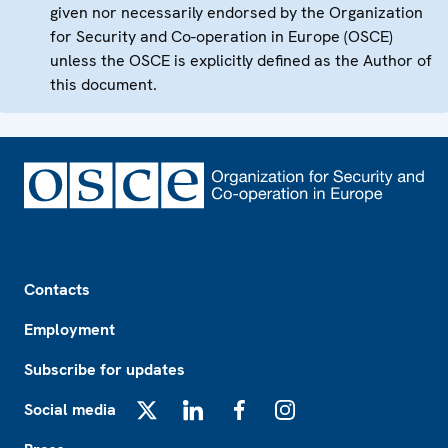
given nor necessarily endorsed by the Organization
for Security and Co-operation in Europe (OSCE)
unless the OSCE is explicitly defined as the Author of
this document.
Footer
Contacts
Employment
Subscribe for updates
Social media
X
LinkedIn
Facebook
Instagram