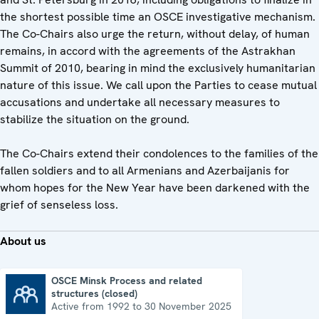
the shortest possible time an OSCE investigative mechanism.
The Co-Chairs also urge the return, without delay, of human
remains, in accord with the agreements of the Astrakhan
Summit of 2010, bearing in mind the exclusively humanitarian
nature of this issue. We call upon the Parties to cease mutual
accusations and undertake all necessary measures to
stabilize the situation on the ground.
The Co-Chairs extend their condolences to the families of the
fallen soldiers and to all Armenians and Azerbaijanis for
whom hopes for the New Year have been darkened with the
grief of senseless loss.
About us
OSCE Minsk Process and related
structures (closed)
OSCE Minsk Process and related structures (closed)
Active from 1992 to 30 November 2025