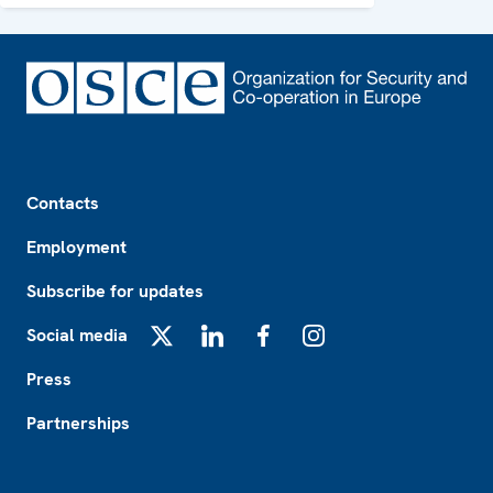
Footer
Contacts
Employment
Subscribe for updates
Social media
X
LinkedIn
Facebook
Instagram
Press
Partnerships