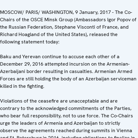
MOSCOW/ PARIS/ WASHINGTON, 9 January, 2017 - The Co-
Chairs of the OSCE Minsk Group (Ambassadors Igor Popov of
the Russian Federation, Stephane Visconti of France, and
Richard Hoagland of the United States), released the
following statement today:
Baku and Yerevan continue to accuse each other of a
December 29, 2016 attempted incursion on the Armenian-
Azerbaijani border resulting in casualties. Armenian Armed
Forces are still holding the body of an Azerbaijan serviceman
killed in the fighting.
Violations of the ceasefire are unacceptable and are
contrary to the acknowledged commitments of the Parties,
who bear full responsibility, not to use force. The Co-Chairs
urge the leaders of Armenia and Azerbaijan to strictly
observe the agreements reached during summits in Vienna
and St. Petersburg in 2016, including obligations to finalize in