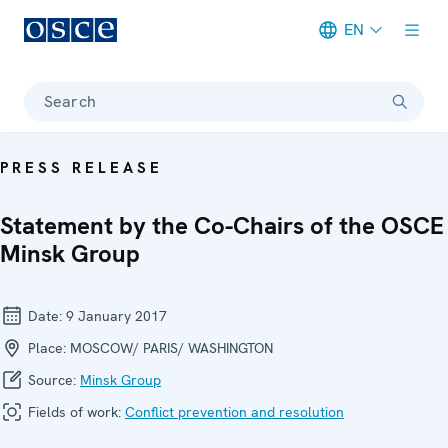
EN
Meta navigation
Search
PRESS RELEASE
Statement by the Co-Chairs of the OSCE
Minsk Group
Date:
9 January 2017
Place:
MOSCOW/ PARIS/ WASHINGTON
Source:
Minsk Group
Fields of work:
Conflict prevention and resolution