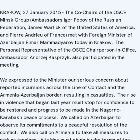
KRAKOW, 27 January 2015 - The Co-Chairs of the OSCE
Minsk Group (Ambassadors Igor Popov of the Russian
Federation, James Warlick of the United States of America,
and Pierre Andrieu of France) met with Foreign Minister of
Azerbaijan Elmar Mammadyarov today in Krakow. The
Personal Representative of the OSCE Chairperson-in-Office,
Ambassador Andrzej Kasprzyk, also participated in the
meeting.
We expressed to the Minister our serious concern about
reported incursions across the Line of Contact and the
Armenia-Azerbaijan border, resulting in casualties. The rise
in violence that began last year must stop for confidence to
be restored and progress to be made in the Nagorno-
Karabakh peace process. We called on Azerbaijan to
observe its commitments to a peaceful resolution of the
conflict. We also call on Armenia to take all measures to
reduce tensions. All sides must abide by the terms of the