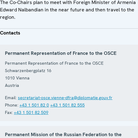
The Co-Chairs plan to meet with Foreign Minister of Armenia
Edward Nalbandian in the near future and then travel to the
region.
Contacts
Permanent Representation of France to the OSCE
Permanent Representation of France to the OSCE
Schwarzenbergplatz 16
1010
Vienna
Austria
Email:
secretariat-osce.vienne-dfra@diplomatie.gouv.fr
Phone:
+43 1 501 82 0
+43 1 501 82 555
Fax:
+43 1 501 82 509
Permanent Mission of the Russian Federation to the