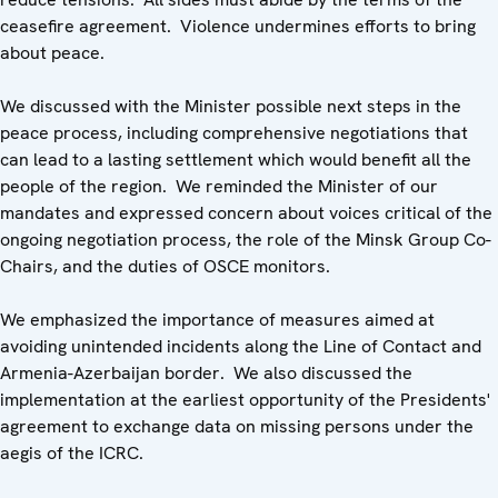
ceasefire agreement. Violence undermines efforts to bring
about peace.
We discussed with the Minister possible next steps in the
peace process, including comprehensive negotiations that
can lead to a lasting settlement which would benefit all the
people of the region. We reminded the Minister of our
mandates and expressed concern about voices critical of the
ongoing negotiation process, the role of the Minsk Group Co-
Chairs, and the duties of OSCE monitors.
We emphasized the importance of measures aimed at
avoiding unintended incidents along the Line of Contact and
Armenia-Azerbaijan border. We also discussed the
implementation at the earliest opportunity of the Presidents'
agreement to exchange data on missing persons under the
aegis of the ICRC.