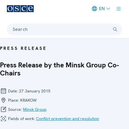
EN
Meta navigation
Search
PRESS RELEASE
Press Release by the Minsk Group Co-
Chairs
Date:
27 January 2015
Place:
KRAKOW
Source:
Minsk Group
Fields of work:
Conflict prevention and resolution