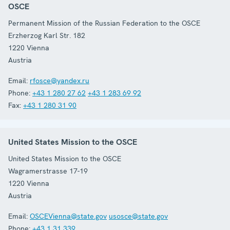
OSCE
Permanent Mission of the Russian Federation to the OSCE
Erzherzog Karl Str. 182
1220
Vienna
Austria
Email:
rfosce@yandex.ru
Phone:
+43 1 280 27 62
+43 1 283 69 92
Fax:
+43 1 280 31 90
United States Mission to the OSCE
United States Mission to the OSCE
Wagramerstrasse 17-19
1220
Vienna
Austria
Email:
OSCEVienna@state.gov
usosce@state.gov
Phone:
+43 1 31 339