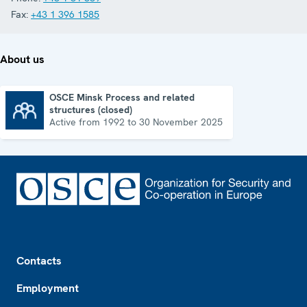
Fax:
+43 1 396 1585
About us
OSCE Minsk Process and related
structures (closed)
OSCE Minsk Process and related structures (closed)
Active from 1992 to 30 November 2025
Footer
Contacts
Employment