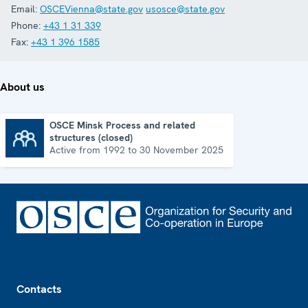
Email:
OSCEVienna@state.gov
usosce@state.gov
Phone:
+43 1 31 339
Fax:
+43 1 396 1585
About us
OSCE Minsk Process and related
structures (closed)
OSCE Minsk Process and related structures (closed)
Active from 1992 to 30 November 2025
Footer
Contacts