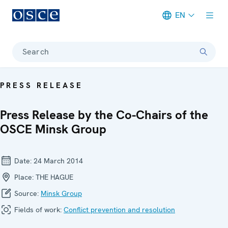
EN
Meta navigation
Search
PRESS RELEASE
Press Release by the Co-Chairs of the
OSCE Minsk Group
Date:
24 March 2014
Place:
THE HAGUE
Source:
Minsk Group
Fields of work:
Conflict prevention and resolution