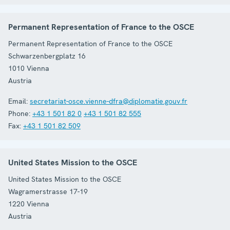
Permanent Representation of France to the OSCE
Permanent Representation of France to the OSCE
Schwarzenbergplatz 16
1010
Vienna
Austria
Email:
secretariat-osce.vienne-dfra@diplomatie.gouv.fr
Phone:
+43 1 501 82 0
+43 1 501 82 555
Fax:
+43 1 501 82 509
United States Mission to the OSCE
United States Mission to the OSCE
Wagramerstrasse 17-19
1220
Vienna
Austria