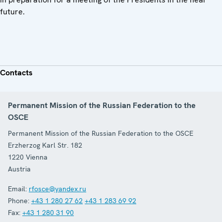
future.
Contacts
Permanent Mission of the Russian Federation to the
OSCE
Permanent Mission of the Russian Federation to the OSCE
Erzherzog Karl Str. 182
1220
Vienna
Austria
Email:
rfosce@yandex.ru
Phone:
+43 1 280 27 62
+43 1 283 69 92
Fax:
+43 1 280 31 90