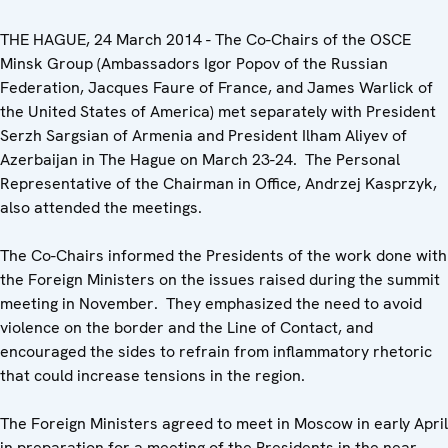
THE HAGUE, 24 March 2014 - The Co-Chairs of the OSCE
Minsk Group (Ambassadors Igor Popov of the Russian
Federation, Jacques Faure of France, and James Warlick of
the United States of America) met separately with President
Serzh Sargsian of Armenia and President Ilham Aliyev of
Azerbaijan in The Hague on March 23-24. The Personal
Representative of the Chairman in Office, Andrzej Kasprzyk,
also attended the meetings.
The Co-Chairs informed the Presidents of the work done with
the Foreign Ministers on the issues raised during the summit
meeting in November. They emphasized the need to avoid
violence on the border and the Line of Contact, and
encouraged the sides to refrain from inflammatory rhetoric
that could increase tensions in the region.
The Foreign Ministers agreed to meet in Moscow in early April
in preparation for a meeting of the Presidents in the near