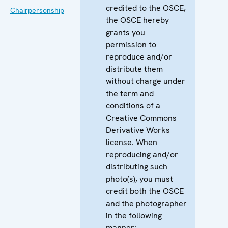
credited to the OSCE,
Chairpersonship
the OSCE hereby
grants you
permission to
reproduce and/or
distribute them
without charge under
the term and
conditions of a
Creative Commons
Derivative Works
license. When
reproducing and/or
distributing such
photo(s), you must
credit both the OSCE
and the photographer
in the following
manner: