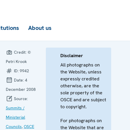
itutions
About us
Credit:
©
Disclaimer
Petri Krook
All photographs on
ID:
9942
the Website, unless
expressly credited
Date:
4
otherwise, are the
December 2008
sole property of the
Source:
OSCE and are subject
to copyright.
Summits /
Ministerial
For photographs on
Councils
,
OSCE
the Website that are