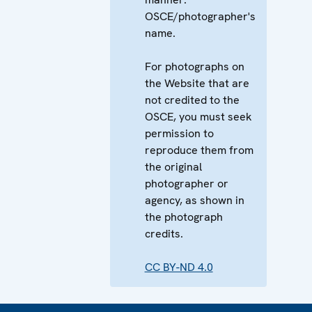
OSCE/photographer's
name.
For photographs on
the Website that are
not credited to the
OSCE, you must seek
permission to
reproduce them from
the original
photographer or
agency, as shown in
the photograph
credits.
CC BY-ND 4.0