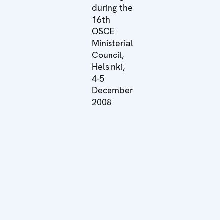
during the
16th
OSCE
Ministerial
Council,
Helsinki,
4-5
December
2008