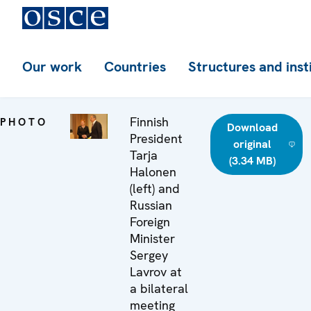
Our work
Countries
Structures and inst
Finnish
PHOTO
Download
President
original
Tarja
(3.34 MB)
Halonen
(left) and
Russian
Foreign
Minister
Sergey
Lavrov at
a bilateral
meeting