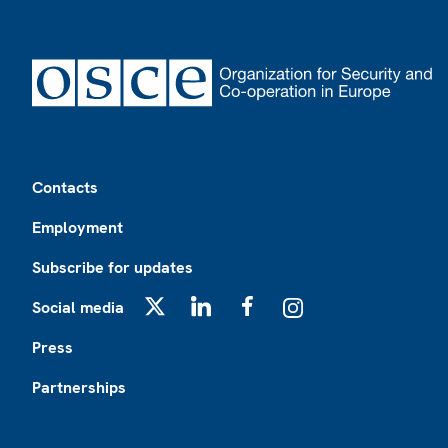
Footer
Contacts
Employment
Subscribe for updates
Social media
X
LinkedIn
Facebook
Instagram
Press
Partnerships