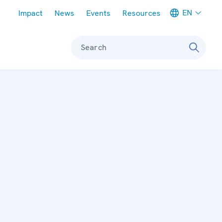
Meta navigation
EN
Impact
News
Events
Resources
Search