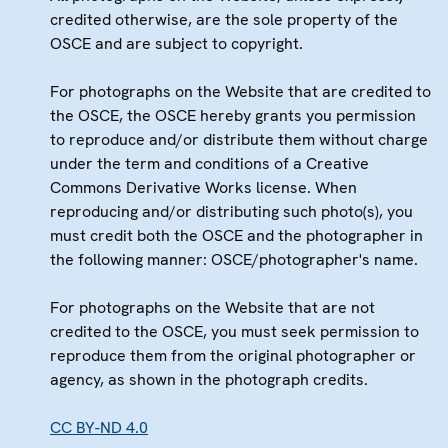
credited otherwise, are the sole property of the
OSCE and are subject to copyright.
For photographs on the Website that are credited to
the OSCE, the OSCE hereby grants you permission
to reproduce and/or distribute them without charge
under the term and conditions of a Creative
Commons Derivative Works license. When
reproducing and/or distributing such photo(s), you
must credit both the OSCE and the photographer in
the following manner: OSCE/photographer's name.
For photographs on the Website that are not
credited to the OSCE, you must seek permission to
reproduce them from the original photographer or
agency, as shown in the photograph credits.
CC BY-ND 4.0