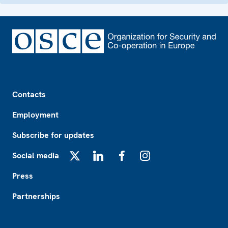
Footer
Contacts
Employment
Subscribe for updates
Social media
X
LinkedIn
Facebook
Instagram
Press
Partnerships