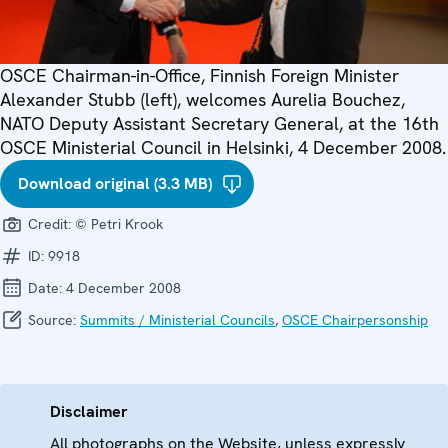
OSCE Chairman-in-Office, Finnish Foreign Minister
Alexander Stubb (left), welcomes Aurelia Bouchez,
NATO Deputy Assistant Secretary General, at the 16th
OSCE Ministerial Council in Helsinki, 4 December 2008.
Download original (3.3 MB)
Credit:
© Petri Krook
ID:
9918
Date:
4 December 2008
Source:
Summits / Ministerial Councils
,
OSCE Chairpersonship
Disclaimer
All photographs on the Website, unless expressly