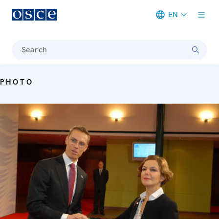
EN
Meta navigation
Search
PHOTO