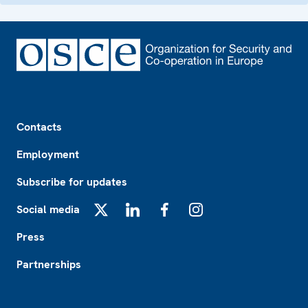
Footer
Contacts
Employment
Subscribe for updates
Social media
X
LinkedIn
Facebook
Instagram
Press
Partnerships