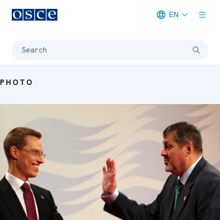
EN
Meta navigation
Search
PHOTO