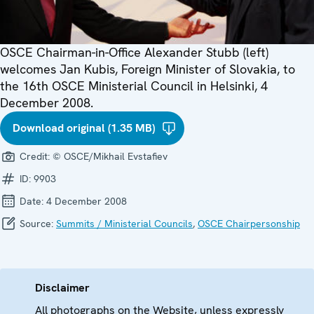
OSCE Chairman-in-Office Alexander Stubb (left)
welcomes Jan Kubis, Foreign Minister of Slovakia, to
the 16th OSCE Ministerial Council in Helsinki, 4
December 2008.
Download original (1.35 MB)
Credit:
© OSCE/Mikhail Evstafiev
ID:
9903
Date:
4 December 2008
Source:
Summits / Ministerial Councils
,
OSCE Chairpersonship
Disclaimer
All photographs on the Website, unless expressly