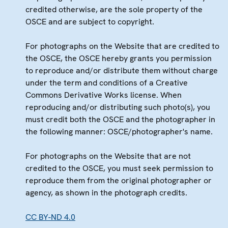
credited otherwise, are the sole property of the
OSCE and are subject to copyright.
For photographs on the Website that are credited to
the OSCE, the OSCE hereby grants you permission
to reproduce and/or distribute them without charge
under the term and conditions of a Creative
Commons Derivative Works license. When
reproducing and/or distributing such photo(s), you
must credit both the OSCE and the photographer in
the following manner: OSCE/photographer's name.
For photographs on the Website that are not
credited to the OSCE, you must seek permission to
reproduce them from the original photographer or
agency, as shown in the photograph credits.
CC BY-ND 4.0