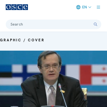
EN
Meta navigation
Search
GRAPHIC / COVER