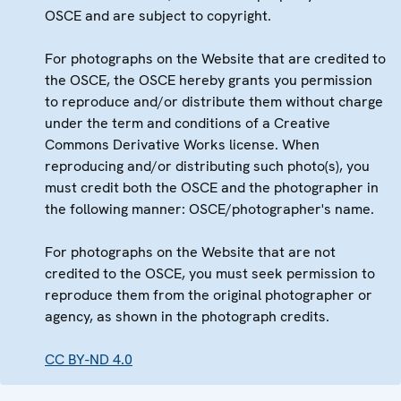
OSCE and are subject to copyright.
For photographs on the Website that are credited to
the OSCE, the OSCE hereby grants you permission
to reproduce and/or distribute them without charge
under the term and conditions of a Creative
Commons Derivative Works license. When
reproducing and/or distributing such photo(s), you
must credit both the OSCE and the photographer in
the following manner: OSCE/photographer's name.
For photographs on the Website that are not
credited to the OSCE, you must seek permission to
reproduce them from the original photographer or
agency, as shown in the photograph credits.
CC BY-ND 4.0