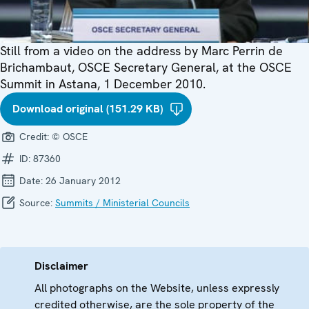
Still from a video on the address by Marc Perrin de
Brichambaut, OSCE Secretary General, at the OSCE
Summit in Astana, 1 December 2010.
Download original (151.29 KB)
Credit:
© OSCE
ID:
87360
Date:
26 January 2012
Source:
Summits / Ministerial Councils
Disclaimer
All photographs on the Website, unless expressly
credited otherwise, are the sole property of the