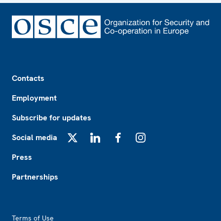
Footer
Contacts
Employment
Subscribe for updates
Social media
X
LinkedIn
Facebook
Instagram
Press
Partnerships
Footer2
Terms of Use