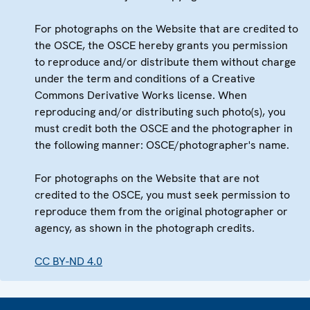
For photographs on the Website that are credited to
the OSCE, the OSCE hereby grants you permission
to reproduce and/or distribute them without charge
under the term and conditions of a Creative
Commons Derivative Works license. When
reproducing and/or distributing such photo(s), you
must credit both the OSCE and the photographer in
the following manner: OSCE/photographer's name.
For photographs on the Website that are not
credited to the OSCE, you must seek permission to
reproduce them from the original photographer or
agency, as shown in the photograph credits.
CC BY-ND 4.0