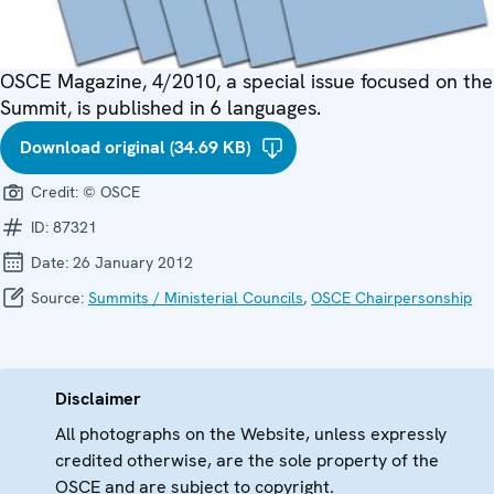
OSCE Magazine, 4/2010, a special issue focused on the
Summit, is published in 6 languages.
Download original (34.69 KB)
Credit:
© OSCE
ID:
87321
Date:
26 January 2012
Source:
Summits / Ministerial Councils
,
OSCE Chairpersonship
Disclaimer
All photographs on the Website, unless expressly
credited otherwise, are the sole property of the
OSCE and are subject to copyright.