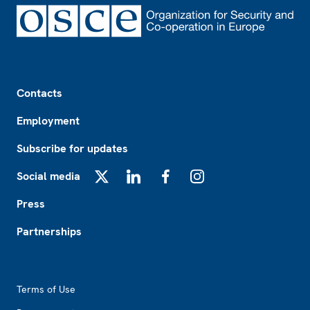
Footer
Contacts
Employment
Subscribe for updates
Social media
X
LinkedIn
Facebook
Instagram
Press
Partnerships
Footer2
Terms of Use