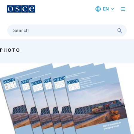
EN
Meta navigation
Search
PHOTO