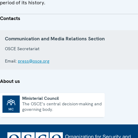
period of its history.
Contacts
Communication and Media Relations Section
OSCE Secretariat
Email:
press@osce.org
About us
Ministerial Council
The OSCE’s central decision-making and
Ministerial Council
governing body.