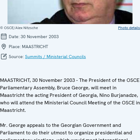
© OSCE/Alex Nitzsche
Photo details
Date:
30 November 2003
Place:
MAASTRICHT
Source:
Summits / Ministerial Councils
MAASTRICHT, 30 November 2003 - The President of the OSCE
Parliamentary Assembly, Bruce George, will meet in
Maastricht the acting President of Georgia, Nino Burjanadze,
who will attend the Ministerial Council Meeting of the OSCE in
Maastricht.
Mr. George appeals to the Georgian Government and
Parliament to do their utmost to organize presidential and