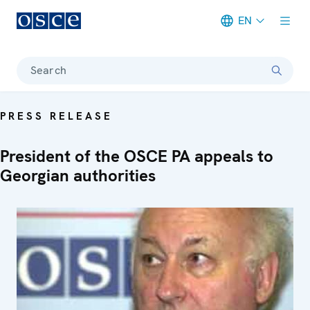
EN
Meta navigation
Search
PRESS RELEASE
President of the OSCE PA appeals to
Georgian authorities