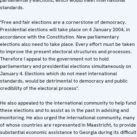
parliamentary elections, which would meet international
standards.
"Free and fair elections are a cornerstone of democracy.
Presidential elections will take place on 4 January 2004, in
accordance with the Constitution. New parliamentary
elections also need to take place. Every effort must be taken
to improve the present electoral structures and processes.
Therefore I appeal to the government not to hold
parliamentary and presidential elections simultaneously on
January 4. Elections which do not meet international
standards, would be detrimental to democracy and public
credibility of the electoral process".
He also appealed to the international community to help fund
these elections and to assist as in the past in advising and
monitoring. He also urged the international community, many
of whose countries are represented in Maastricht, to provide
substantial economic assistance to Georgia during its difficult