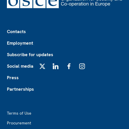
Footer
Contacts
Employment
Subscribe for updates
Social media
X
LinkedIn
Facebook
Instagram
Press
Partnerships
Footer2
Terms of Use
Procurement