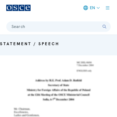
EN
Meta navigation
Search
STATEMENT / SPEECH