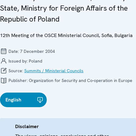
State, Ministry for Foreign Affairs of the
Republic of Poland
12th Meeting of the OSCE Ministerial Council, Sofia, Bulgaria
Date:
7 December 2004
Issued by:
Poland
Source:
Summits / Ministerial Councils
Publisher:
Organization for Security and Co-operation in Europe
English
Disclaimer