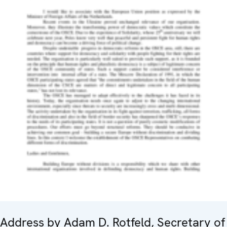
Address by Adam D. Rotfeld, Secretary of