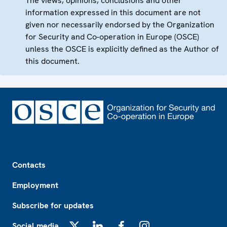
The views, opinions, conclusions and other
information expressed in this document are not
given nor necessarily endorsed by the Organization
for Security and Co-operation in Europe (OSCE)
unless the OSCE is explicitly defined as the Author of
this document.
Footer
Contacts
Employment
Subscribe for updates
Social media
X
LinkedIn
Facebook
Instagram