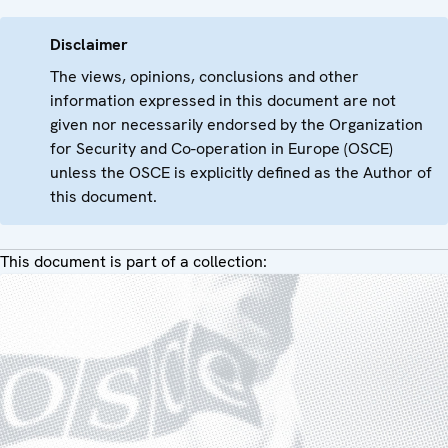
Disclaimer
The views, opinions, conclusions and other
information expressed in this document are not
given nor necessarily endorsed by the Organization
for Security and Co-operation in Europe (OSCE)
unless the OSCE is explicitly defined as the Author of
this document.
This document is part of a collection: