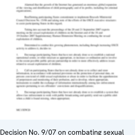
Decision No. 9/07 on combating sexual