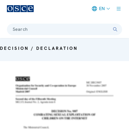
EN
Meta navigation
Search
DECISION / DECLARATION