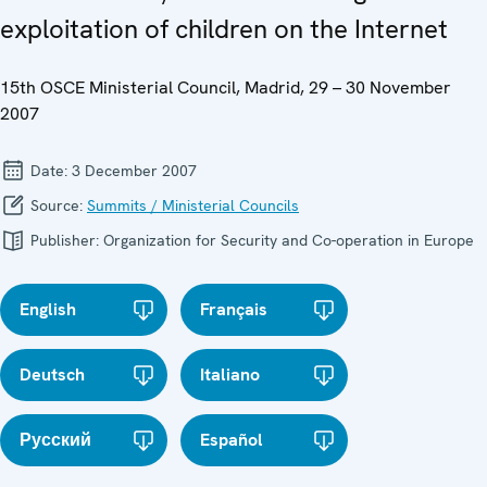
exploitation of children on the Internet
15th OSCE Ministerial Council, Madrid, 29 – 30 November
2007
Date:
3 December 2007
Source:
Summits / Ministerial Councils
Publisher:
Organization for Security and Co-operation in Europe
English
Français
Deutsch
Italiano
Русский
Español