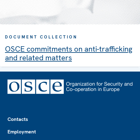
DOCUMENT COLLECTION
OSCE commitments on anti-trafficking
and related matters
Footer
Contacts
Employment