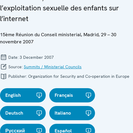
l’exploitation sexuelle des enfants sur
l’internet
15ème Réunion du Conseil ministerial, Madrid, 29 – 30
novembre 2007
Date:
3 December 2007
Source:
Summits / Ministerial Councils
Publisher:
Organization for Security and Co-operation in Europe
English
Français
Deutsch
Italiano
Русский
Español