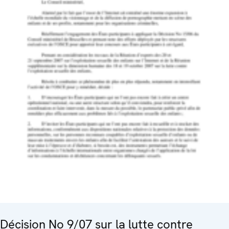
Décision No 9/07 sur la lutte contre