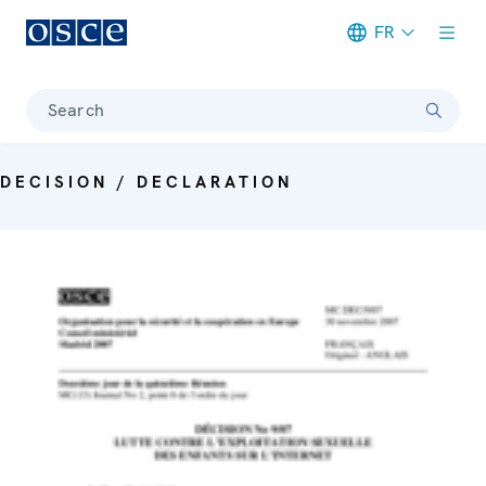
FR
Meta navigation
Search
DECISION / DECLARATION