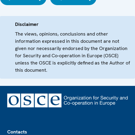
Disclaimer
The views, opinions, conclusions and other
information expressed in this document are not
given nor necessarily endorsed by the Organization
for Security and Co-operation in Europe (OSCE)
unless the OSCE is explicitly defined as the Author of
this document.
Footer
Contacts