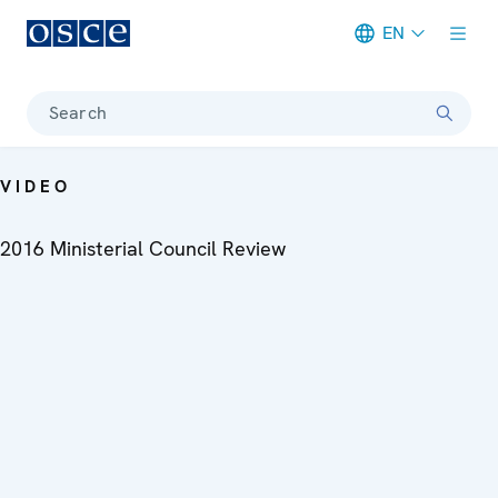
EN
Meta navigation
Search
VIDEO
2016 Ministerial Council Review