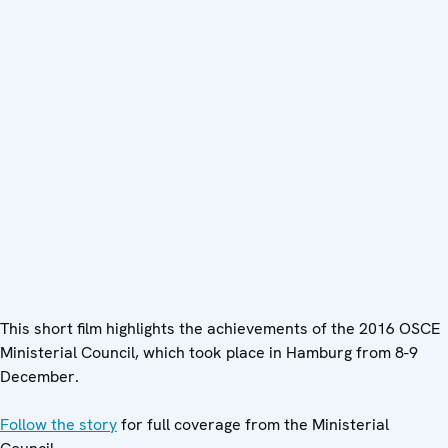
This short film highlights the achievements of the 2016 OSCE
Ministerial Council, which took place in Hamburg from 8-9
December.
Follow the story
for full coverage from the Ministerial