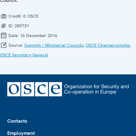
Council.
Credit:
© OSCE
ID:
289731
Date:
16 December 2016
Source:
Summits / Ministerial Councils
,
OSCE Chairpersonship
,
OSCE Secretary General
Footer
Contacts
Employment