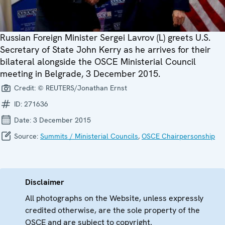
Russian Foreign Minister Sergei Lavrov (L) greets U.S.
Secretary of State John Kerry as he arrives for their
bilateral alongside the OSCE Ministerial Council
meeting in Belgrade, 3 December 2015.
Credit:
© REUTERS/Jonathan Ernst
ID:
271636
Date:
3 December 2015
Source:
Summits / Ministerial Councils
,
OSCE Chairpersonship
Disclaimer
All photographs on the Website, unless expressly
credited otherwise, are the sole property of the
OSCE and are subject to copyright.