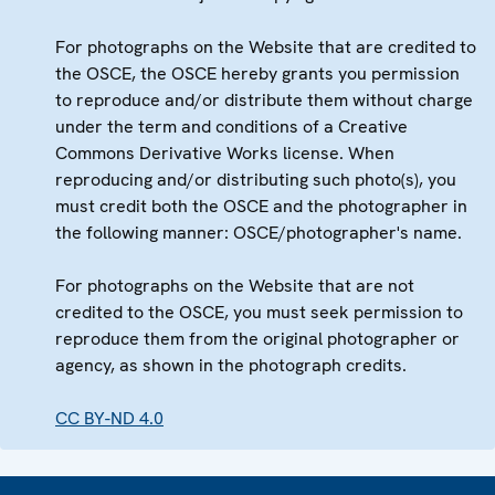
For photographs on the Website that are credited to
the OSCE, the OSCE hereby grants you permission
to reproduce and/or distribute them without charge
under the term and conditions of a Creative
Commons Derivative Works license. When
reproducing and/or distributing such photo(s), you
must credit both the OSCE and the photographer in
the following manner: OSCE/photographer's name.
For photographs on the Website that are not
credited to the OSCE, you must seek permission to
reproduce them from the original photographer or
agency, as shown in the photograph credits.
CC BY-ND 4.0