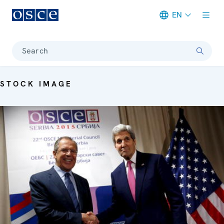
EN
Meta navigation
Search
STOCK IMAGE