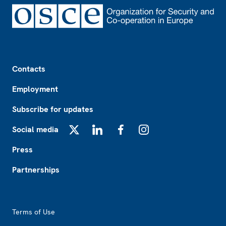
Footer
Contacts
Employment
Subscribe for updates
Social media
X
LinkedIn
Facebook
Instagram
Press
Partnerships
Footer2
Terms of Use