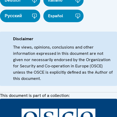
Deutsch
Italiano
Русский
Español
Disclaimer
The views, opinions, conclusions and other
information expressed in this document are not
given nor necessarily endorsed by the Organization
for Security and Co-operation in Europe (OSCE)
unless the OSCE is explicitly defined as the Author of
this document.
This document is part of a collection: