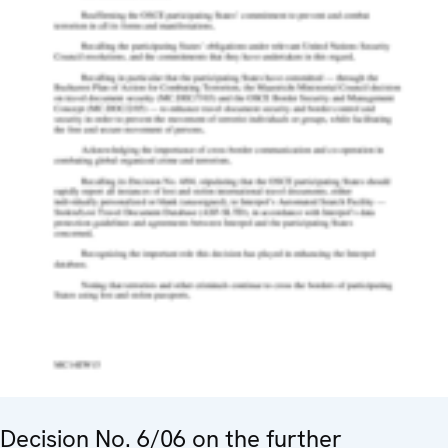
Decision No. 6/06 on the further