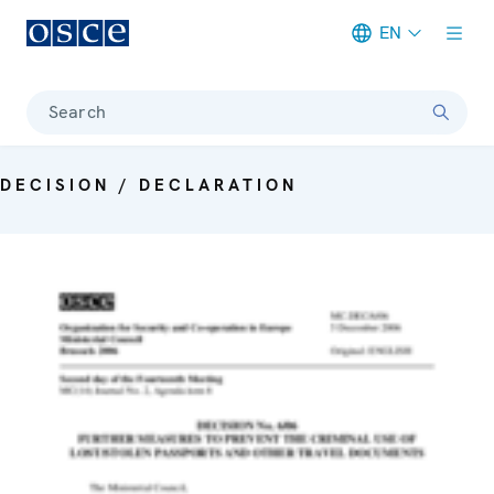
EN
Meta navigation
Search
DECISION / DECLARATION