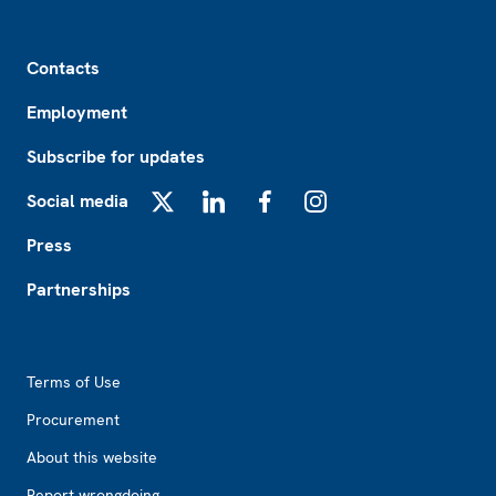
Footer
Contacts
Employment
Subscribe for updates
Social media
X
LinkedIn
Facebook
Instagram
Press
Partnerships
Footer2
Terms of Use
Procurement
About this website
Report wrongdoing