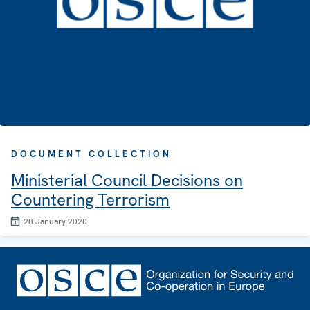
DOCUMENT COLLECTION
Ministerial Council Decisions on
Countering Terrorism
28 January 2020