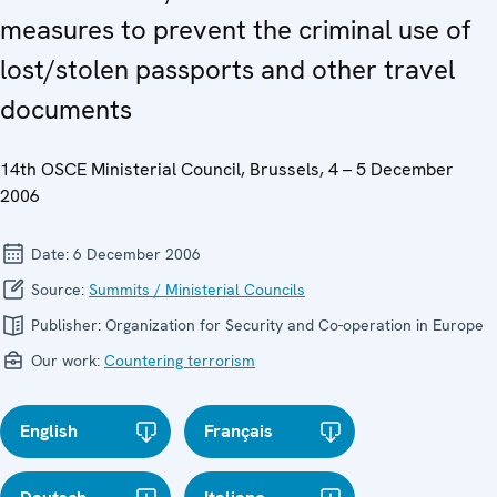
measures to prevent the criminal use of
lost/stolen passports and other travel
documents
14th OSCE Ministerial Council, Brussels, 4 – 5 December
2006
Date:
6 December 2006
Source:
Summits / Ministerial Councils
Publisher:
Organization for Security and Co-operation in Europe
Our work:
Countering terrorism
English
Français