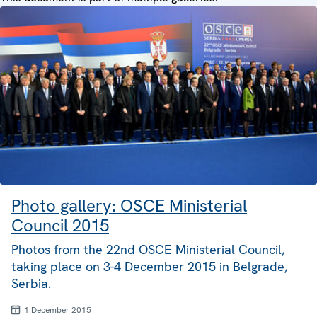
Photo gallery: OSCE Ministerial
Council 2015
Photos from the 22nd OSCE Ministerial Council,
taking place on 3-4 December 2015 in Belgrade,
Serbia.
1 December 2015