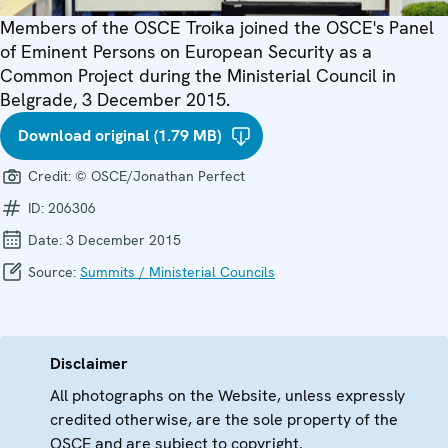
Members of the OSCE Troika joined the OSCE's Panel
of Eminent Persons on European Security as a
Common Project during the Ministerial Council in
Belgrade, 3 December 2015.
Download original (1.79 MB)
Credit:
© OSCE/Jonathan Perfect
ID:
206306
Date:
3 December 2015
Source:
Summits / Ministerial Councils
Disclaimer
All photographs on the Website, unless expressly
credited otherwise, are the sole property of the
OSCE and are subject to copyright.