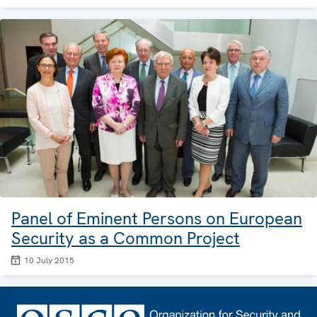
Panel of Eminent Persons on European
Security as a Common Project
10 July 2015