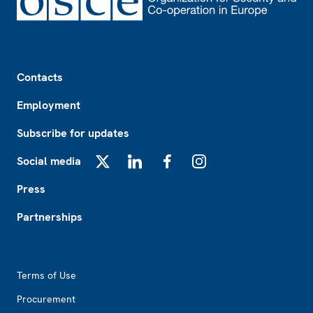
Footer
Contacts
Employment
Subscribe for updates
Social media
X
LinkedIn
Facebook
Instagram
Press
Partnerships
Footer2
Terms of Use
Procurement