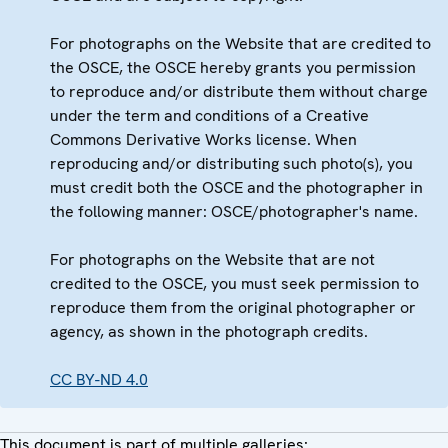
For photographs on the Website that are credited to
the OSCE, the OSCE hereby grants you permission
to reproduce and/or distribute them without charge
under the term and conditions of a Creative
Commons Derivative Works license. When
reproducing and/or distributing such photo(s), you
must credit both the OSCE and the photographer in
the following manner: OSCE/photographer's name.
For photographs on the Website that are not
credited to the OSCE, you must seek permission to
reproduce them from the original photographer or
agency, as shown in the photograph credits.
CC BY-ND 4.0
This document is part of multiple galleries: