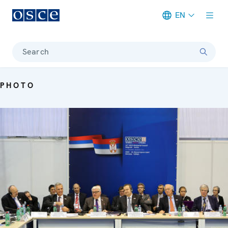
EN
Meta navigation
Search
PHOTO