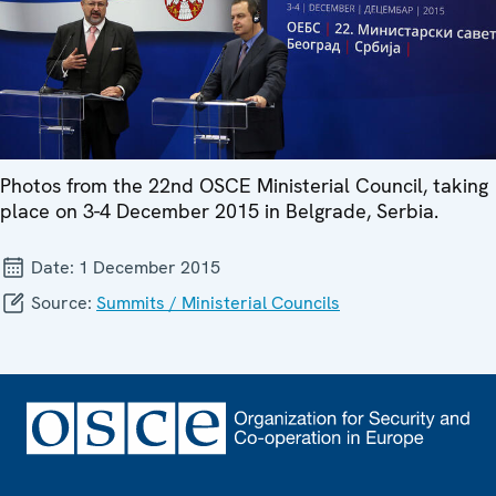
Photos from the 22nd OSCE Ministerial Council, taking
place on 3-4 December 2015 in Belgrade, Serbia.
Date:
1 December 2015
Source:
Summits / Ministerial Councils