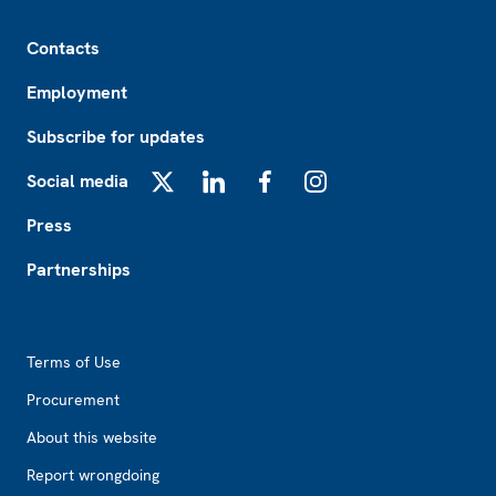
Footer
Contacts
Employment
Subscribe for updates
Social media
X
LinkedIn
Facebook
Instagram
Press
Partnerships
Footer2
Terms of Use
Procurement
About this website
Report wrongdoing