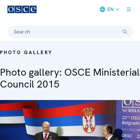
EN
Meta navigation
Search
PHOTO GALLERY
Photo gallery: OSCE Ministerial
Council 2015