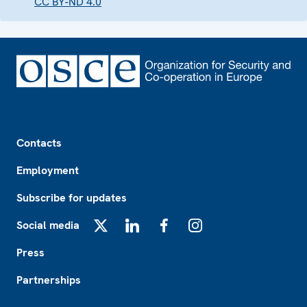
CC BY-ND 4.0
Footer
Contacts
Employment
Subscribe for updates
Social media
X
LinkedIn
Facebook
Instagram
Press
Partnerships