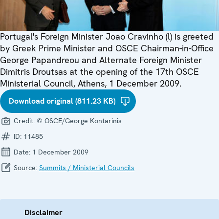
Portugal's Foreign Minister Joao Cravinho (l) is greeted
by Greek Prime Minister and OSCE Chairman-in-Office
George Papandreou and Alternate Foreign Minister
Dimitris Droutsas at the opening of the 17th OSCE
Ministerial Council, Athens, 1 December 2009.
Download original (811.23 KB)
Credit:
© OSCE/George Kontarinis
ID:
11485
Date:
1 December 2009
Source:
Summits / Ministerial Councils
Disclaimer