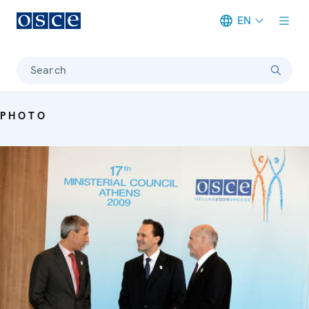
EN
Meta navigation
Search
PHOTO