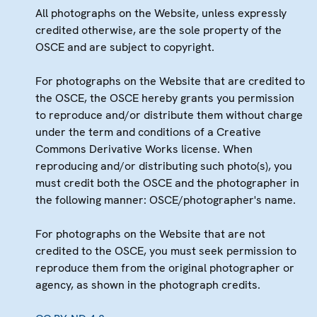
All photographs on the Website, unless expressly
credited otherwise, are the sole property of the
OSCE and are subject to copyright.
For photographs on the Website that are credited to
the OSCE, the OSCE hereby grants you permission
to reproduce and/or distribute them without charge
under the term and conditions of a Creative
Commons Derivative Works license. When
reproducing and/or distributing such photo(s), you
must credit both the OSCE and the photographer in
the following manner: OSCE/photographer's name.
For photographs on the Website that are not
credited to the OSCE, you must seek permission to
reproduce them from the original photographer or
agency, as shown in the photograph credits.