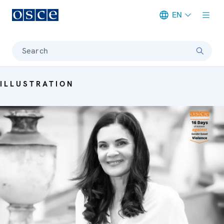
EN
Meta navigation
Search
ILLUSTRATION