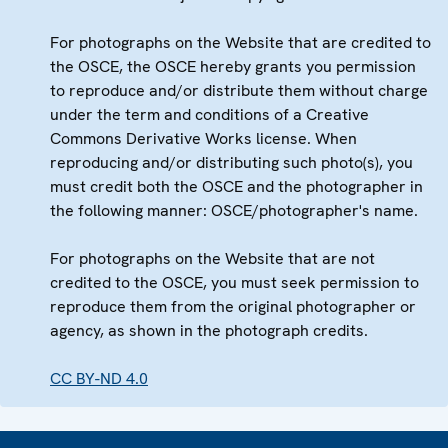
For photographs on the Website that are credited to
the OSCE, the OSCE hereby grants you permission
to reproduce and/or distribute them without charge
under the term and conditions of a Creative
Commons Derivative Works license. When
reproducing and/or distributing such photo(s), you
must credit both the OSCE and the photographer in
the following manner: OSCE/photographer's name.
For photographs on the Website that are not
credited to the OSCE, you must seek permission to
reproduce them from the original photographer or
agency, as shown in the photograph credits.
CC BY-ND 4.0