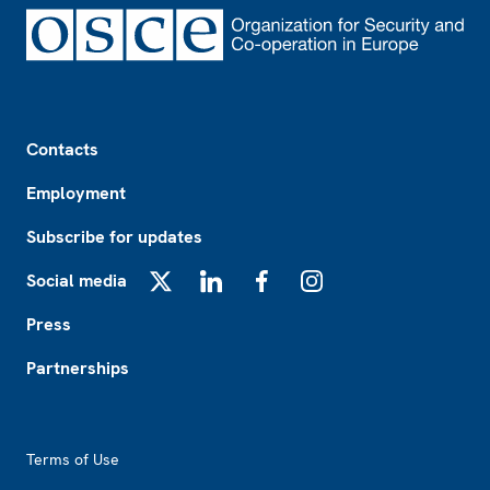
Footer
Contacts
Employment
Subscribe for updates
Social media
X
LinkedIn
Facebook
Instagram
Press
Partnerships
Footer2
Terms of Use