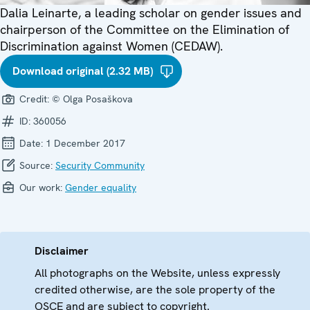
Dalia Leinarte, a leading scholar on gender issues and
chairperson of the Committee on the Elimination of
Discrimination against Women (CEDAW).
Download original (2.32 MB)
Credit:
© Olga Posaškova
ID:
360056
Date:
1 December 2017
Source:
Security Community
Our work:
Gender equality
Disclaimer
All photographs on the Website, unless expressly
credited otherwise, are the sole property of the
OSCE and are subject to copyright.