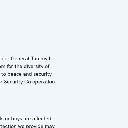
Major General Tammy L.
m for the diversity of
 to peace and security
or Security Co-operation
s or boys are affected
rotection we provide may