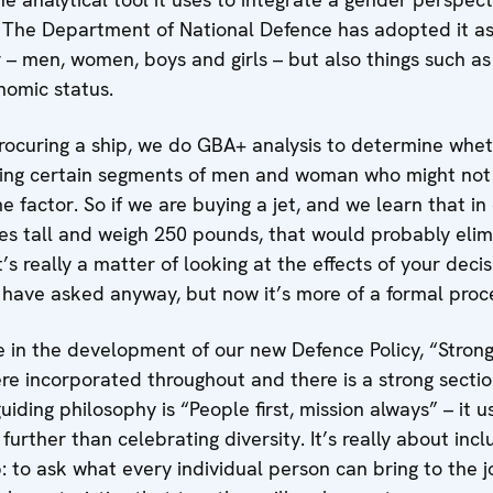
s. The Department of National Defence has adopted it as
– men, women, boys and girls – but also things such as 
nomic status.
 procuring a ship, we do GBA+ analysis to determine whe
cting certain segments of men and woman who might not
 factor. So if we are buying a jet, and we learn that in 
hes tall and weigh 250 pounds, that would probably elim
It’s really a matter of looking at the effects of your deci
have asked anyway, but now it’s more of a formal proc
 in the development of our new Defence Policy, “Strong
e incorporated throughout and there is a strong sect
iding philosophy is “People first, mission always” – it u
urther than celebrating diversity. It’s really about incl
p: to ask what every individual person can bring to the