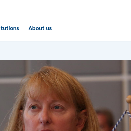
itutions
About us