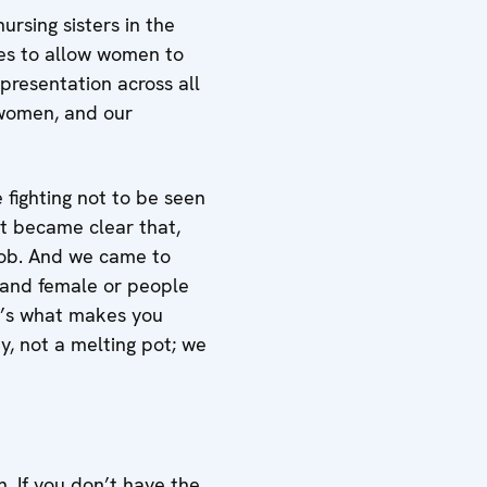
ursing sisters in the
ces to allow women to
presentation across all
 women, and our
 fighting not to be seen
it became clear that,
job. And we came to
e and female or people
t’s what makes you
y, not a melting pot; we
. If you don’t have the