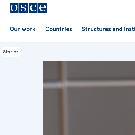
Our work
Countries
Structures and inst
Stories