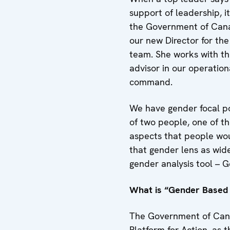
support of leadership, 
the Government of Canad
our new Director for the
team. She works with thr
advisor in our operatio
command.
We have gender focal poi
of two people, one of th
aspects that people wou
that gender lens as wid
gender analysis tool – G
What is “Gender Based 
The Government of Cana
Platform for Action, as t