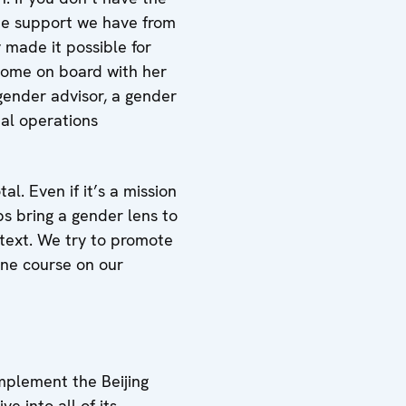
the support we have from
 made it possible for
 come on board with her
gender advisor, a gender
al operations
l. Even if it’s a mission
ps bring a gender lens to
ntext. We try to promote
ine course on our
plement the Beijing
e into all of its