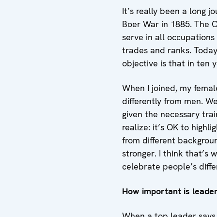
It’s really been a long j
Boer War in 1885. The C
serve in all occupations
trades and ranks. Toda
objective is that in ten 
When I joined, my female
differently from men. W
given the necessary tra
realize: it’s OK to high
from different backgrou
stronger. I think that’s
celebrate people’s diff
How important is leade
When a top leader says 