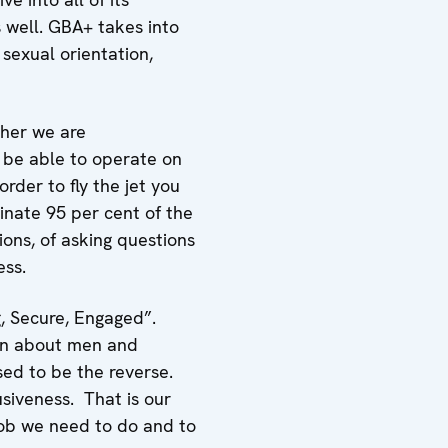
 well. GBA+ takes into
sexual orientation,
ther we are
 be able to operate on
order to fly the jet you
inate 95 per cent of the
sions, of asking questions
ess.
, Secure, Engaged”.
ion about men and
sed to be the reverse.
usiveness. That is our
 job we need to do and to