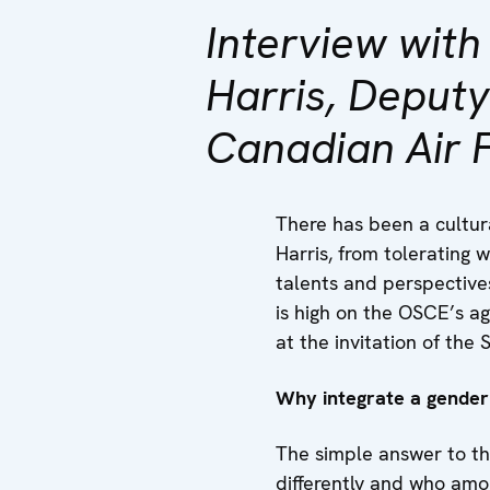
Interview wit
Harris, Deput
Canadian Air 
There has been a cultur
Harris, from tolerating
talents and perspective
is high on the OSCE’s a
at the invitation of th
Why integrate a gender 
The simple answer to th
differently and who amo