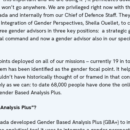
it won’t go anywhere. We are privileged right now with 
a and internally from our Chief of Defence Staff. They
 Integration of Gender Perspectives, Sheila Ouellet, to
ee gender advisors in three key positions: a strategic 
nal command and now a gender advisor also in our speci
nts deployed on all of our missions – currently 19 in tota
em has been identified as the gender focal point. It hel
ldn’t have historically thought of or framed in that co
ely as we can: to date 68,000 people have done the onl
ender Based Analysis Plus.
Analysis Plus”?
da developed Gender Based Analysis Plus (GBA+) to im
he analytical tool it uses to integrate a gender perspectiv