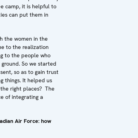
e camp, it is helpful to
ties can put them in
th the women in the
me to the realization
ing to the people who
e ground. So we started
ent, so as to gain trust
 things. It helped us
 the right places? The
 of integrating a
adian Air Force: how