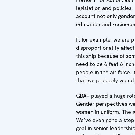
legislation and policie
account not only gender 
education and socioeco
If, for example, we are
disproportionality affe
this ship because of some
need to be 6 feet 6 inc
people in the air force. 
that we probably would 
GBA+ played a huge role
Gender perspectives wer
women in uniform. The gu
We’ve even gone a step f
goal in senior leadershi