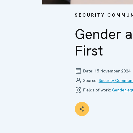
SECURITY COMMUN
Gender a
First
Date:
15 November 2024
Source:
Security Communi
Fields of work:
Gender equ