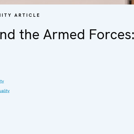
ITY ARTICLE
nd the Armed Forces:
ty
ality