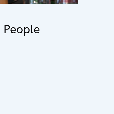
 People