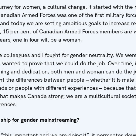
ourney for women, a cultural change. It started with the n
anadian Armed Forces was one of the first military for
 and today we are setting ambitious goals to increase re
y, 15 per cent of Canadian Armed Forces members are
years, one in four will be a woman.
 colleagues and I fought for gender neutrality. We were
e wanted to prove that we could do the job. Over time, 
ining and dedication, both men and woman can do the 
light the differences between people – whether it is mal
nds or people with different experiences – because tha
 what makes Canada strong: we are a multicultural societ
erences.
rship for gender mainstreaming?
“this important and we are doing it”, it permeates down