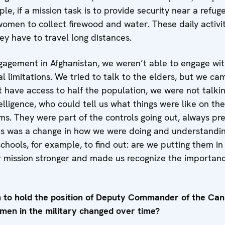
e, if a mission task is to provide security near a refuge
women to collect firewood and water. These daily activi
hey have to travel long distances.
agement in Afghanistan, we weren’t able to engage wi
al limitations. We tried to talk to the elders, but we ca
t have access to half the population, we were not talk
lligence, who could tell us what things were like on th
. They were part of the controls going out, always pres
s was a change in how we were doing and understanding
hools, for example, to find out: are we putting them in
mission stronger and made us recognize the importance
n to hold the position of Deputy Commander of the Can
women in the military changed over time?