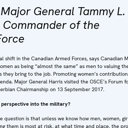
h Major General Tammy L.
y Commander of the
Force
al shift in the Canadian Armed Forces, says Canadian 
 women as being “almost the same” as men to valuing the
s they bring to the job. Promoting women’s contribution
genda. Major General Harris visited the OSCE’s Forum f
e Serbian Chairmanship on 13 September 2017.
perspective into the military?
e question is that unless we know how men, women, girl
ng them is most at risk, at what time and place, the p