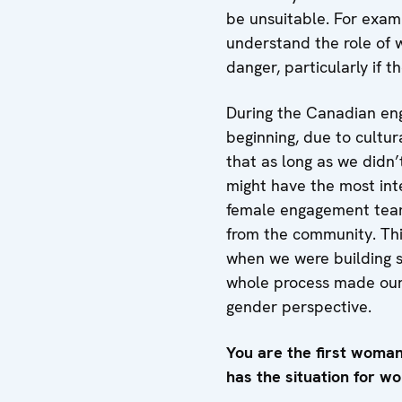
be unsuitable. For exampl
understand the role of 
danger, particularly if t
During the Canadian eng
beginning, due to cultur
that as long as we didn’
might have the most inte
female engagement teams
from the community. Thi
when we were building sc
whole process made our 
gender perspective.
You are the first woma
has the situation for 